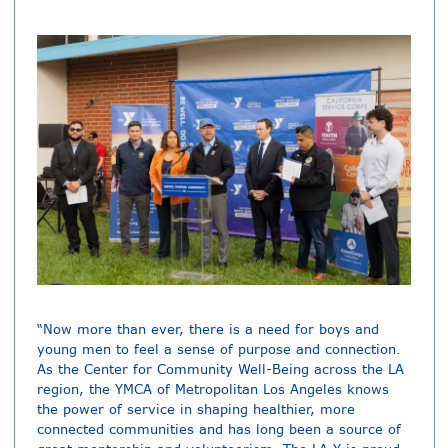
“Now more than ever, there is a need for boys and
young men to feel a sense of purpose and connection.
As the Center for Community Well-Being across the LA
region, the YMCA of Metropolitan Los Angeles knows
the power of service in shaping healthier, more
connected communities and has long been a source of