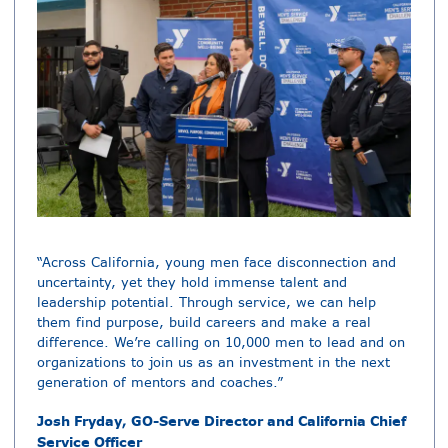
“Across California, young men face disconnection and
uncertainty, yet they hold immense talent and
leadership potential. Through service, we can help
them find purpose, build careers and make a real
difference. We’re calling on 10,000 men to lead and on
organizations to join us as an investment in the next
generation of mentors and coaches.”
Josh Fryday, GO-Serve Director and California Chief
Service Officer