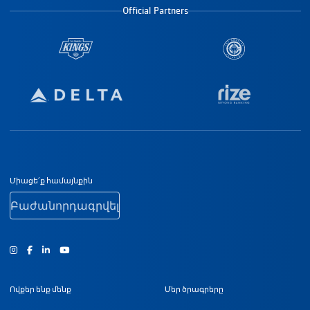
Official Partners
Ստորին էջի նավիգացիա
Միացե՛ք համայնքին
Բաժանորդագրվել
Ինստագրամ
Ֆեյսբուք
Յություբ
Ովքեր ենք մենք
Մեր ծրագրերը