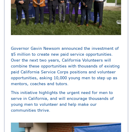
Governor Gavin Newsom announced the investment of
$5 million to create new paid service opportunities.
Over the next two years, California Volunteers will
combine these opportunities with thousands of existing
paid California Service Corps positions and volunteer
opportunities, asking 10,000 young men to step up as
mentors, coaches and tutors.
This initiative highlights the urgent need for men to
serve in California, and will encourage thousands of
young men to volunteer and help make our
communities thrive.