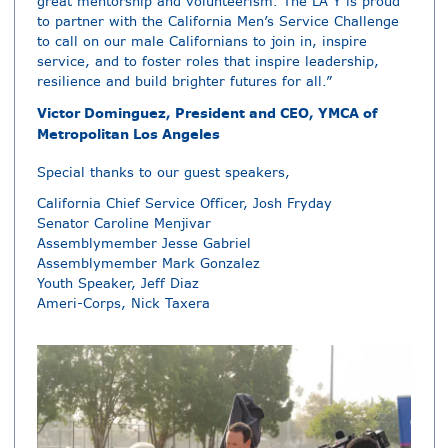
great mentorship and volunteerism. The LA Y is proud
to partner with the California Men’s Service Challenge
to call on our male Californians to join in, inspire
service, and to foster roles that inspire leadership,
resilience and build brighter futures for all.”
Victor Dominguez, President and CEO, YMCA of
Metropolitan Los Angeles
Special thanks to our guest speakers,
California Chief Service Officer, Josh Fryday
Senator Caroline Menjivar
Assemblymember Jesse Gabriel
Assemblymember Mark Gonzalez
Youth Speaker, Jeff Diaz
Ameri-Corps, Nick Taxera