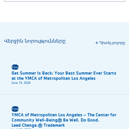
Վերջին նորությունները
Դիտել բոլորը
Բլոգ
Get Summer Is Back: Your Best Summer Ever Starts
at the YMCA of Metropolitan Los Angeles
June 19, 2026
Բլոգ
YMCA of Metropolitan Los Angeles – The Center for
Community Well-Being® Be Well. Do Good.
Lead Change.® Trademark