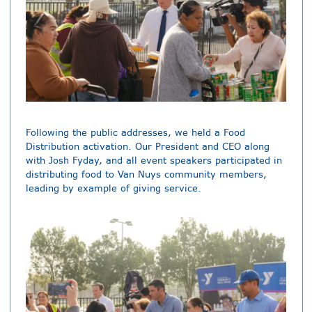
Following the public addresses, we held a Food
Distribution activation. Our President and CEO along
with Josh Fyday, and all event speakers participated in
distributing food to Van Nuys community members,
leading by example of giving service.