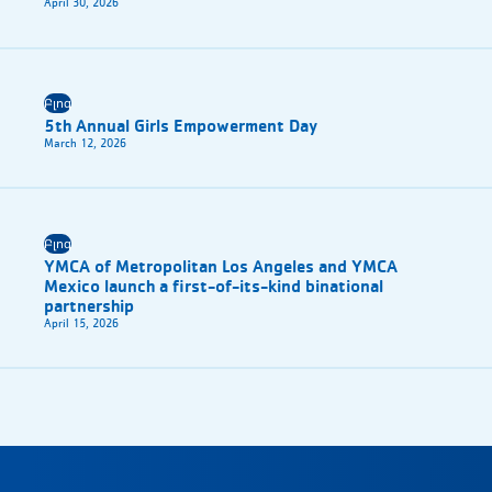
April 30, 2026
Բլոգ
5th Annual Girls Empowerment Day
March 12, 2026
Բլոգ
YMCA of Metropolitan Los Angeles and YMCA
Mexico launch a first-of-its-kind binational
partnership
April 15, 2026