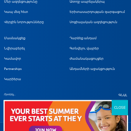
Մեր ազդեցությունը
Առողջ ապրելակերպ
Կապ մեզ հետ
Երիտասարդության զարգացում
Վերջին նորությունները
Սոցիալական ազդեցություն
Մասնակցեք
Դարձեք անդամ
Նվիրաբերել
Գտնվելու վայրեր
Կամավոր
Ժամանակացույցեր
Partnerships
Անդամների աջակցություն
Կարիերա
ԳՆԱԼ
Հեղինակային իրավունքի մա
©
2026
Լոս Անջելեսի Մետրոպոլիտեն YMCA: Բոլոր իրավունքները պաշտպանված են: