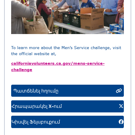
To learn more about the Men’s Service challenge, visit
the official website at,
californiavolunteers.ca.gov/mens-service-
challenge
Պատճենել հղումը
Հրապարակել X-ում
Կիսվել Ֆեյսբուքում