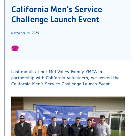
California Men’s Service
Challenge Launch Event
November 14, 2025
Բլոգ
Last month at our Mid Valley Family YMCA in
partnership with California Volunteers, we hosted the
California Men’s Service Challenge Launch Event.