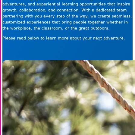
adventures, and experiential learning opportunities that inspire
growth, collaboration, and connection. With a dedicated team
partnering with you every step of the way, we create seamless,
customized experiences that bring people together whether in
the workplace, the classroom, or the great outdoors.
Please read below to learn more about your next adventure.