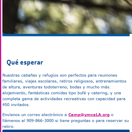
Qué esperar
Nuestras cabañas y refugios son perfectos para reuniones
familiares, viajes escolares, retiros religiosos, entrenamientos
de altura, aventuras todoterreno, bodas y mucho más:
alojamiento, fantásticas comidas tipo bufé y catering, y una
completa gama de actividades recreativas con capacidad para
450 invitados.
Camp@ymcaLA.org
Envíenos un correo electrónico a
o
llámenos al 909-866-3000 si tiene preguntas o para reservar su
retiro.