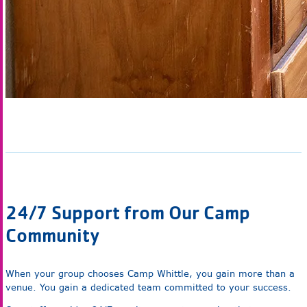
24/7 Support from Our Camp
Community
When your group chooses Camp Whittle, you gain more than a
venue. You gain a dedicated team committed to your success.