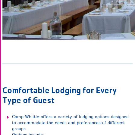
Comfortable Lodging for Every
Type of Guest
Camp Whittle offers a variety of lodging options designed
to accommodate the needs and preferences of different
groups.
Options include: