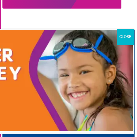
Official Partners