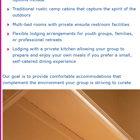
Traditional rustic camp cabins that capture the spirit of the
outdoors
Multi-bed rooms with private ensuite restroom facilities
Flexible lodging arrangements for youth groups, families,
or professional retreats
Lodging with a private kitchen allowing your group to
prepare and enjoy your own meals if you prefer a small,
self-catered dining experience
Our goal is to provide comfortable accommodations that
complement the environment your group is striving to curate.