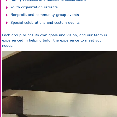
Youth organization retreats
Nonprofit and community group events
Special celebrations and custom events
Each group brings its own goals and vision, and our team is
experienced in helping tailor the experience to meet your
needs.