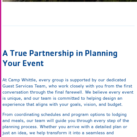
A True Partnership in Planning
Your Event
At Camp Whittle, every group is supported by our dedicated
Guest Services Team, who work closely with you from the first
conversation through the final farewell. We believe every event
is unique, and our team is committed to helping design an
experience that aligns with your goals, vision, and budget.
From coordinating schedules and program options to lodging
and meals, our team will guide you through every step of the
planning process. Whether you arrive with a detailed plan or
just an idea, we help transform it into a seamless and