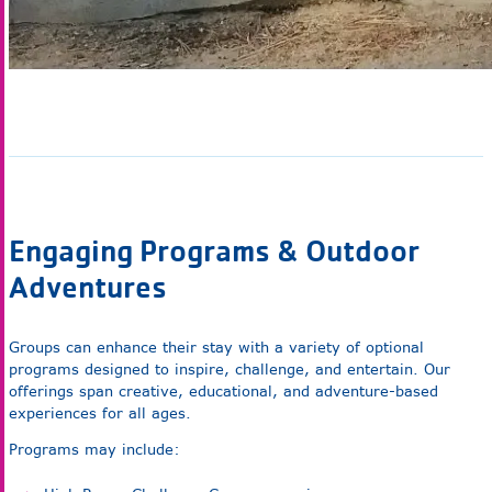
Engaging Programs & Outdoor
Adventures
Groups can enhance their stay with a variety of optional
programs designed to inspire, challenge, and entertain. Our
offerings span creative, educational, and adventure-based
experiences for all ages.
Programs may include: