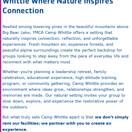
Whittle Where Nature Inspires
Connection
Nestled among towering pines in the beautiful mountains above
Big Bear Lake, YMCA Camp Whittle offers a setting that
naturally inspires connection, reflection, and unforgettable
experiences. Fresh mountain air, expansive forests, and
peaceful alpine surroundings create the perfect backdrop for
groups looking to step away from the pace of everyday life and
reconnect with what matters most.
Whether you’re planning a leadership retreat, family
celebration, educational experience, high altitude training
program, or community gathering, Camp Whittle provides an
environment where ideas grow, relationships strengthen, and
memories are made. Our natural setting invites your group to
slow down, explore, and experience the restorative power of
the outdoors.
we don’t simply
But what truly sets Camp Whittle apart is that
rent our facilities; we partner with you to create an
experience.