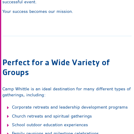
successful event.
Your success becomes our mission.
Perfect for a Wide Variety of
Groups
Camp Whittle is an ideal destination for many different types of
gatherings, including:
Corporate retreats and leadership development programs
Church retreats and spiritual gatherings
School outdoor education experiences
Family reunions and milestone celebrations