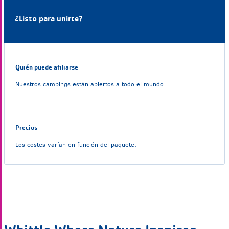
¿Listo para unirte?
Quién puede afiliarse
Nuestros campings están abiertos a todo el mundo.
Precios
Los costes varían en función del paquete.