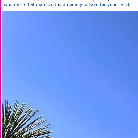
experience that matches the dreams you have for your event.