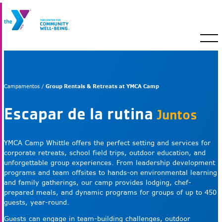
Group Rentals & Retreats at YMCA Camp
Campamentos /
Escapar de la rutina
Juntos
YMCA Camp Whittle offers the perfect setting and services for
corporate retreats, school field trips, outdoor education, and
unforgettable group experiences. From leadership development
programs and team offsites to hands-on environmental learning
and family gatherings, our camp provides lodging, chef-
prepared meals, and dynamic programs for groups of up to 450
guests, year-round.
Guests can engage in team-building challenges, outdoor