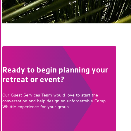
Ready to begin planning your
retreat or event?
Our Guest Services Team would love to start the
conversation and help design an unforgettable Camp
Whittle experience for your group.