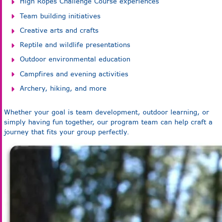
High Ropes Challenge Course experiences
Team building initiatives
Creative arts and crafts
Reptile and wildlife presentations
Outdoor environmental education
Campfires and evening activities
Archery, hiking, and more
Whether your goal is team development, outdoor learning, or
simply having fun together, our program team can help craft a
journey that fits your group perfectly.