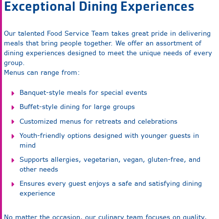
Exceptional Dining Experiences
Our talented Food Service Team takes great pride in delivering
meals that bring people together. We offer an assortment of
dining experiences designed to meet the unique needs of every
group.
Menus can range from:
Banquet-style meals for special events
Buffet-style dining for large groups
Customized menus for retreats and celebrations
Youth-friendly options designed with younger guests in
mind
Supports allergies, vegetarian, vegan, gluten-free, and
other needs
Ensures every guest enjoys a safe and satisfying dining
experience
No matter the occasion, our culinary team focuses on quality,