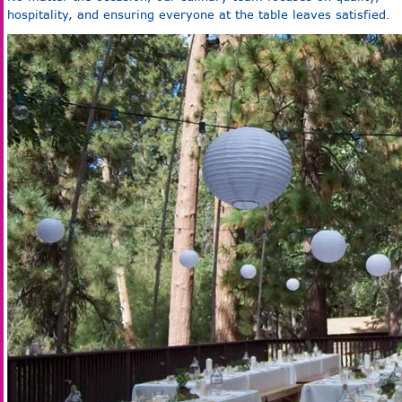
hospitality, and ensuring everyone at the table leaves satisfied.