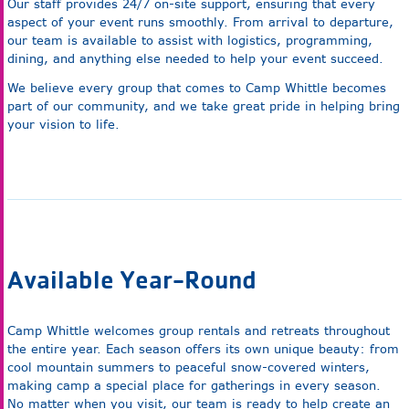
Our staff provides 24/7 on-site support, ensuring that every
aspect of your event runs smoothly. From arrival to departure,
our team is available to assist with logistics, programming,
dining, and anything else needed to help your event succeed.
We believe every group that comes to Camp Whittle becomes
part of our community, and we take great pride in helping bring
your vision to life.
Available Year-Round
Camp Whittle welcomes group rentals and retreats throughout
the entire year. Each season offers its own unique beauty: from
cool mountain summers to peaceful snow-covered winters,
making camp a special place for gatherings in every season.
No matter when you visit, our team is ready to help create an