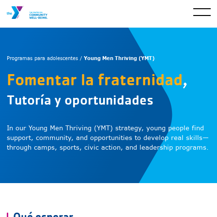
Young Men Thriving (YMT)
Programas para adolescentes /
Fomentar la fraternidad
,
Tutoría y oportunidades
In our Young Men Thriving (YMT) strategy, young people find
support, community, and opportunities to develop real skills—
through camps, sports, civic action, and leadership programs.
Qué esperar