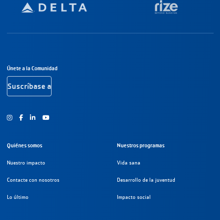
Navegación a pie de página
Únete a la Comunidad
Suscríbase a
Instagram
Facebook
Youtube
Quiénes somos
Nuestros programas
Nuestro impacto
Vida sana
Contacte con nosotros
Desarrollo de la juventud
Lo último
Impacto social