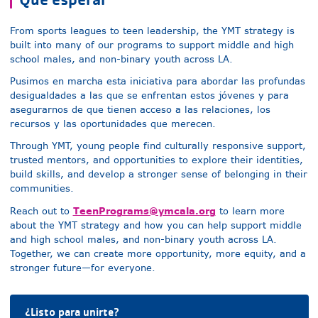
From sports leagues to teen leadership, the YMT strategy is
built into many of our programs to support
middle and high
school males, and non-binary youth
across LA.
Pusimos en marcha esta iniciativa para abordar las profundas
desigualdades a las que se enfrentan estos jóvenes y para
asegurarnos de que tienen acceso a las relaciones, los
recursos y las oportunidades que merecen.
Through YMT, young people find culturally responsive support,
trusted mentors, and opportunities to explore their identities,
build skills, and develop a stronger sense of belonging in their
communities.
TeenPrograms@ymcala.org
Reach out to
to learn more
about the YMT strategy and how you can help support
middle
and high school males, and non-binary youth
across LA.
Together, we can create more opportunity, more equity, and a
stronger future—for everyone.
¿Listo para unirte?