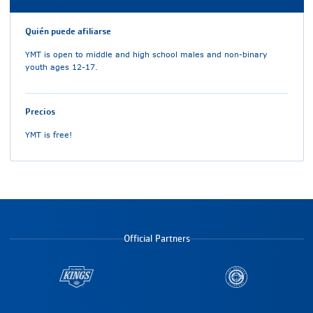
Quién puede afiliarse
YMT is open to middle and high school males and non-binary
youth ages 12-17.
Precios
YMT is free!
Official Partners