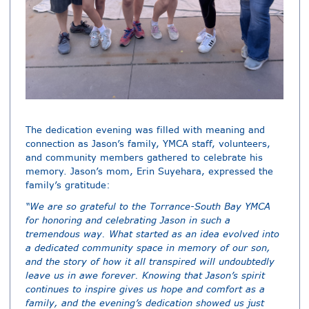
The dedication evening was filled with meaning and
connection as Jason’s family, YMCA staff, volunteers,
and community members gathered to celebrate his
memory. Jason’s mom, Erin Suyehara, expressed the
family’s gratitude:
“We are so grateful to the Torrance-South Bay YMCA
for honoring and celebrating Jason in such a
tremendous way. What started as an idea evolved into
a dedicated community space in memory of our son,
and the story of how it all transpired will undoubtedly
leave us in awe forever. Knowing that Jason’s spirit
continues to inspire gives us hope and comfort as a
family, and the evening’s dedication showed us just