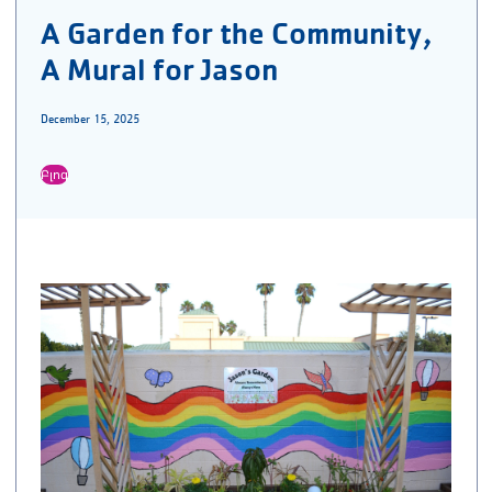
A Garden for the Community,
A Mural for Jason
December 15, 2025
Բլոգ