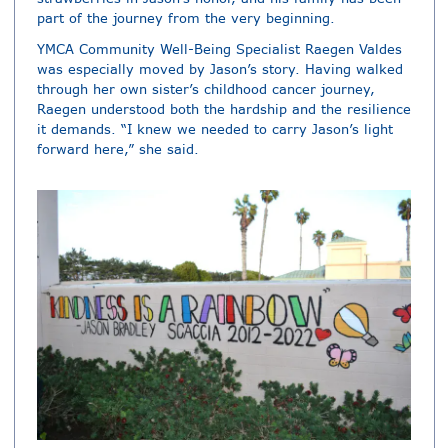
part of the journey from the very beginning.
YMCA Community Well-Being Specialist Raegen Valdes
was especially moved by Jason’s story. Having walked
through her own sister’s childhood cancer journey,
Raegen understood both the hardship and the resilience
it demands. “I knew we needed to carry Jason’s light
forward here,” she said.