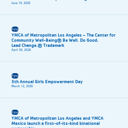
June 19, 2026
Բլոգ
YMCA of Metropolitan Los Angeles – The Center for
Community Well-Being® Be Well. Do Good.
Lead Change.® Trademark
April 30, 2026
Բլոգ
5th Annual Girls Empowerment Day
March 12, 2026
Բլոգ
YMCA of Metropolitan Los Angeles and YMCA
Mexico launch a first-of-its-kind binational