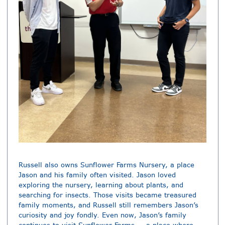
Russell also owns Sunflower Farms Nursery, a place
Jason and his family often visited. Jason loved
exploring the nursery, learning about plants, and
searching for insects. Those visits became treasured
family moments, and Russell still remembers Jason’s
curiosity and joy fondly. Even now, Jason’s family