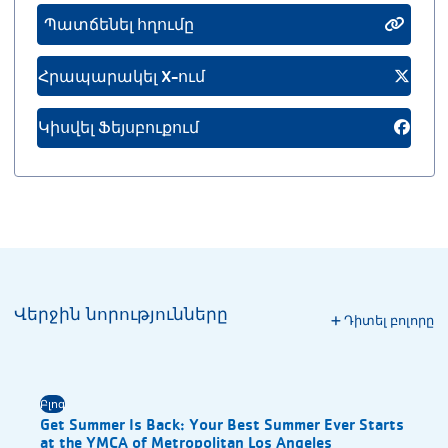
Պատճենել հղումը
Հրապարակել X-ում
Կիսվել Ֆեյսբուքում
Վերջին նորությունները
Դիտել բոլորը
Բլոգ
Get Summer Is Back: Your Best Summer Ever Starts
at the YMCA of Metropolitan Los Angeles