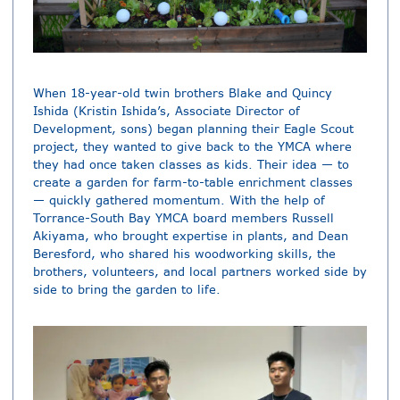
When 18-year-old twin brothers Blake and Quincy
Ishida (Kristin Ishida’s, Associate Director of
Development, sons) began planning their Eagle Scout
project, they wanted to give back to the YMCA where
they had once taken classes as kids. Their idea — to
create a garden for farm-to-table enrichment classes
— quickly gathered momentum. With the help of
Torrance-South Bay YMCA board members Russell
Akiyama, who brought expertise in plants, and Dean
Beresford, who shared his woodworking skills, the
brothers, volunteers, and local partners worked side by
side to bring the garden to life.