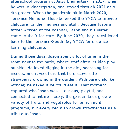
afterschool program at Anza Elementary in 2017, when
he was in kindergarten, and stayed through 2021 as a
4th grader. When the pandemic hit in March 2020,
Torrance Memorial Hospital asked the YMCA to provide
childcare for their nurses and staff. Because Jason’s
father worked at the hospital, Jason and his sister
came to the Y for care. By June 2020, they transitioned
back to the Torrance-South Bay YMCA for distance
learning childcare.
During those days, Jason spent a lot of time in the
room next to the patio, where staff often let kids play
outside. He loved digging in the dirt, searching for
insects, and it was here that he discovered a
strawberry growing in the garden. With pure childlike
wonder, he asked if he could eat it. That moment
captured who Jason was — curious, playful, and
connected to nature. Today, the garden beds grow a
variety of fruits and vegetables for enrichment
programs, but every bed also grows strawberries as a
tribute to Jason.