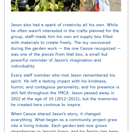
Jason also had a spark of creativity all his own. While
he often wasn’t interested in the crafts planned for the
group, staff made him his own art supply box filled
with materials to create freely. The toy uncovered
during the garden work — the one Cassie recognized —
was one of the pieces from that box, a small but
powerful reminder of Jason’s imagination and
individuality.
Every staff member who met Jason remembered his
spirit. He left a lasting impact with his kindness,
humor, and contagious personality, and his presence is
still felt throughout the YMCA. Jason passed away in
2022 at the age of 10 (2012–2022), but the memories
he created here continue to inspire.
When Cassie shared Jason’s story, it changed
everything. What began as a community project grew
into a living tribute. Each garden bed now grows
strawberries in Jason’s honor, and his family has been