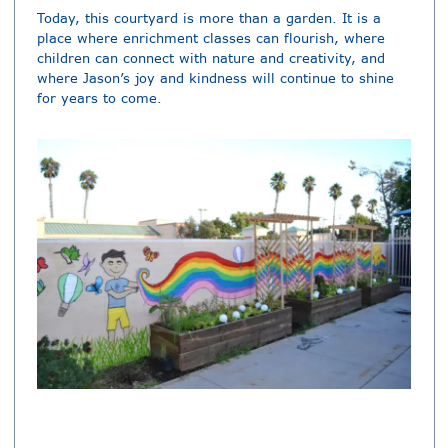
Today, this courtyard is more than a garden. It is a
place where enrichment classes can flourish, where
children can connect with nature and creativity, and
where Jason’s joy and kindness will continue to shine
for years to come.