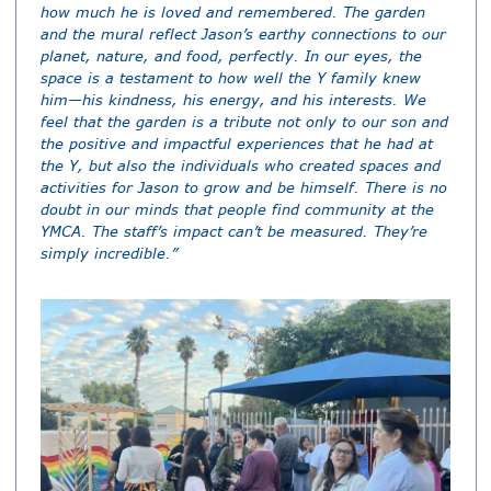
how much he is loved and remembered. The garden
and the mural reflect Jason’s earthy connections to our
planet, nature, and food, perfectly. In our eyes, the
space is a testament to how well the Y family knew
him—his kindness, his energy, and his interests. We
feel that the garden is a tribute not only to our son and
the positive and impactful experiences that he had at
the Y, but also the individuals who created spaces and
activities for Jason to grow and be himself. There is no
doubt in our minds that people find community at the
YMCA. The staff’s impact can’t be measured. They’re
simply incredible.”