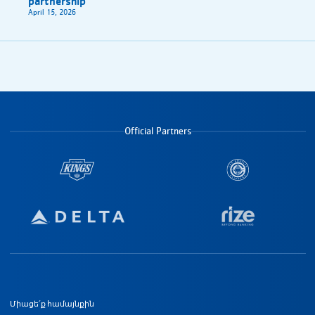
partnership
April 15, 2026
Official Partners
Ստորին էջի նավիգացիա
Միացե՛ք համայնքին