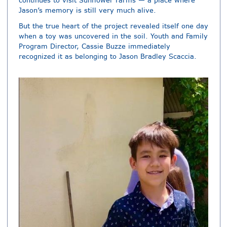
continues to visit Sunflower Farms — a place where
Jason’s memory is still very much alive.
But the true heart of the project revealed itself one day
when a toy was uncovered in the soil. Youth and Family
Program Director, Cassie Buzze immediately
recognized it as belonging to Jason Bradley Scaccia.