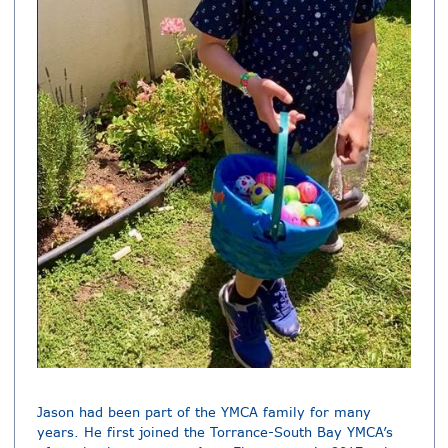
Jason had been part of the YMCA family for many
years. He first joined the Torrance-South Bay YMCA’s