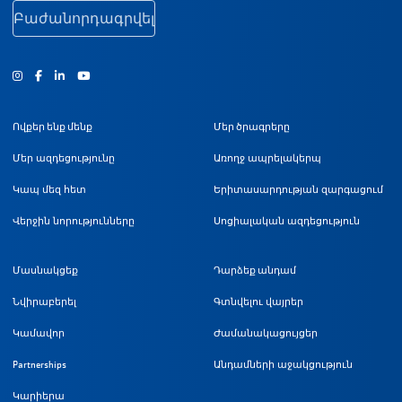
Բաժանորդագրվել
Ինստագրամ
Ֆեյսբուք
Յություբ
Ովքեր ենք մենք
Մեր ծրագրերը
Մեր ազդեցությունը
Առողջ ապրելակերպ
Կապ մեզ հետ
Երիտասարդության զարգացում
Վերջին նորությունները
Սոցիալական ազդեցություն
Մասնակցեք
Դարձեք անդամ
Նվիրաբերել
Գտնվելու վայրեր
Կամավոր
Ժամանակացույցեր
Partnerships
Անդամների աջակցություն
Կարիերա