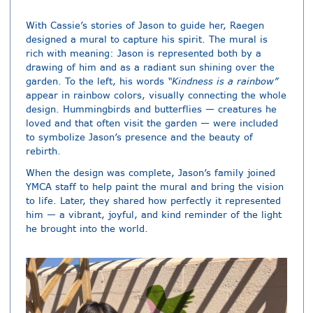
With Cassie’s stories of Jason to guide her, Raegen
designed a mural to capture his spirit. The mural is
rich with meaning: Jason is represented both by a
drawing of him and as a radiant sun shining over the
garden. To the left, his words
“Kindness is a rainbow”
appear in rainbow colors, visually connecting the whole
design. Hummingbirds and butterflies — creatures he
loved and that often visit the garden — were included
to symbolize Jason’s presence and the beauty of
rebirth.
When the design was complete, Jason’s family joined
YMCA staff to help paint the mural and bring the vision
to life. Later, they shared how perfectly it represented
him — a vibrant, joyful, and kind reminder of the light
he brought into the world.