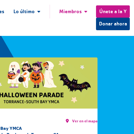
es
Lo último
Miembros
Únete a la Y
Donar ahora
Ver en el mapa
 Bay YMCA