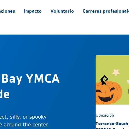
aciones
Impacto
Voluntario
Carreras profesional
 Bay YMCA
de
Ubicación
et, silly, or spooky
Torrance-South
e around the center