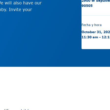
2900 W Sepulve
e will also have our
90505
by. Invite your
Fecha y hora
October 31, 20
11:30 am - 12: