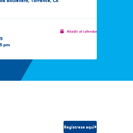
da Boulevard, Torrance, CA
Añadir al calendario
25
15 pm
Regístrese aquí