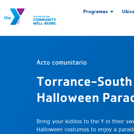
Programas
Ubic
Acto comunitario
Torrance-South
Halloween Para
Bring your kiddos to the Y in their swe
Halloween costumes to enjoy a parad