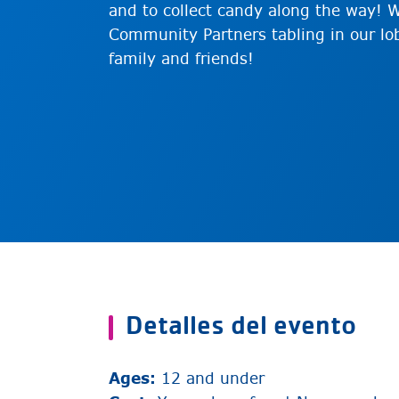
and to collect candy along the way! W
Community Partners tabling in our lob
family and friends!
Detalles del evento
Ages:
12 and under