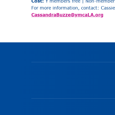
Cost:
Y members free | Non-members
For more information, c
ontact: Cassi
CassandraBuzze@ymcaLA.org