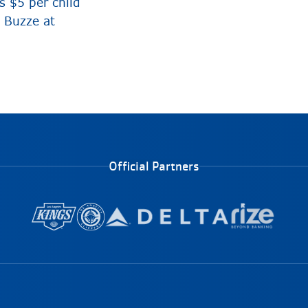
 $5 per child
e Buzze at
Official Partners