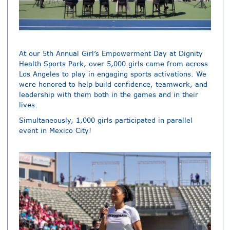
At our 5th Annual Girl’s Empowerment Day at Dignity
Health Sports Park, over 5,000 girls came from across
Los Angeles to play in engaging sports activations. We
were honored to help build confidence, teamwork, and
leadership with them both in the games and in their
lives.
Simultaneously, 1,000 girls participated in parallel
event in Mexico City!