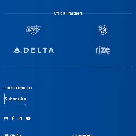
Official Partners
Footer Navigation
Join the Community
Subscribe
Instagram
Facebook
Youtube
Who We Are
Our Programs