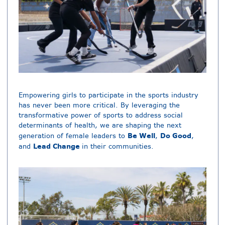
Empowering girls to participate in the sports industry
has never been more critical. By leveraging the
transformative power of sports to address social
determinants of health, we are shaping the next
Be Well
Do Good
generation of female leaders to
,
,
Lead Change
and
in their communities.