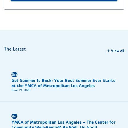
The Latest
View All
Blog
Get Summer Is Back: Your Best Summer Ever Starts
at the YMCA of Metropolitan Los Angeles
June 19, 2026
Blog
YMCA of Metropolitan Los Angeles – The Center for
Community Well-Being® Be Well. Do Good.