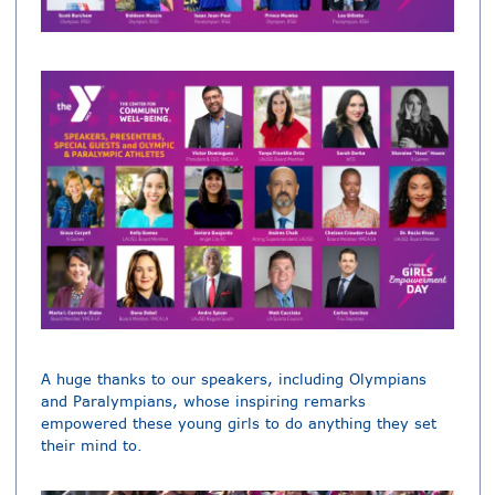
A huge thanks to our speakers, including Olympians
and Paralympians, whose inspiring remarks
empowered these young girls to do anything they set
their mind to.