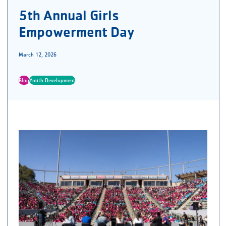
5th Annual Girls
Empowerment Day
March 12, 2026
Blog
Youth Development