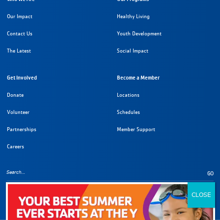
Our Impact
Healthy Living
Contact Us
Youth Development
The Latest
Social Impact
Get Involved
Become a Member
Donate
Locations
Volunteer
Schedules
Partnerships
Member Support
Careers
GO