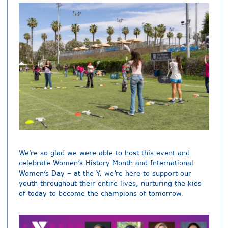
We’re so glad we were able to host this event and
celebrate Women’s History Month and International
Women’s Day – at the Y, we’re here to support our
youth throughout their entire lives, nurturing the kids
of today to become the champions of tomorrow.