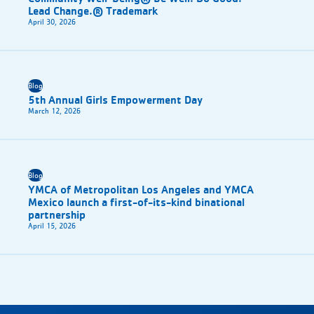
Lead Change.® Trademark
April 30, 2026
Blog
5th Annual Girls Empowerment Day
March 12, 2026
Blog
YMCA of Metropolitan Los Angeles and YMCA
Mexico launch a first-of-its-kind binational
partnership
April 15, 2026