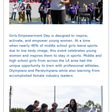
Girls Empowerment Day is designed to inspire,
activate, and empower young women. At a time
when nearly 46% of middle school girls leave sports
due to low body image, this event celebrates young
women and inspires them to stay in sports. Middle and
high school girls from across the LA area had the
unique opportunity to train with professional athletes,
Olympians and Paralympians while also learning from
accomplished female industry leaders.