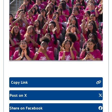
Copy Link
Post on X
Share on Facebook