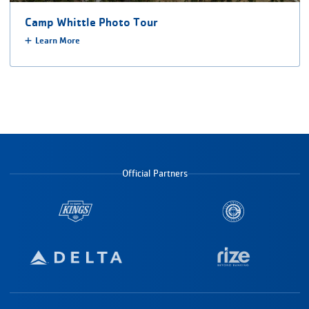
Camp Whittle Photo Tour
Learn More
Official Partners