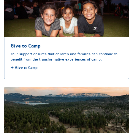
Give to Camp
Your support ensures that children and families can continue to
benefit from the transformative experiences of camp.
Give to Camp