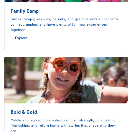
Family Camp
Family Camp gives kids, parents, and grandparents a chance to
connect, unplug, and have plenty of fun new experiences
together.
Explore
Bold & Gold
Middle and high schoolers discover their strength, build lasting
friendships, and return home with stories that shape who they
are.