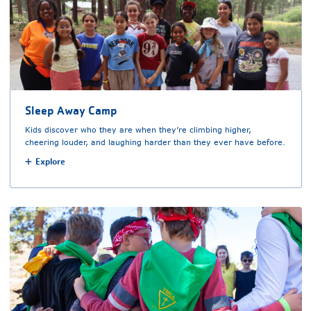
Sleep Away Camp
Kids discover who they are when they’re climbing higher,
cheering louder, and laughing harder than they ever have before.
Explore