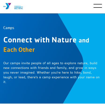
Camps
Connect with Nature
and
Each Other
Our camps invite people of all ages to explore nature, build
new connections with friends and family, and grow in ways
you never imagined. Whether you're here to hike, bond,
laugh, or lead, there's a camp experience with your name on
it.