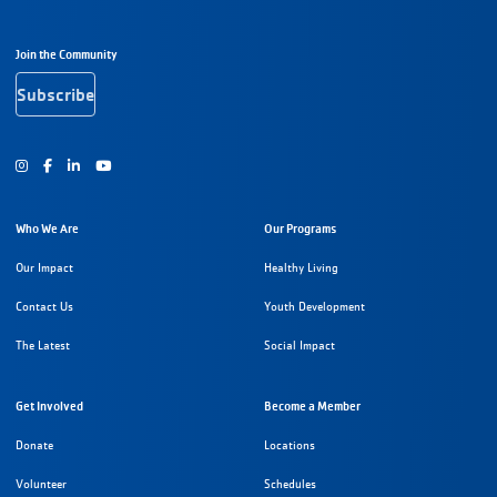
Footer Navigation
Join the Community
Subscribe
Instagram
Facebook
Youtube
Who We Are
Our Programs
Our Impact
Healthy Living
Contact Us
Youth Development
The Latest
Social Impact
Get Involved
Become a Member
Donate
Locations
Volunteer
Schedules