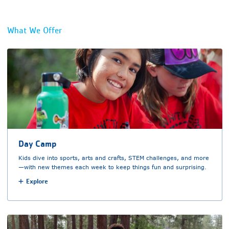
What We Offer
Day Camp
Kids dive into sports, arts and crafts, STEM challenges, and more
—with new themes each week to keep things fun and surprising.
Explore