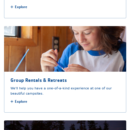
Explore
Group Rentals & Retreats
We'll help you have a one-of-a-kind experience at one of our
beautiful campsites.
Explore