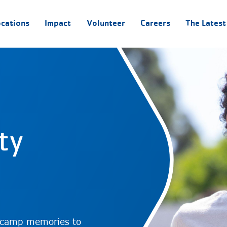
ocations
Impact
Volunteer
Careers
The Latest
ty
 camp memories to