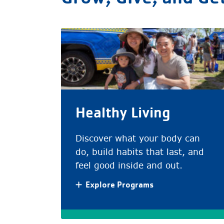
Healthy Living
Discover what your body can
do, build habits that last, and
feel good inside and out.
Explore Programs