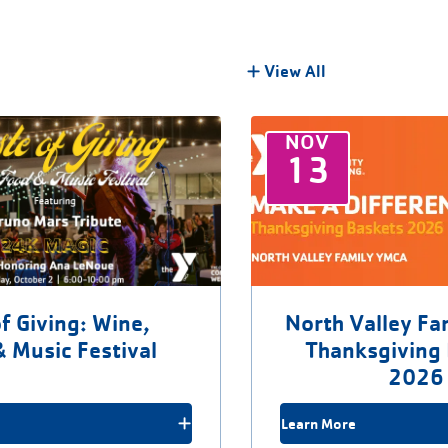
View All
NOV
13
f Giving: Wine,
North Valley F
& Music Festival
Thanksgiving
2026
Learn More