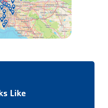
s Like