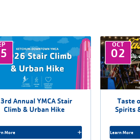
EP
OCT
25
02
3rd Annual YMCA Stair
Taste o
Climb & Urban Hike
Spirits 
rn More
Learn More