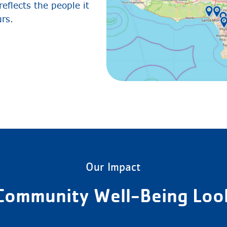
eflects the people it
urs.
Our Impact
Community Well-Being Look