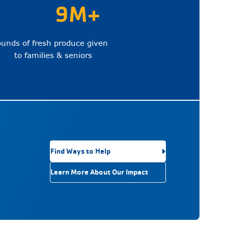
9M+
ounds of fresh produce given
to families & seniors
Find Ways to Help
Learn More About Our Impact