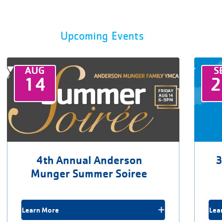
Upcoming Events
AUG
S
14
4th Annual Anderson
3
Munger Summer Soiree
Learn More
Lea