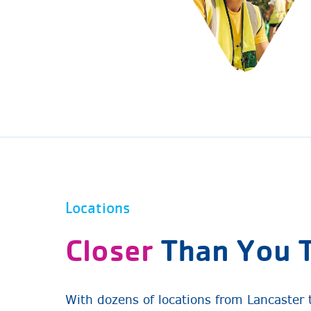
Locations
Closer
Than You 
With dozens of locations from Lancaster 