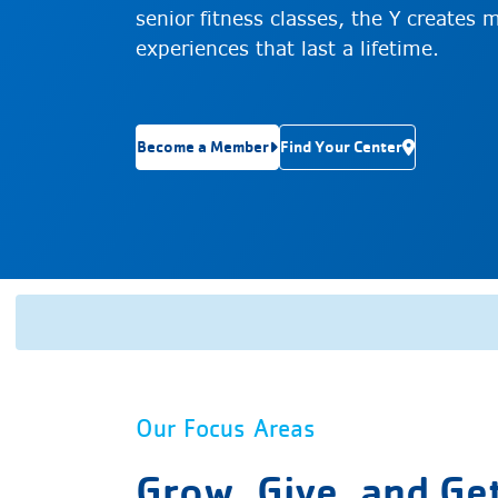
senior fitness classes, the Y creates 
experiences that last a lifetime.
Become a Member
Find Your Center
Our Focus Areas
Grow, Give, and Ge