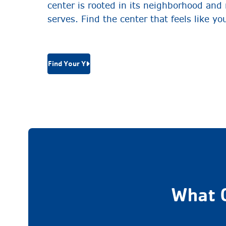
center is rooted in its neighborhood and r
serves. Find the center that feels like yo
Find Your Y
What 