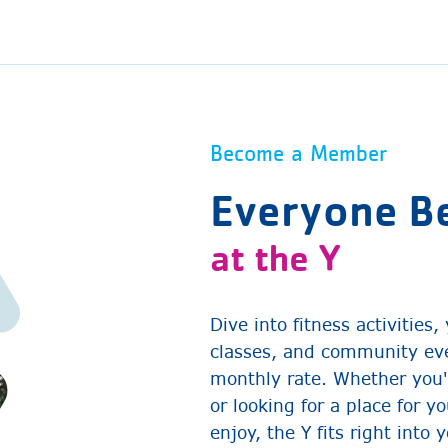
Become a Member
Everyone B
at the Y
Dive into fitness activities
classes, and community eve
monthly rate. Whether you'
or looking for a place for y
enjoy, the Y fits right into 