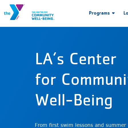
Programs
L
LA’s Center
for Communi
Well-Being
From first swim lessons and summer