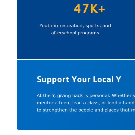
47K+
Youth in recreation, sports, and
afterschool programs
Support Your Local Y
At the Y, giving back is personal. Whether
mentor a teen, lead a class, or lend a hand
to strengthen the people and places that