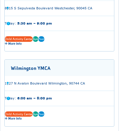
8015 S Sepulveda Boulevard Westchester, 90045 CA
Today:
5:30 am – 9:00 pm
Child Activity Center
Gym
Pool
More Info
Wilmington YMCA
1127 N Avalon Boulevard Wilmington, 90744 CA
Today:
6:00 am – 8:00 pm
Child Activity Center
Gym
Pool
More Info