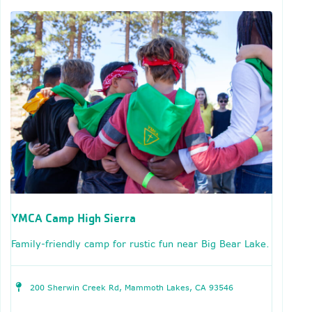
YMCA Camp High Sierra
Family-friendly camp for rustic fun near Big Bear Lake.
200 Sherwin Creek Rd, Mammoth Lakes, CA 93546