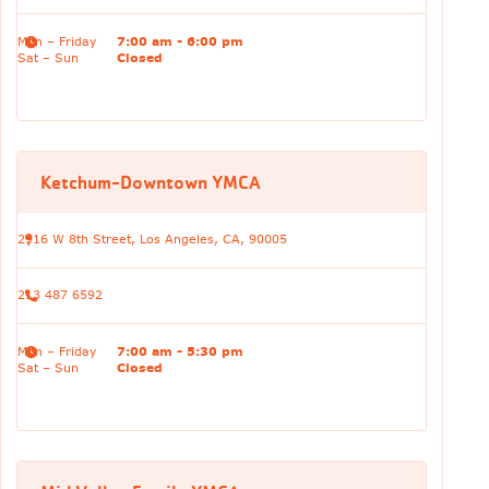
Mon – Friday
7:00 am - 6:00 pm
Sat – Sun
Closed
Ketchum-Downtown YMCA
2916 W 8th Street, Los Angeles, CA, 90005
213 487 6592
Mon – Friday
7:00 am - 5:30 pm
Sat – Sun
Closed