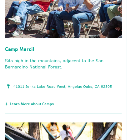
Camp Marcil
Sits high in the mountains, adjacent to the San
Bernardino National Forest.
41011 Jenks Lake Road West, Angelus Oaks, CA 92305
Learn More about Camps