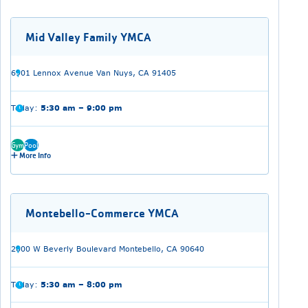
Mid Valley Family YMCA
6901 Lennox Avenue Van Nuys, CA 91405
Today:
5:30 am – 9:00 pm
Gym
Pool
More Info
Montebello-Commerce YMCA
2000 W Beverly Boulevard Montebello, CA 90640
Today:
5:30 am – 8:00 pm