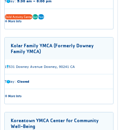
Today:
5:30 am – 8:00 pm
Child Activity Center
Gym
Pool
More Info
Kolar Family YMCA (Formerly Downey
Family YMCA)
11531 Downey Avenue Downey, 90241 CA
Today:
Closed
More Info
Koreatown YMCA Center for Community
Well-Being