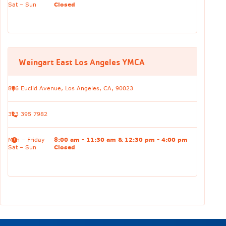
Sat – Sun
Closed
Weingart East Los Angeles YMCA
806 Euclid Avenue, Los Angeles, CA, 90023
323 395 7982
Mon – Friday
8:00 am - 11:30 am & 12:30 pm - 4:00 pm
Sat – Sun
Closed