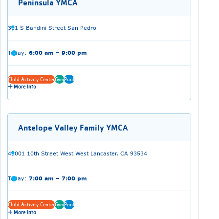
Peninsula YMCA
301 S Bandini Street San Pedro
Today:
6:00 am – 9:00 pm
Child Activity Center
Gym
Pool
More Info
Antelope Valley Family YMCA
43001 10th Street West West Lancaster, CA 93534
Today:
7:00 am – 7:00 pm
Child Activity Center
Gym
Pool
More Info