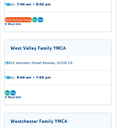
Today:
7:00 am – 8:00 pm
Child Activity Center
Gym
Pool
More Info
West Valley Family YMCA
18810 Vanowen Street Reseda, 91335 CA
Today:
6:00 am – 7:00 pm
Gym
Pool
More Info
Westchester Family YMCA