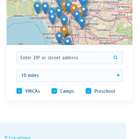
| © OpenStreetMap contributors
Leaflet
Address
Enter a ZIP code or street address to find n
Distance
YMCAs
Camps
Preschool
Y Locations