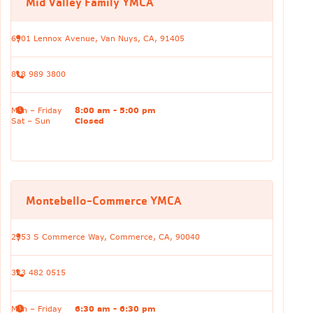
Mid Valley Family YMCA
6901 Lennox Avenue, Van Nuys, CA, 91405
818 989 3800
Mon – Friday
8:00 am - 5:00 pm
Sat – Sun
Closed
Montebello-Commerce YMCA
2353 S Commerce Way, Commerce, CA, 90040
323 482 0515
Mon – Friday
6:30 am - 6:30 pm