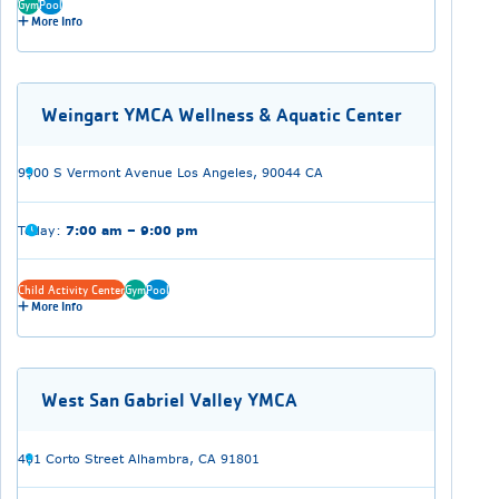
Gym
Pool
More Info
Weingart YMCA Wellness & Aquatic Center
9900 S Vermont Avenue Los Angeles, 90044 CA
Today:
7:00 am – 9:00 pm
Child Activity Center
Gym
Pool
More Info
West San Gabriel Valley YMCA
401 Corto Street Alhambra, CA 91801