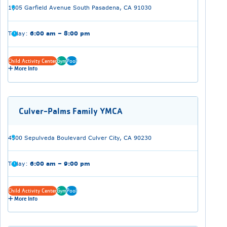
1605 Garfield Avenue South Pasadena, CA 91030
Today:
6:00 am – 8:00 pm
Child Activity Center
Gym
Pool
More Info
Culver-Palms Family YMCA
4500 Sepulveda Boulevard Culver City, CA 90230
Today:
6:00 am – 9:00 pm
Child Activity Center
Gym
Pool
More Info