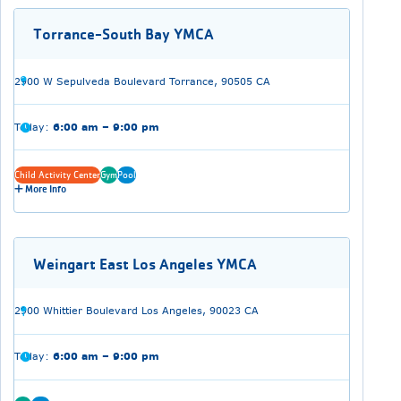
Torrance-South Bay YMCA
2900 W Sepulveda Boulevard Torrance, 90505 CA
Today:
6:00 am – 9:00 pm
Child Activity Center
Gym
Pool
More Info
Weingart East Los Angeles YMCA
2900 Whittier Boulevard Los Angeles, 90023 CA
Today:
6:00 am – 9:00 pm