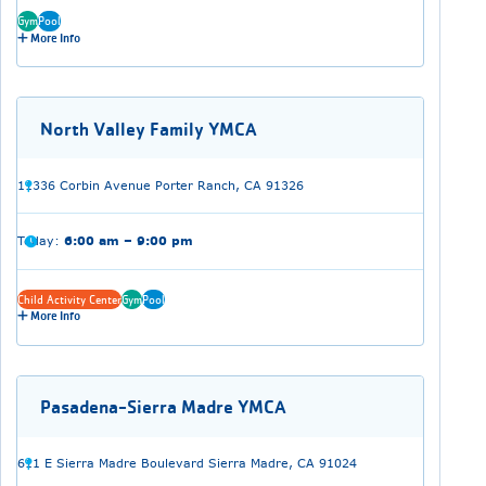
Gym
Pool
More Info
North Valley Family YMCA
11336 Corbin Avenue Porter Ranch, CA 91326
Today:
6:00 am – 9:00 pm
Child Activity Center
Gym
Pool
More Info
Pasadena-Sierra Madre YMCA
611 E Sierra Madre Boulevard Sierra Madre, CA 91024