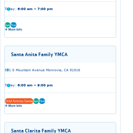
Today:
6:00 am – 7:00 pm
Gym
Pool
More Info
Santa Anita Family YMCA
501 S Mountain Avenue Monrovia, CA 91016
Today:
6:00 am – 9:00 pm
Child Activity Center
Gym
Pool
More Info
Santa Clarita Family YMCA