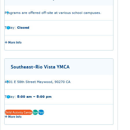
Programs are offered off-site at various school campuses.
Today:
Closed
More Info
Southeast-Rio Vista YMCA
4801 E 58th Street Maywood, 90270 CA
Today:
8:00 am – 8:00 pm
Child Activity Center
Gym
Pool
More Info