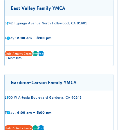
East Valley Family YMCA
5142 Tujunga Avenue North Hollywood, CA 91601
Today:
6:00 am – 8:00 pm
Child Activity Center
Gym
Pool
More Info
Gardena-Carson Family YMCA
1000 W Artesia Boulevard Gardena, CA 90248
Today:
6:00 am – 8:00 pm
Child Activity Center
Gym
Pool