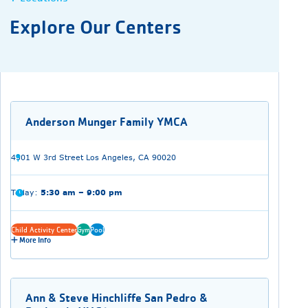
Explore Our Centers
Anderson Munger Family YMCA
4301 W 3rd Street Los Angeles, CA 90020
Today:
5:30 am – 9:00 pm
Child Activity Center
Gym
Pool
More Info
Ann & Steve Hinchliffe San Pedro &