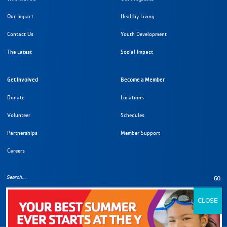
Our Impact
Healthy Living
Contact Us
Youth Development
The Latest
Social Impact
Get Involved
Become a Member
Donate
Locations
Volunteer
Schedules
Partnerships
Member Support
Careers
GO