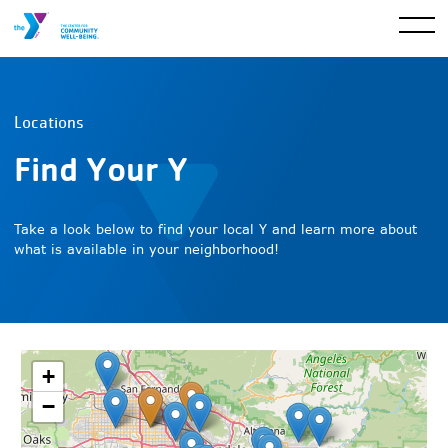
Locations
Find Your Y
Take a look below to find your local Y and learn more about
what is available in your neighborhood!
+
−