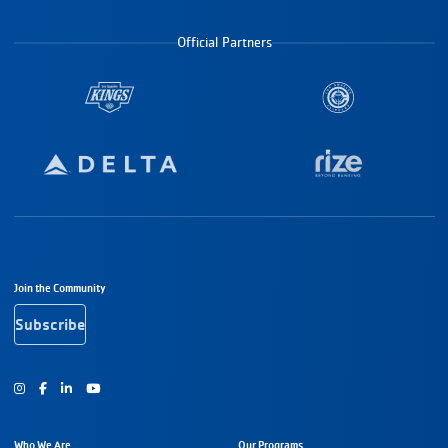
Official Partners
Footer Navigation
Join the Community
Subscribe
Instagram
Facebook
Youtube
Who We Are
Our Programs