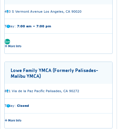
433 S Vermont Avenue Los Angeles, CA 90020
Today:
7:00 am – 7:00 pm
Gym
More Info
Lowe Family YMCA (Formerly Palisades-
Malibu YMCA)
821 Via de la Paz Pacific Palisades, CA 90272
Today:
Closed
More Info