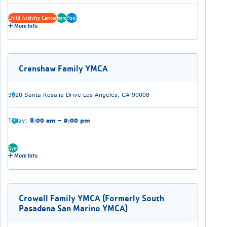
Child Activity Center
Gym
Pool
More Info
Crenshaw Family YMCA
3820 Santa Rosalia Drive Los Angeles, CA 90008
Today:
8:00 am – 9:00 pm
Gym
More Info
Crowell Family YMCA (Formerly South
Pasadena San Marino YMCA)