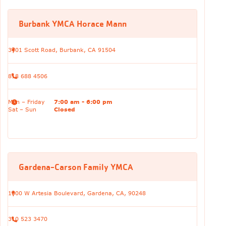
Burbank YMCA Horace Mann
3401 Scott Road, Burbank, CA 91504
818 688 4506
Mon – Friday
7:00 am - 6:00 pm
Sat – Sun
Closed
Gardena-Carson Family YMCA
1000 W Artesia Boulevard, Gardena, CA, 90248
310 523 3470