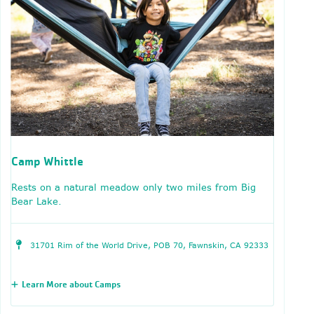
Camp Whittle
Rests on a natural meadow only two miles from Big
Bear Lake.
31701 Rim of the World Drive, POB 70, Fawnskin, CA 92333
Learn More about Camps