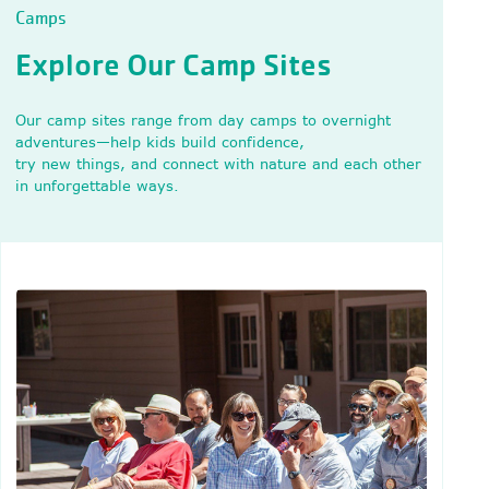
Camps
Explore Our Camp Sites
Our camp sites range from day camps to overnight
adventures—help kids build confidence,
try new things, and connect with nature and each other
in unforgettable ways.