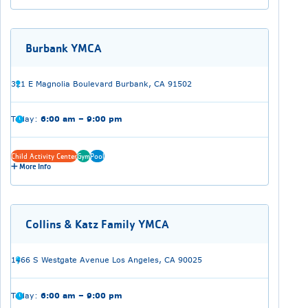
Burbank YMCA
321 E Magnolia Boulevard Burbank, CA 91502
Today:
6:00 am – 9:00 pm
Child Activity Center
Gym
Pool
More Info
Collins & Katz Family YMCA
1466 S Westgate Avenue Los Angeles, CA 90025
Today:
6:00 am – 9:00 pm