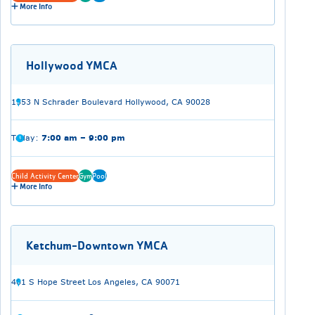
More Info
Hollywood YMCA
1553 N Schrader Boulevard Hollywood, CA 90028
Today:
7:00 am – 9:00 pm
Child Activity Center
Gym
Pool
More Info
Ketchum-Downtown YMCA
401 S Hope Street Los Angeles, CA 90071