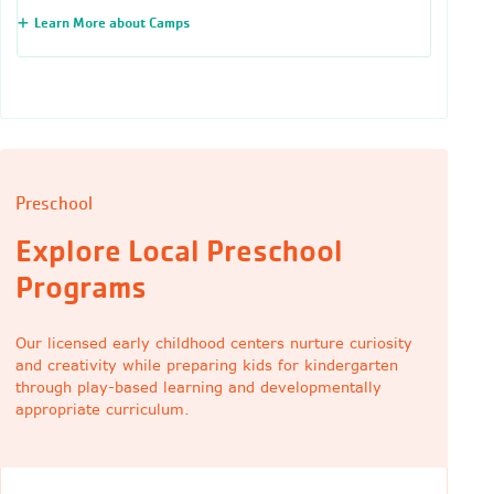
Learn More about Camps
Preschool
Explore Local Preschool
Programs
Our licensed early childhood centers nurture curiosity
and creativity while preparing kids for kindergarten
through play-based learning and developmentally
appropriate curriculum.