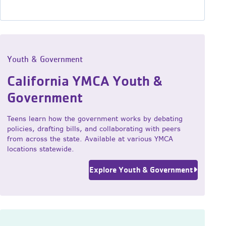
Youth & Government
California YMCA Youth &
Government
Teens learn how the government works by debating
policies, drafting bills, and collaborating with peers
from across the state. Available at various YMCA
locations statewide.
Explore Youth & Government