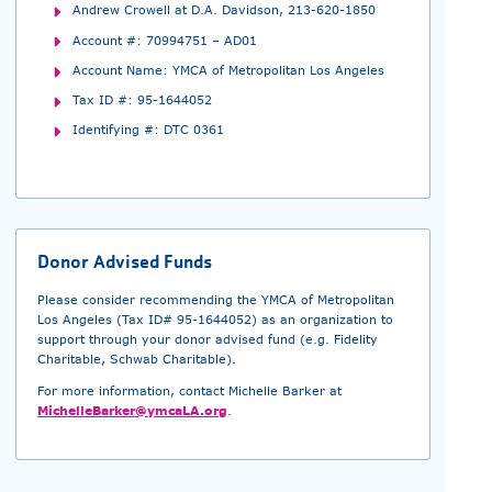
Andrew Crowell at D.A. Davidson, 213-620-1850
Account #: 70994751 – AD01
Account Name: YMCA of Metropolitan Los Angeles
Tax ID #: 95-1644052
Identifying #: DTC 0361
Donor Advised Funds
Please consider recommending the YMCA of Metropolitan
Los Angeles (Tax ID# 95-1644052) as an organization to
support through your donor advised fund (e.g. Fidelity
Charitable, Schwab Charitable).
For more information, contact Michelle Barker at
MichelleBarker@ymcaLA.org
.