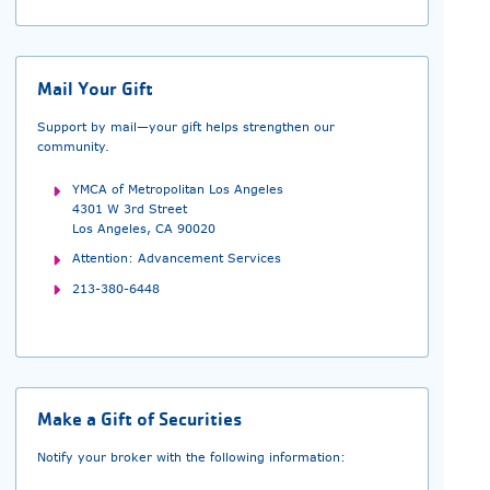
Mail Your Gift
Support by mail—your gift helps strengthen our
community.
YMCA of Metropolitan Los Angeles
4301 W 3rd Street
Los Angeles, CA 90020
Attention: Advancement Services
213-380-6448
Make a Gift of Securities
Notify your broker with the following information: