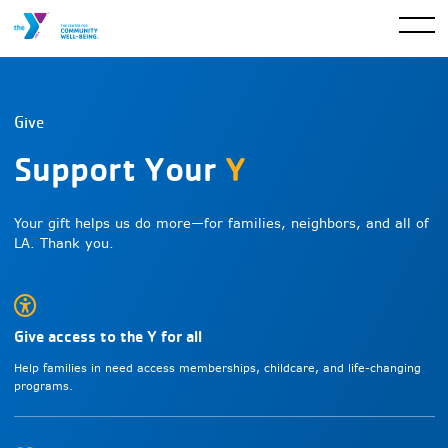
Give
Support Your
Y
Your gift helps us do more—for families, neighbors, and all of
LA. Thank you.
Give access to the Y for all
Help families in need access memberships, childcare, and life-changing
programs.