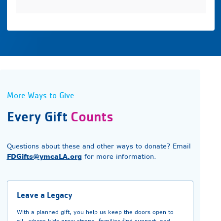
More Ways to Give
Every Gift
Counts
Questions about these and other ways to donate? Email
FDGifts@ymcaLA.org
for more information.
Leave a Legacy
With a planned gift, you help us keep the doors open to
all—where kids grow strong, families find support, and