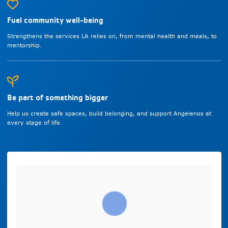
Fuel community well-being
Strengthens the services LA relies on, from mental health and meals, to
mentorship.
Be part of something bigger
Help us create safe spaces, build belonging, and support Angelenos at
every stage of life.