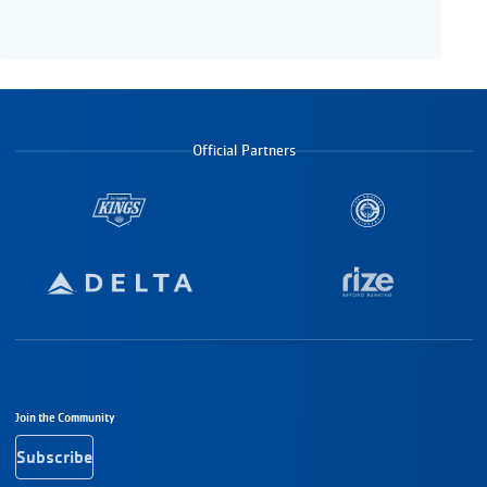
Official Partners
Footer Navigation
Join the Community
Subscribe