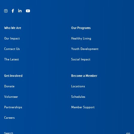
Instagram
Facebook
Youtube
Who We Are
Our Programs
Our Impact
Healthy Living
Contact Us
Youth Development
The Latest
Social Impact
Get Involved
Become a Member
Donate
Locations
Volunteer
Schedules
Partnerships
Member Support
Careers