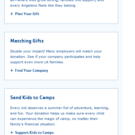
every Angeleno feels like they belong.
Plan Your Gift
Matching Gifts
Double your impact! Many employers will match your
donation. See if your company participates and help
support even more LA families.
Find Your Company
Send Kids to Camps
Every kid deserves a summer full of adventure, learning,
and fun. Your donation helps us make sure every child
can experience the magic of camp, no matter their
family’s financial situation.
Support Kids to Camps