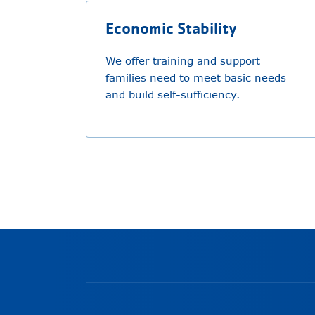
Economic Stability
We offer training and support
families need to meet basic needs
and build self-sufficiency.