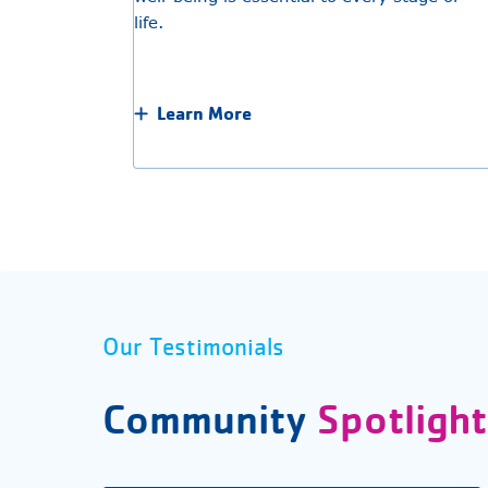
life.
Learn More
Our Testimonials
Community
Spotlight