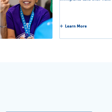
Learn More