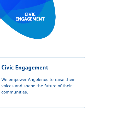
Civic Engagement
We empower Angelenos to raise their
voices and shape the future of their
communities.