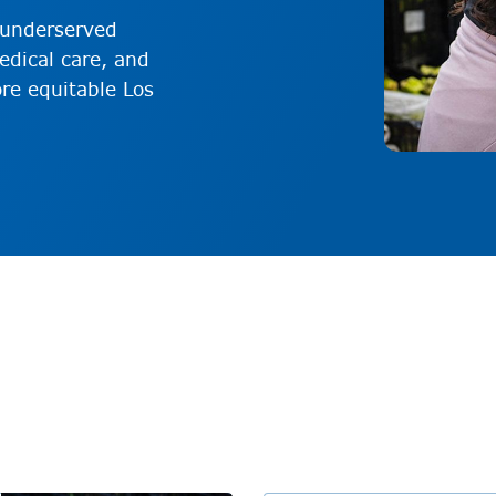
p underserved
dical care, and
re equitable Los