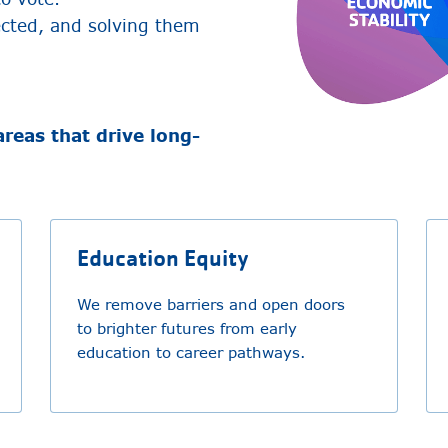
ected, and solving them
areas that drive long-
Education Equity
We remove barriers and open doors
to brighter futures from early
education to career pathways.