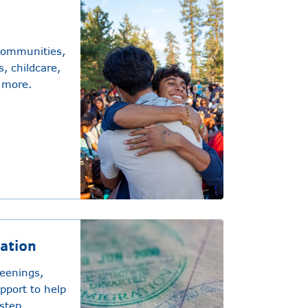
communities,
, childcare,
 more.
ration
reenings,
upport to help
step.