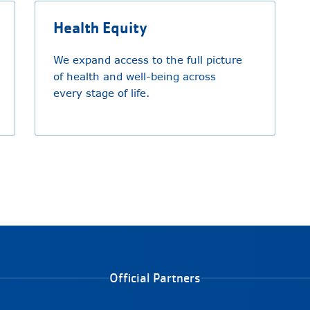
Health Equity
We expand access to the full picture
of health and well-being across
every stage of life.
Official Partners