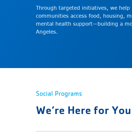
Through targeted initiatives, we hel
communities access food, housing, me
mental health support—building a mo
Angeles.
Social Programs
We’re Here for You