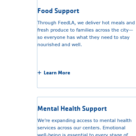
Food Support
Through FeedLA, we deliver hot meals and
fresh produce to families across the city—
so everyone has what they need to stay
nourished and well.
Learn More
Mental Health Support
We’re expanding access to mental health
services across our centers. Emotional
well-being is essential to every stage of