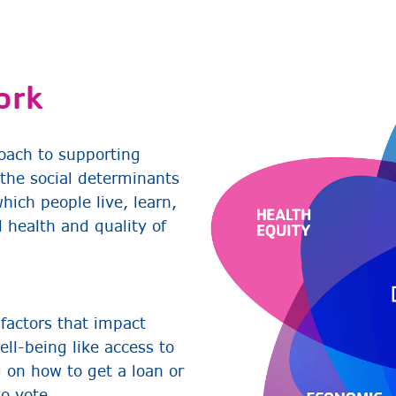
ork
oach to supporting
the social determinants
ich people live, learn,
 health and quality of
 factors that impact
ell-being like access to
g on how to get a loan or
to vote.