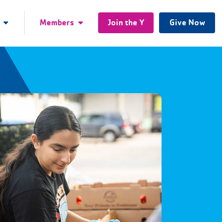
Members
Join the Y
Give Now