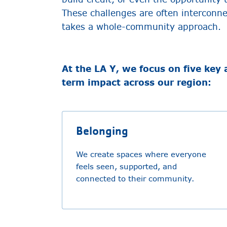
These challenges are often interconn
takes a whole-community approach.
At the LA Y, we focus on five key 
term impact across our region:
Belonging
We create spaces where everyone
feels seen, supported, and
connected to their community.