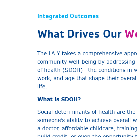
Integrated Outcomes
What Drives Our
W
The LA Y takes a comprehensive appr
community well-being by addressing 
of health (SDOH)—the conditions in wh
work, and age that shape their overall
life.
What is SDOH?
Social determinants of health are the
someone’s ability to achieve overall w
a doctor, affordable childcare, trainin
build credit, or even the opportunity 