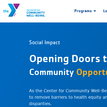
Programs
L
Social Impact
Opening Doors 
Community
Opportu
As the Center for Community Well-Be
to remove barriers to health equity 
disparities.