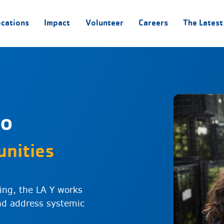
ocations
Impact
Volunteer
Careers
The Latest
to
nities
ing, the LA Y works
and address systemic