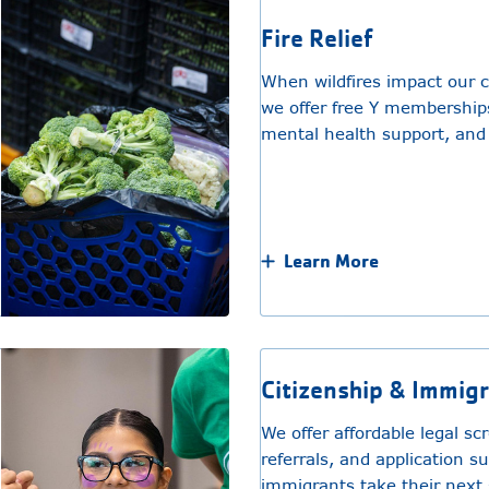
Fire Relief
When wildfires impact our 
we offer free Y memberships
mental health support, and
Learn More
Citizenship & Immig
We offer affordable legal sc
referrals, and application s
immigrants take their next 