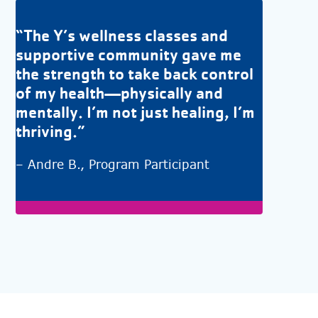
“The Y’s wellness classes and
supportive community gave me
the strength to take back control
of my health—physically and
mentally. I’m not just healing, I’m
thriving.”
– Andre B., Program Participant