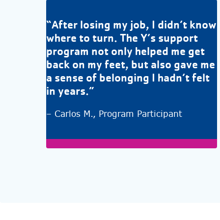
“After losing my job, I didn’t know
where to turn. The Y’s support
program not only helped me get
back on my feet, but also gave me
a sense of belonging I hadn’t felt
in years.”
– Carlos M., Program Participant