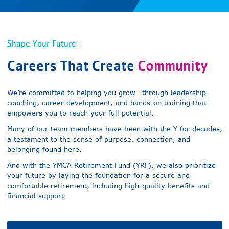
Shape Your Future
Careers That
Create
Community
We’re committed to helping you grow—through leadership
coaching, career development, and hands-on training that
empowers you to reach your full potential.
Many of our team members have been with the Y for decades,
a testament to the sense of purpose, connection, and
belonging found here.
And with the YMCA Retirement Fund (YRF), we also prioritize
your future by laying the foundation for a secure and
comfortable retirement, including high-quality benefits and
financial support.