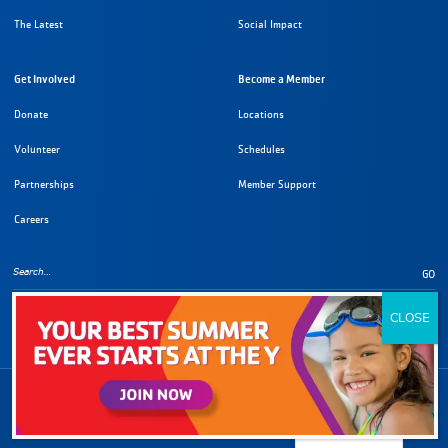
The Latest
Social Impact
Get Involved
Become a Member
Donate
Locations
Volunteer
Schedules
Partnerships
Member Support
Careers
GO
Copyright Information
©
2026
YMCA of Metropolitan Los Angeles. All rights reserved.
English
Privacy Policy