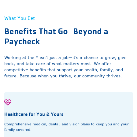
What You Get
Benefits That Go
Beyond a
Paycheck
Working at the Y isn’t just a job—it’s a chance to grow, give
back, and take care of what matters most. We offer
competitive benefits that support your health, family, and
future. Because when you thrive, our community thrives.
Healthcare for You & Yours
Comprehensive medical, dental, and vision plans to keep you and your
family covered.