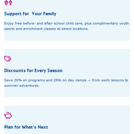
Support for Your Family
Enjoy free before- and after-school child care, plus complimentary youth
sports and enrichment classes at select locations.
Discounts for Every Season
Save 20% on programs and 25% on day camps — from swim lessons to
summer adventures.
Plan for What’s Next