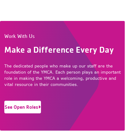
Work With Us
Make a Difference Every Day
The dedicated people who make up our staff are the
foundation of the YMCA. Each person plays an important
role in making the YMCA a welcoming, productive and
vital resource in their communities.
See Open Roles