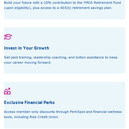
Build your future with a 10% contribution to the YMCA Retirement Fund
(upon eligibility), plus access to a 403(b) retirement savings plan.
Invest in Your Growth
Get paid training, leadership coaching, and tuition assistance to keep
your career moving forward.
Exclusive Financial Perks
Access member-only discounts through PerkSpot and financial wellness
tools, including Rize Credit Union.