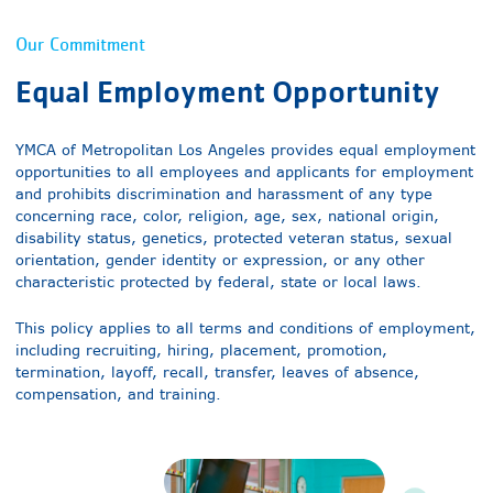
Our Commitment
Equal Employment Opportunity
YMCA of Metropolitan Los Angeles provides equal employment
opportunities to all employees and applicants for employment
and prohibits discrimination and harassment of any type
concerning race, color, religion, age, sex, national origin,
disability status, genetics, protected veteran status, sexual
orientation, gender identity or expression, or any other
characteristic protected by federal, state or local laws.
This policy applies to all terms and conditions of employment,
including recruiting, hiring, placement, promotion,
termination, layoff, recall, transfer, leaves of absence,
compensation, and training.