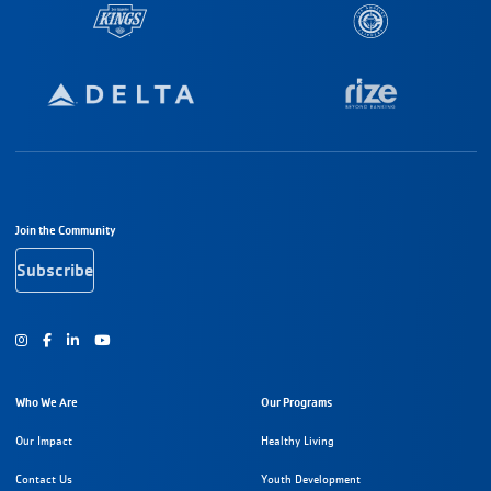
Footer Navigation
Join the Community
Subscribe
Instagram
Facebook
Youtube
Who We Are
Our Programs
Our Impact
Healthy Living
Contact Us
Youth Development