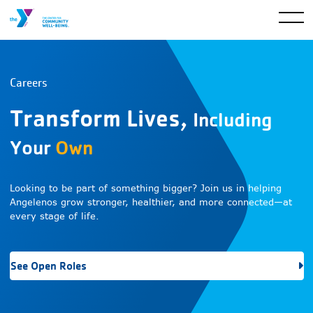
Careers
Transform Lives,
Including
Your
Own
Looking to be part of something bigger? Join us in helping
Angelenos grow stronger, healthier, and more connected—at
every stage of life.
See Open Roles