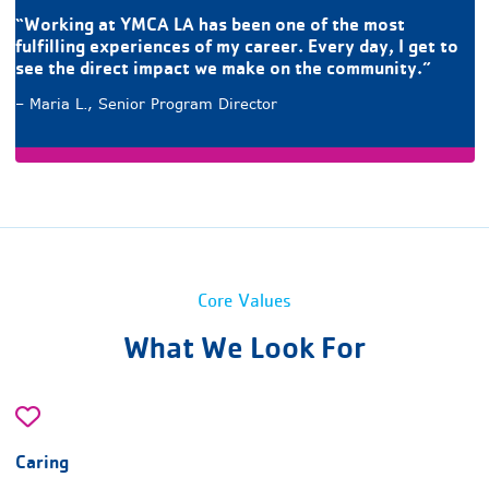
“Working at YMCA LA has been one of the most
fulfilling experiences of my career. Every day, I get to
see the direct impact we make on the community.”
– Maria L., Senior Program Director
Core Values
What We Look For
Caring