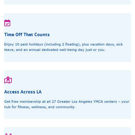
Time Off That Counts
Enjoy 10 paid holidays (including 2 floating), plus vacation days, sick
leave, and an annual dedicated well-being day just or you.
Access Across LA
Get free membership at all 27 Greater Los Angeles YMCA centers – your
hub for fitness, wellness, and community.