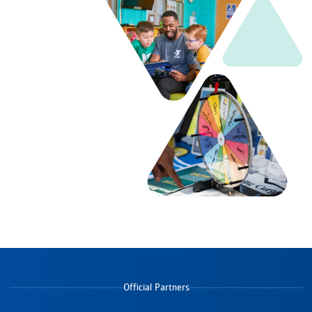
Official Partners