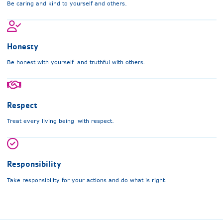
Be caring and kind to yourself and others.
Honesty
Be honest with yourself and truthful with others.
Respect
Treat every living being with respect.
Responsibility
Take responsibility for your actions and do what is right.