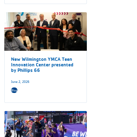
New Wilmington YMCA Teen
Innovation Center presented
by Phillips 66
June 2, 2026
Blog