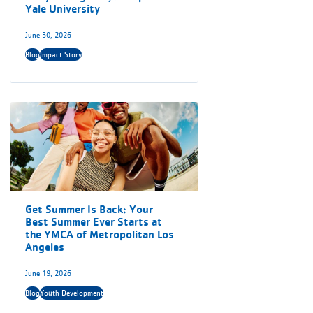
Yale University
June 30, 2026
Blog
Impact Story
Get Summer Is Back: Your
Best Summer Ever Starts at
the YMCA of Metropolitan Los
Angeles
June 19, 2026
Blog
Youth Development