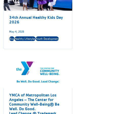
34th Annual Healthy Kids Day
2026
May 4, 2026
Blog
Healthy Lifestyles
Youth Development
YMCA of Metropolitan Los
Angeles – The Center for
Community Well-Being® Be
Well. Do Good.
Lead Change.® Trademark