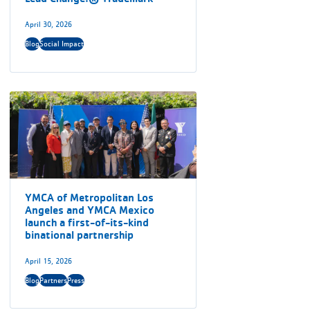
April 30, 2026
Blog
Social Impact
YMCA of Metropolitan Los
Angeles and YMCA Mexico
launch a first-of-its-kind
binational partnership
April 15, 2026
Blog
Partners
Press