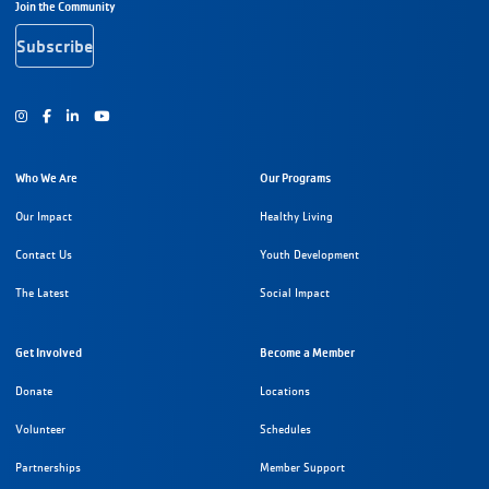
Footer Navigation
Join the Community
Subscribe
Instagram
Facebook
Youtube
Who We Are
Our Programs
Our Impact
Healthy Living
Contact Us
Youth Development
The Latest
Social Impact
Get Involved
Become a Member
Donate
Locations
Volunteer
Schedules
Partnerships
Member Support