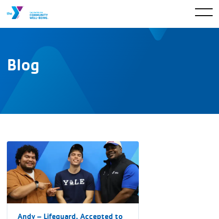
Blog
Andy – Lifeguard, Accepted to