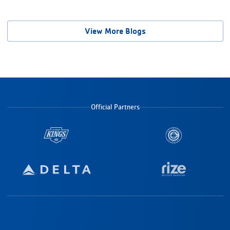
View More Blogs
Official Partners