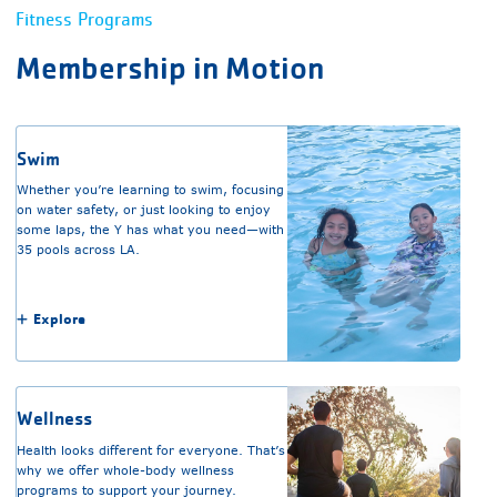
Fitness Programs
Membership in Motion
Swim
Whether you’re learning to swim, focusing
on water safety, or just looking to enjoy
some laps, the Y has what you need—with
35 pools across LA.
Explore
Wellness
Health looks different for everyone. That’s
why we offer whole-body wellness
programs to support your journey.