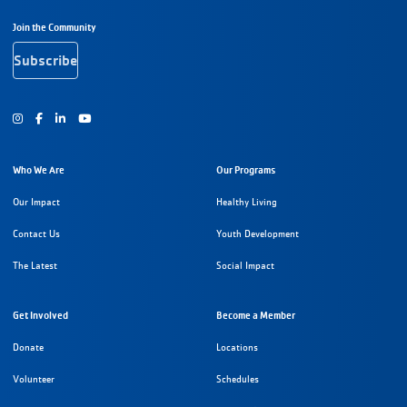
Footer Navigation
Join the Community
Subscribe
Instagram
Facebook
Youtube
Who We Are
Our Programs
Our Impact
Healthy Living
Contact Us
Youth Development
The Latest
Social Impact
Get Involved
Become a Member
Donate
Locations
Volunteer
Schedules