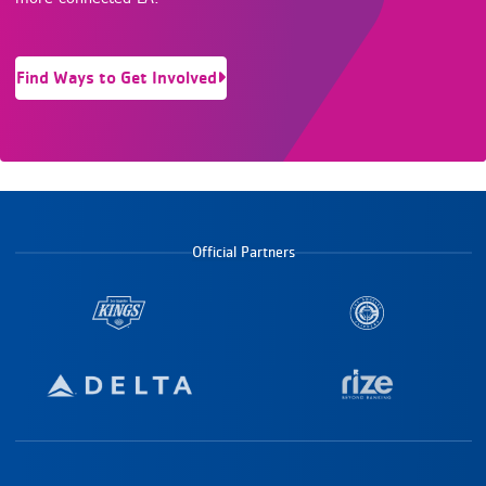
Find Ways to Get Involved
Official Partners