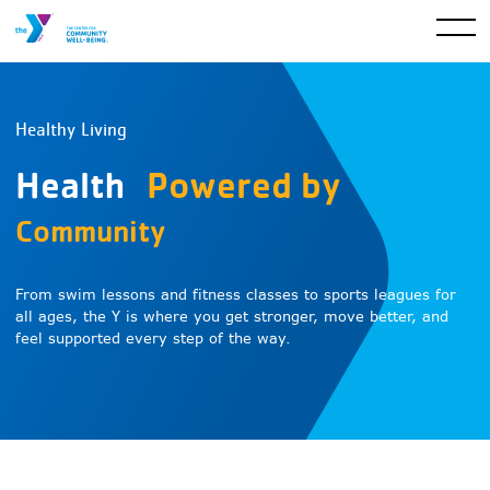
Healthy Living
Health
Powered by
Community
From swim lessons and fitness classes to sports leagues for
all ages, the Y is where you get stronger, move better, and
feel supported every step of the way.