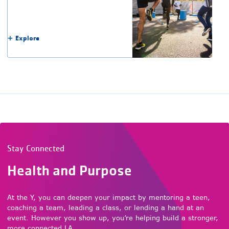
Explore
Stay Connected
Health and Purpose
At the Y, you can deepen your impact by mentoring a teen,
coaching a team, leading a class, or lending a hand at an
event. However you show up, you’re helping build a stronger,
more connected LA.