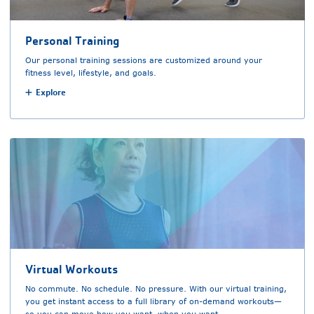
Personal Training
Our personal training sessions are customized around your
fitness level, lifestyle, and goals.
Explore
Virtual Workouts
No commute. No schedule. No pressure. With our virtual training,
you get instant access to a full library of on-demand workouts—
so you can move how you want, when you want.