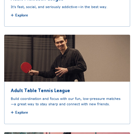
It’s fast, social, and seriously addictive—in the best way.
Explore
Adult Table Tennis League
Build coordination and focus with our fun, low-pressure matches
—a great way to stay sharp and connect with new friends.
Explore