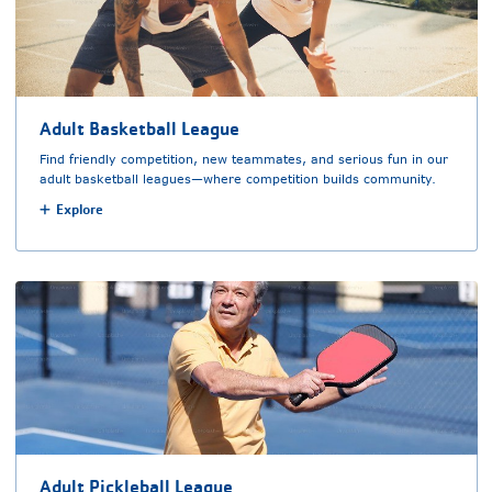
Adult Basketball League
Find friendly competition, new teammates, and serious fun in our
adult basketball leagues—where competition builds community.
Explore
Adult Pickleball League