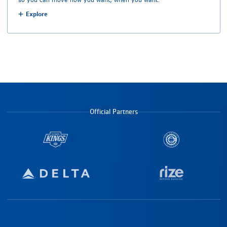
Explore
Official Partners