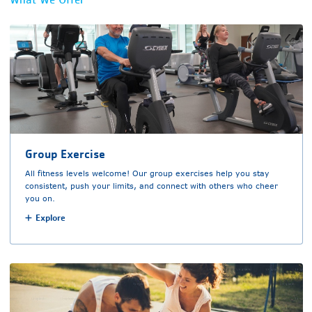
Group Exercise
All fitness levels welcome! Our group exercises help you stay
consistent, push your limits, and connect with others who cheer
you on.
Explore