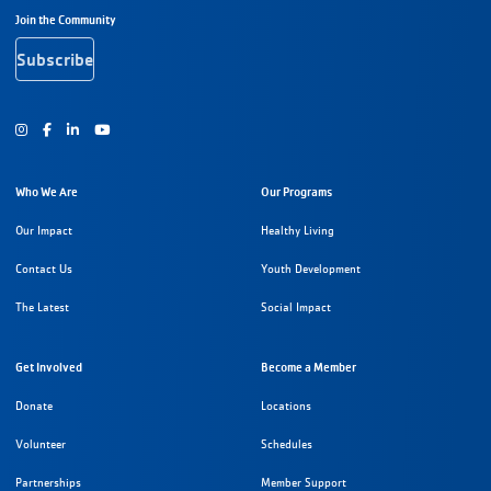
Footer Navigation
Join the Community
Subscribe
Instagram
Facebook
Youtube
Who We Are
Our Programs
Our Impact
Healthy Living
Contact Us
Youth Development
The Latest
Social Impact
Get Involved
Become a Member
Donate
Locations
Volunteer
Schedules
Partnerships
Member Support