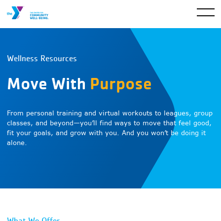
Wellness Resources
Move With
Purpose
From personal training and virtual workouts to leagues, group
classes, and beyond—you’ll find ways to move that feel good,
fit your goals, and grow with you. And you won’t be doing it
alone.
What We Offer