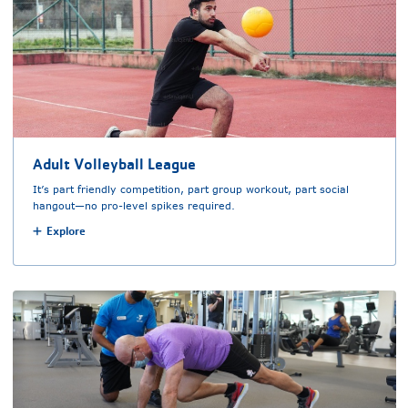
Adult Volleyball League
It’s part friendly competition, part group workout, part social
hangout—no pro-level spikes required.
Explore