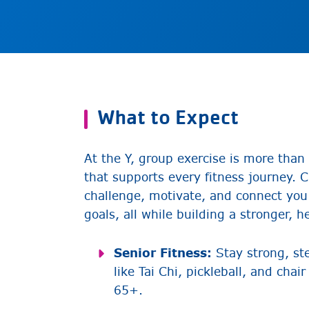
What to Expect
At the Y, group exercise is more tha
that supports every fitness journey. 
challenge, motivate, and connect you
goals, all while building a stronger, h
Senior Fitness:
Stay strong, ste
like Tai Chi, pickleball, and cha
65+.