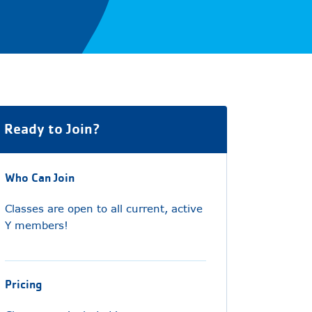
Ready to Join?
Who Can Join
Classes are open to all current, active
Y members!
Pricing