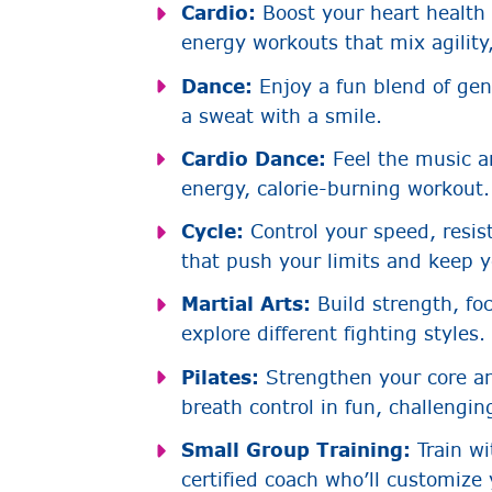
Cardio:
Boost your heart health
energy workouts that mix agility,
Dance:
Enjoy a fun blend of ge
a sweat with a smile.
Cardio Dance:
Feel the music a
energy, calorie-burning workout.
Cycle:
Control your speed, resist
that push your limits and keep 
Martial Arts:
Build strength, fo
explore different fighting styles.
Pilates:
Strengthen your core a
breath control in fun, challengin
Small Group Training:
Train wi
certified coach who’ll customize 