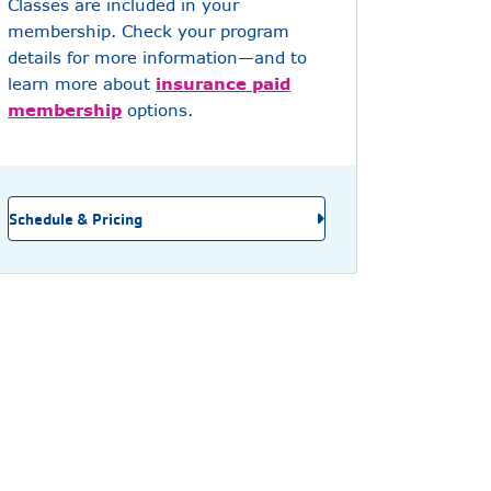
Classes are included in your
membership. Check your program
details for more information—and to
learn more about
insurance paid
membership
options.
Schedule & Pricing