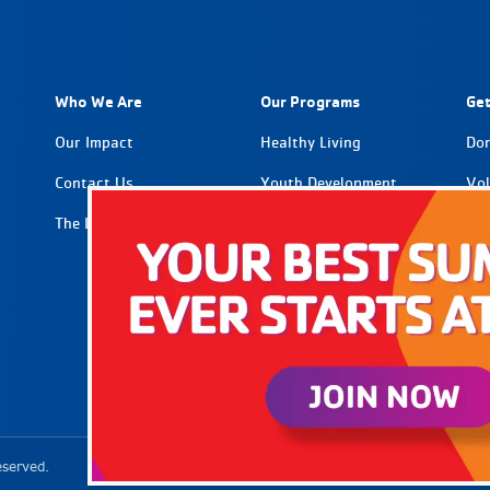
Who We Are
Our Programs
Get
Our Impact
Healthy Living
Do
Contact Us
Youth Development
Vol
The Latest
Social Impact
Par
Car
tion
eserved.