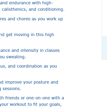
 and endurance with high-
 calisthenics, and conditioning.
nres and choreo as you work up
nd get moving in this high
ance and intensity in classes
you sweating.
cus, and coordination as you
nd improve your posture and
g sessions.
th friends or one-on-one with a
your workout to fit your goals,