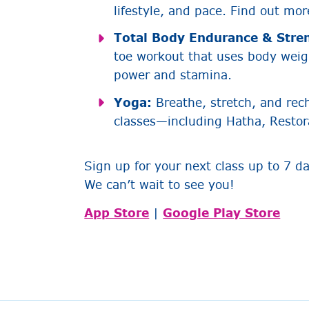
lifestyle, and pace. Find out mo
Total Body Endurance & Stre
toe workout that uses body weigh
power and stamina.
Yoga:
Breathe, stretch, and rec
classes—including Hatha, Restor
Sign up for your next class up to 7 d
We can’t wait to see you!
App Store
|
Google Play Store