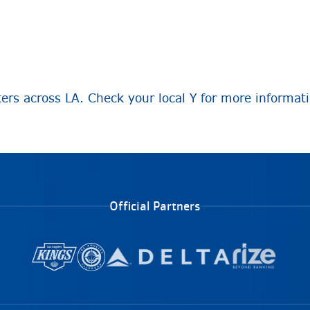
ters across LA. Check your local Y for more informat
Official Partners