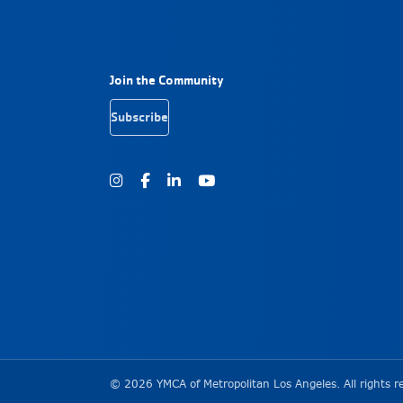
Footer Navigation
Join the Community
Subscribe
Instagram
Facebook
Youtube
Copyright Informa
©
2026
YMCA of Metropolitan Los Angeles. All rights r