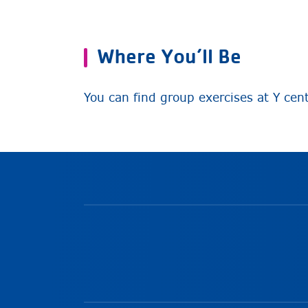
Where You’ll Be
You can find group exercises at Y cen