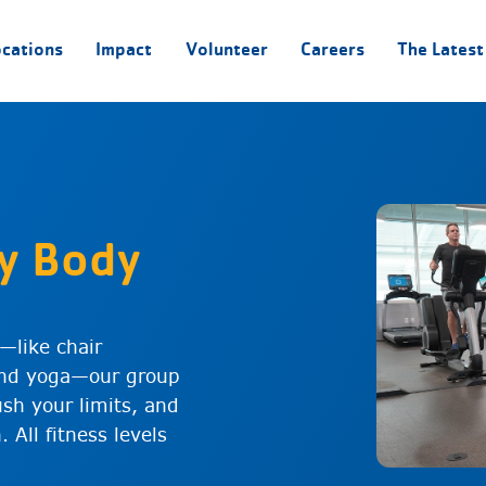
ocations
Impact
Volunteer
Careers
The Latest
y Body
y—like chair
 and yoga—our group
ush your limits, and
 All fitness levels