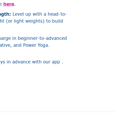
re
here
.
ngth:
Level up with a head-to-
t (or light weights) to build
harge in beginner-to-advanced
ative, and Power Yoga.
ays in advance with our app .