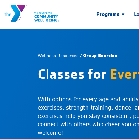
Programs
L
Wellness Resources /
Group Exercise
Classes for
Ever
With options for every age and abilit
exercises, strength training, dance,
exercises help you stay consistent, p
connect with others who cheer you on.
welcome!