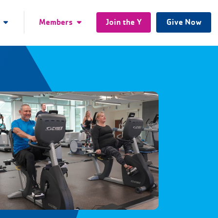
Members
Join the Y
Give Now