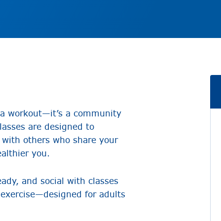
n a workout—it’s a community
Classes are designed to
 with others who share your
ealthier you.
ady, and social with classes
ir exercise—designed for adults