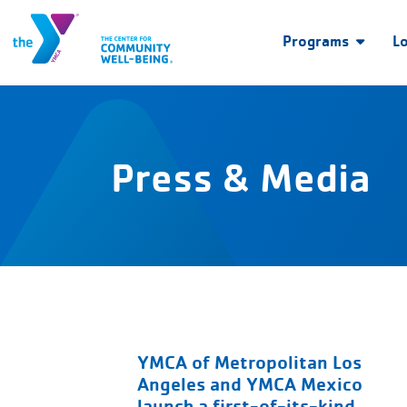
Programs
L
Press & Media
YMCA of Metropolitan Los
Angeles and YMCA Mexico
launch a first-of-its-kind