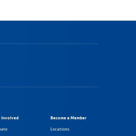
 Involved
Become a Member
nate
Locations