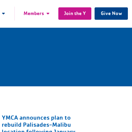
Members
Join the Y
Give Now
YMCA announces plan to
rebuild Palisades-Malibu
location following January