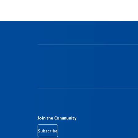
Footer Navigation
Join the Community
Subscribe