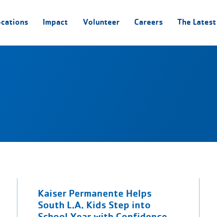
ocations
Impact
Volunteer
Careers
The Latest
Kaiser Permanente Helps
South L.A. Kids Step into
School Year with Confidence