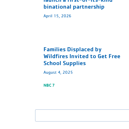
binational partnership
April 15, 2026
Families Displaced by
Wildfires Invited to Get Free
School Supplies
August 4, 2025
NBC 7