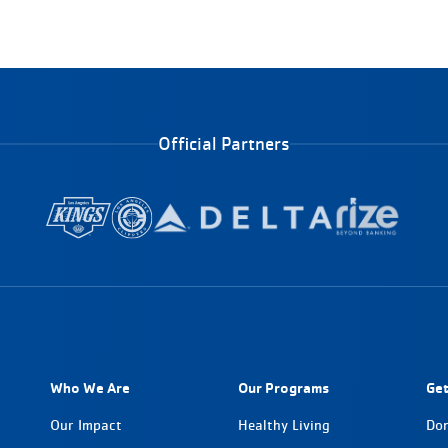
Official Partners
Who We Are
Our Programs
Get
Our Impact
Healthy Living
Do