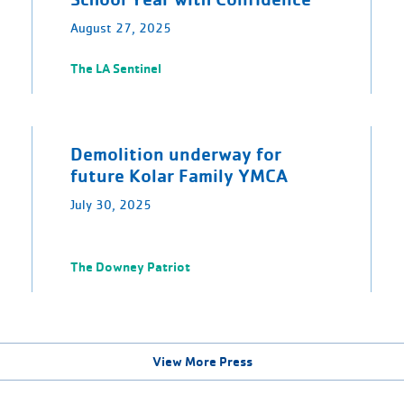
August 27, 2025
The LA Sentinel
Demolition underway for
future Kolar Family YMCA
July 30, 2025
The Downey Patriot
View More Press