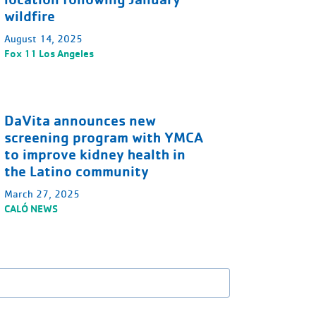
wildfire
August 14, 2025
Fox 11 Los Angeles
DaVita announces new
screening program with YMCA
to improve kidney health in
the Latino community
March 27, 2025
CALÓ NEWS