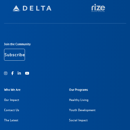
Footer Navigation
Join the Community
Subscribe
Instagram
Facebook
Youtube
Who We Are
Our Programs
Our Impact
Healthy Living
Contact Us
Youth Development
The Latest
Social Impact