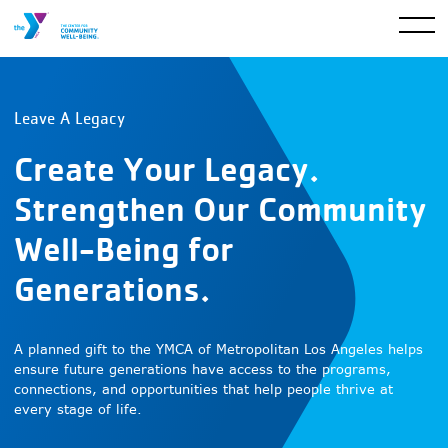
Leave A Legacy
Create Your Legacy.
Strengthen Our Community
Well-Being for
Generations.
A planned gift to the YMCA of Metropolitan Los Angeles helps
ensure future generations have access to the programs,
connections, and opportunities that help people thrive at
every stage of life.