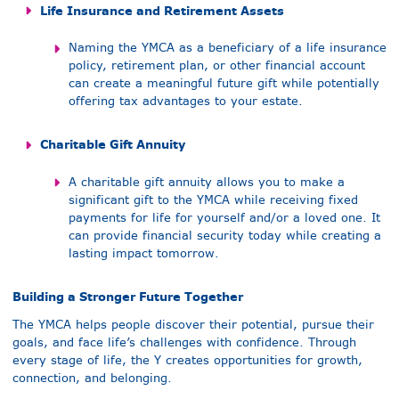
Life Insurance and Retirement Assets
Naming the YMCA as a beneficiary of a life insurance
policy, retirement plan, or other financial account
can create a meaningful future gift while potentially
offering tax advantages to your estate.
Charitable Gift Annuity
A charitable gift annuity allows you to make a
significant gift to the YMCA while receiving fixed
payments for life for yourself and/or a loved one. It
can provide financial security today while creating a
lasting impact tomorrow.
Building a Stronger Future Together
The YMCA helps people discover their potential, pursue their
goals, and face life’s challenges with confidence. Through
every stage of life, the Y creates opportunities for growth,
connection, and belonging.