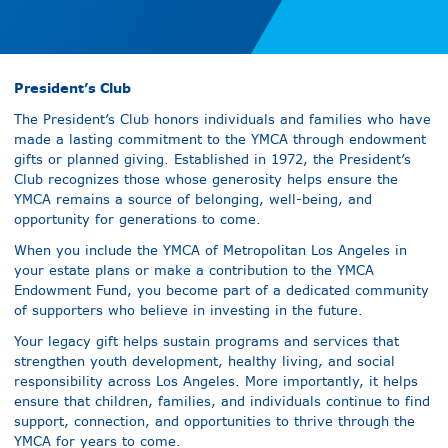
President’s Club
The President’s Club honors individuals and families who have
made a lasting commitment to the YMCA through endowment
gifts or planned giving. Established in 1972, the President’s
Club recognizes those whose generosity helps ensure the
YMCA remains a source of belonging, well-being, and
opportunity for generations to come.
When you include the YMCA of Metropolitan Los Angeles in
your estate plans or make a contribution to the YMCA
Endowment Fund, you become part of a dedicated community
of supporters who believe in investing in the future.
Your legacy gift helps sustain programs and services that
strengthen youth development, healthy living, and social
responsibility across Los Angeles. More importantly, it helps
ensure that children, families, and individuals continue to find
support, connection, and opportunities to thrive through the
YMCA for years to come.