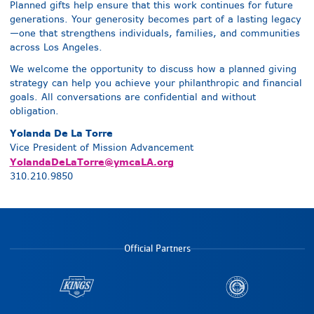
Planned gifts help ensure that this work continues for future
generations. Your generosity becomes part of a lasting legacy
—one that strengthens individuals, families, and communities
across Los Angeles.
We welcome the opportunity to discuss how a planned giving
strategy can help you achieve your philanthropic and financial
goals. All conversations are confidential and without
obligation.
Yolanda De La Torre
Vice President of Mission Advancement
YolandaDeLaTorre@ymcaLA.org
310.210.9850
Official Partners