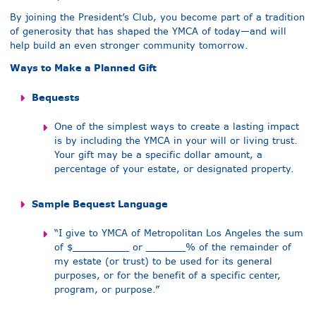
By joining the President’s Club, you become part of a tradition
of generosity that has shaped the YMCA of today—and will
help build an even stronger community tomorrow.
Ways to Make a Planned Gift
Bequests
One of the simplest ways to create a lasting impact
is by including the YMCA in your will or living trust.
Your gift may be a specific dollar amount, a
percentage of your estate, or designated property.
Sample Bequest Language
“I give to YMCA of Metropolitan Los Angeles the sum
of $__________ or _______% of the remainder of
my estate (or trust) to be used for its general
purposes, or for the benefit of a specific center,
program, or purpose.”