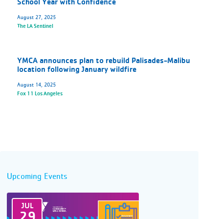
School Year with Confidence
August 27, 2025
The LA Sentinel
YMCA announces plan to rebuild Palisades-Malibu
location following January wildfire
August 14, 2025
Fox 11 Los Angeles
Upcoming Events
JUL
29