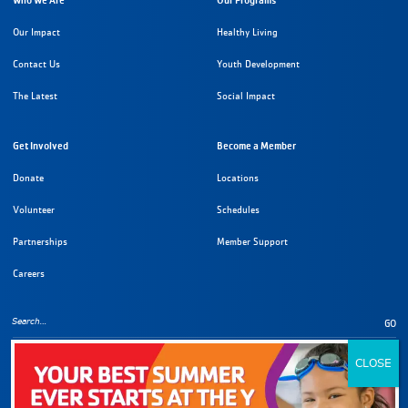
Who We Are
Our Programs
Our Impact
Healthy Living
Contact Us
Youth Development
The Latest
Social Impact
Get Involved
Become a Member
Donate
Locations
Volunteer
Schedules
Partnerships
Member Support
Careers
GO