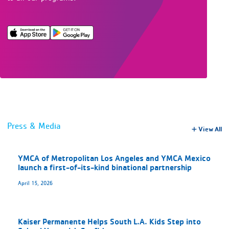
Press & Media
View All
YMCA of Metropolitan Los Angeles and YMCA Mexico
launch a first-of-its-kind binational partnership
April 15, 2026
Kaiser Permanente Helps South L.A. Kids Step into