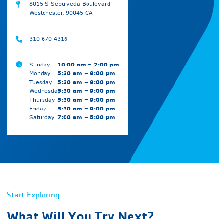
8015 S Sepulveda Boulevard
Westchester, 90045 CA
310 670 4316
Sunday
10:00 am – 2:00 pm
Monday
5:30 am – 9:00 pm
Tuesday
5:30 am – 9:00 pm
Wednesday
5:30 am – 9:00 pm
Thursday
5:30 am – 9:00 pm
Friday
5:30 am – 9:00 pm
Saturday
7:00 am – 5:00 pm
Start Exploring
What Will You Try Next?