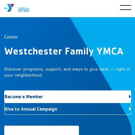
Center
Westchester Family YMCA
Discover programs, support, and ways to give back — right in
your neighborhood.
Become a Member
Give to Annual Campaign