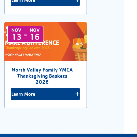
Learn More
NOV
NOV
-
13
16
North Valley Family YMCA
Thanksgiving Baskets
2026
Learn More