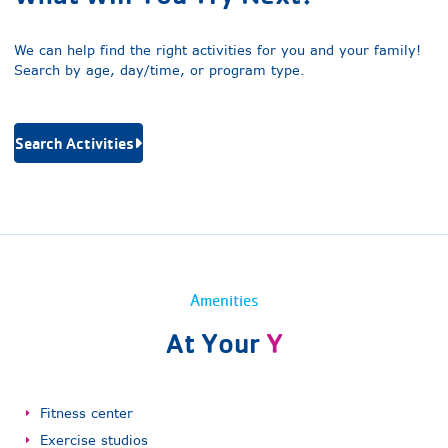
We can help find the right activities for you and your family!
Search by age, day/time, or program type.
Search Activities
Amenities
At Your
Y
Fitness center
Exercise studios