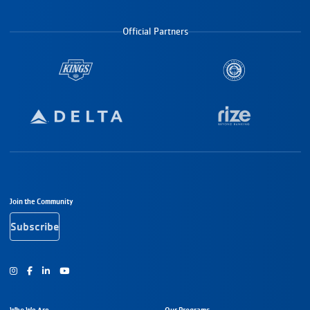
Official Partners
Footer Navigation
Join the Community
Subscribe
Instagram
Facebook
Youtube