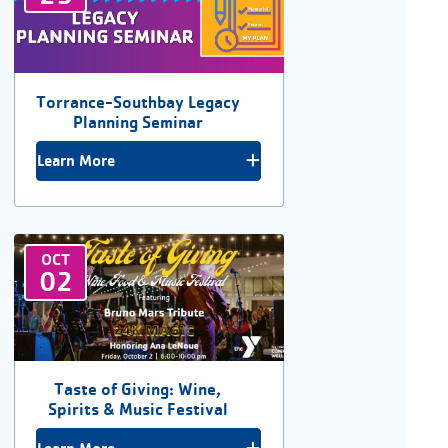
Torrance-Southbay Legacy
Planning Seminar
Learn More
OCT
02
Taste of Giving: Wine,
Spirits & Music Festival