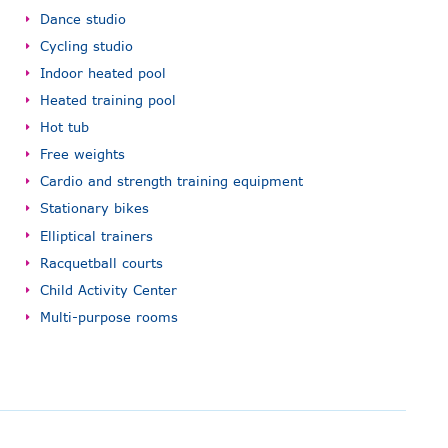
Dance studio
Cycling studio
Indoor heated pool
Heated training pool
Hot tub
Free weights
Cardio and strength training equipment
Stationary bikes
Elliptical trainers
Racquetball courts
Child Activity Center
Multi-purpose rooms