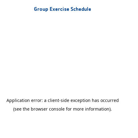
Group Exercise Schedule