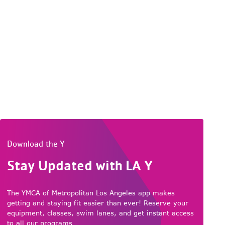
Download the Y
Stay Updated with LA Y
The YMCA of Metropolitan Los Angeles app makes
getting and staying fit easier than ever! Reserve your
equipment, classes, swim lanes, and get instant access
to all our programs.