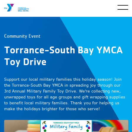
Community Event
Torrance-South Bay YMCA
Toy Drive
Support our local military families this holiday season! Join
the Torrance-South Bay YMCA in spreading joy through our
3rd Annual Military Family Toy Drive. We’re collecting new,
unwrapped toys for all age groups and gift wrapping supplies
to benefit local military families. Thank you for helping us
make the holidays brighter for those who serve!