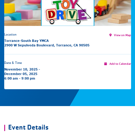
Location
View on Map
Torrance-South Bay YMCA
2900 W Sepulveda Boulevard, Torrance, CA 90505
Date & Time
Add to Calendar
November 10, 2025 -
December 05, 2025
6:00 am - 9:00 pm
Event Details