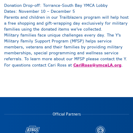
Donation Drop-off: Torrance-South Bay YMCA Lobby
Dates: November 10 – December 5
Parents and children in our Trailblazers program will help host
a free shopping and gift-wrapping day exclusively for military
families using the donated items we’ve collected.
Military families face unique challenges every day. The Y’s
Military Family Support Program (MFSP) helps service
members, veterans and their families by providing military
memberships, special programming and wellness service
referrals. To learn more about our MFSP please contact the Y.
CariRoss@ymcaLA.org
For questions contact Cari Ross at
.
Official Partners