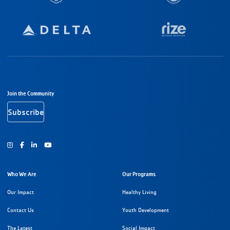
Footer Navigation
Join the Community
Subscribe
Instagram
Facebook
Youtube
Who We Are
Our Programs
Our Impact
Healthy Living
Contact Us
Youth Development
The Latest
Social Impact