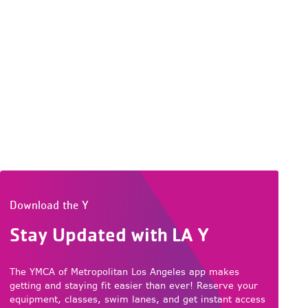
Download the Y
Stay Updated with LA Y
The YMCA of Metropolitan Los Angeles app makes
getting and staying fit easier than ever! Reserve your
equipment, classes, swim lanes, and get instant access