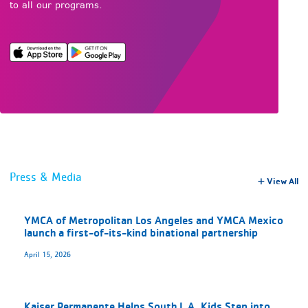
to all our programs.
Press & Media
View All
YMCA of Metropolitan Los Angeles and YMCA Mexico
launch a first-of-its-kind binational partnership
April 15, 2026
Kaiser Permanente Helps South L.A. Kids Step into