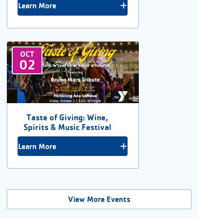
Learn More
OCT
02
Taste of Giving: Wine,
Spirits & Music Festival
Learn More
View More Events