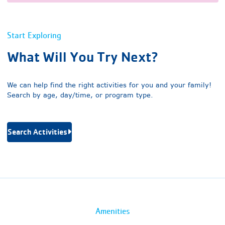
Start Exploring
What Will You Try Next?
We can help find the right activities for you and your family!
Search by age, day/time, or program type.
Search Activities
Amenities