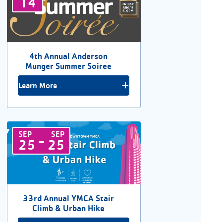
14
4th Annual Anderson
Munger Summer Soiree
Learn More
SEP
SEP
-
25
25
33rd Annual YMCA Stair
Climb & Urban Hike