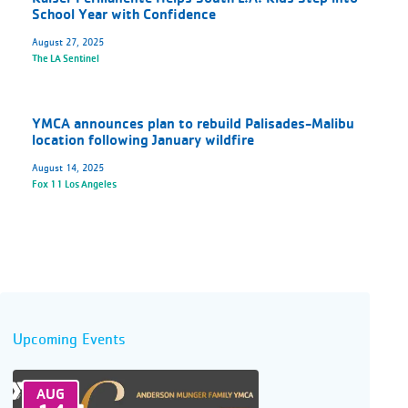
School Year with Confidence
August 27, 2025
The LA Sentinel
YMCA announces plan to rebuild Palisades-Malibu
location following January wildfire
August 14, 2025
Fox 11 Los Angeles
Upcoming Events
AUG