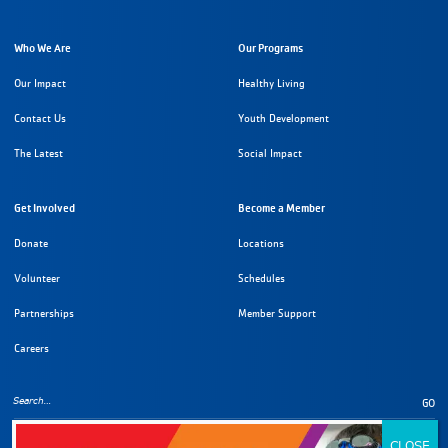
Who We Are
Our Programs
Our Impact
Healthy Living
Contact Us
Youth Development
The Latest
Social Impact
Get Involved
Become a Member
Donate
Locations
Volunteer
Schedules
Partnerships
Member Support
Careers
GO