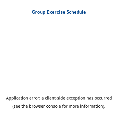
Group Exercise Schedule