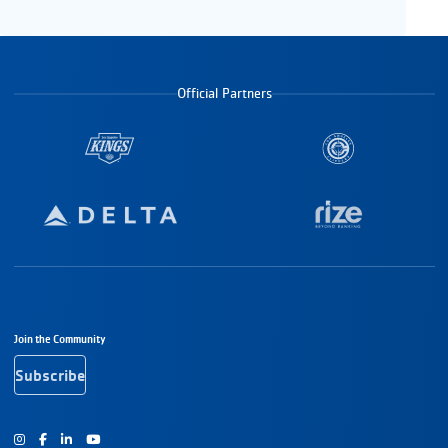
Official Partners
Footer Navigation
Join the Community
Subscribe
Instagram
Facebook
Youtube