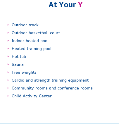
At Your
Y
Outdoor track
Outdoor basketball court
Indoor heated pool
Heated training pool
Hot tub
Sauna
Free weights
Cardio and strength training equipment
Community rooms and conference rooms
Child Activity Center