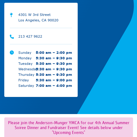
4301 W 3rd Street
Los Angeles, CA 90020
213 427 9622
Sunday
8:00 am – 2:00 pm
Monday
5:30 am – 9:30 pm
Tuesday
5:30 am – 9:30 pm
Wednesday
5:30 am – 9:30 pm
Thursday
5:30 am – 9:30 pm
Friday
5:30 am – 9:00 pm
Saturday
7:00 am – 4:00 pm
Please join the Anderson-Munger YMCA for our 4th Annual Summer
Soiree Dinner and Fundraiser Event! See details below under
"Upcoming Events"