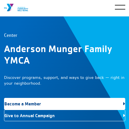
Center
Anderson Munger Family
YMCA
Discover programs, support, and ways to give back — right in
your neighborhood.
Become a Member
Give to Annual Campaign