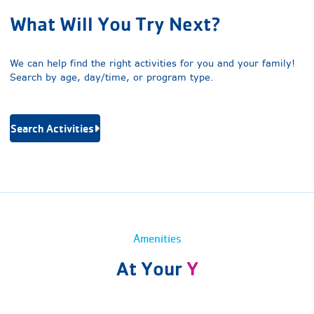
What Will You Try Next?
We can help find the right activities for you and your family!
Search by age, day/time, or program type.
Search Activities
Amenities
At Your
Y