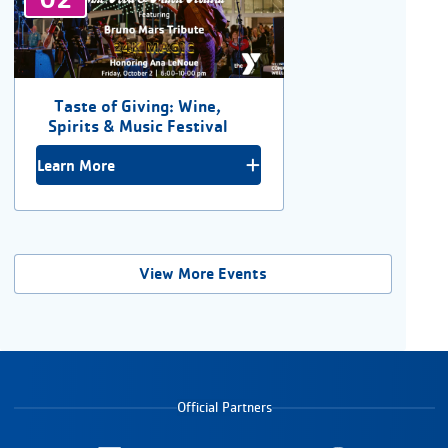
Taste of Giving: Wine,
Spirits & Music Festival
Learn More
View More Events
Official Partners