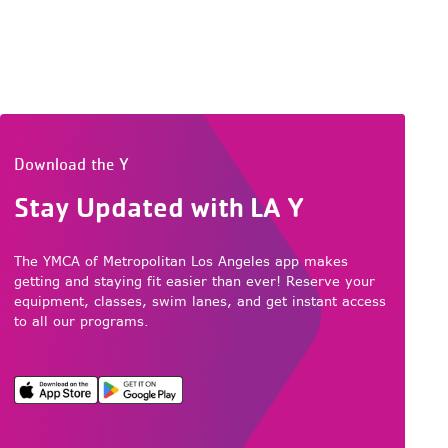
Download the Y
Stay Updated with LA Y
The YMCA of Metropolitan Los Angeles app makes
getting and staying fit easier than ever! Reserve your
equipment, classes, swim lanes, and get instant access
to all our programs.