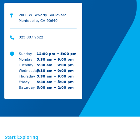
2000 W Beverly Boulevard
Montebello, CA 90640
323 887 9622
Sunday
12:00 pm – 5:00 pm
Monday
5:30 am – 9:00 pm
Tuesday
5:30 am – 9:00 pm
Wednesday
5:30 am – 9:00 pm
Thursday
5:30 am – 9:00 pm
Friday
5:30 am – 8:00 pm
Saturday
8:00 am – 2:00 pm
Start Exploring