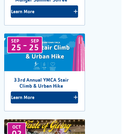
Learn More
SEP
SEP
-
25
25
33rd Annual YMCA Stair
Climb & Urban Hike
Learn More
OCT
02