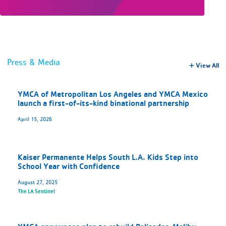
Press & Media
View All
YMCA of Metropolitan Los Angeles and YMCA Mexico
launch a first-of-its-kind binational partnership
April 15, 2026
Kaiser Permanente Helps South L.A. Kids Step into
School Year with Confidence
August 27, 2025
The LA Sentinel