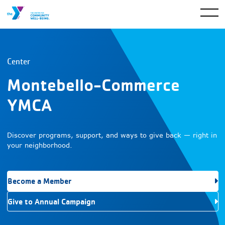
Center
Montebello-Commerce
YMCA
Discover programs, support, and ways to give back — right in
your neighborhood.
Become a Member
Give to Annual Campaign