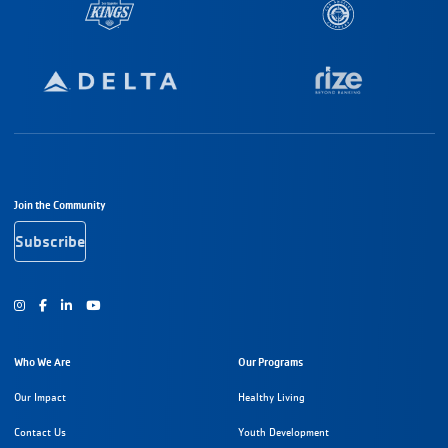
Footer Navigation
Join the Community
Subscribe
Instagram
Facebook
Youtube
Who We Are
Our Programs
Our Impact
Healthy Living
Contact Us
Youth Development