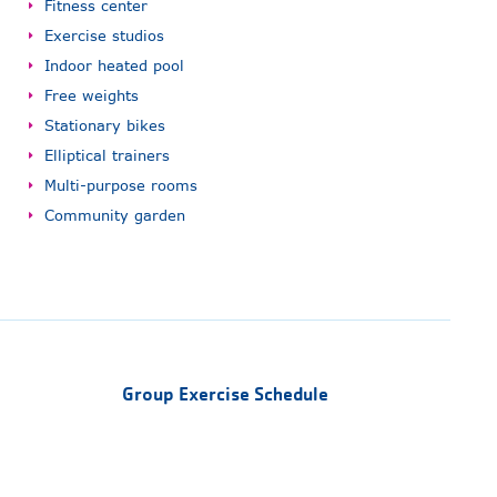
Fitness center
Exercise studios
Indoor heated pool
Free weights
Stationary bikes
Elliptical trainers
Multi-purpose rooms
Community garden
Group Exercise Schedule