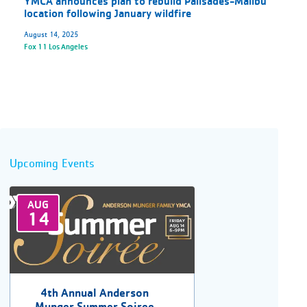
YMCA announces plan to rebuild Palisades-Malibu
location following January wildfire
August 14, 2025
Fox 11 Los Angeles
Upcoming Events
AUG
14
4th Annual Anderson
Munger Summer Soiree