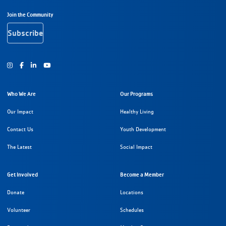
Footer Navigation
Join the Community
Subscribe
Instagram
Facebook
Youtube
Who We Are
Our Programs
Our Impact
Healthy Living
Contact Us
Youth Development
The Latest
Social Impact
Get Involved
Become a Member
Donate
Locations
Volunteer
Schedules