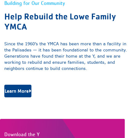
Building for Our Community
Help Rebuild the Lowe Family
YMCA
Since the 1960’s the YMCA has been more than a facility in
the Palisades — it has been foundational to the community.
Generations have found their home at the Y, and we are
working to rebuild and ensure families, students, and
neighbors continue to build connections.
Learn More
Download the Y