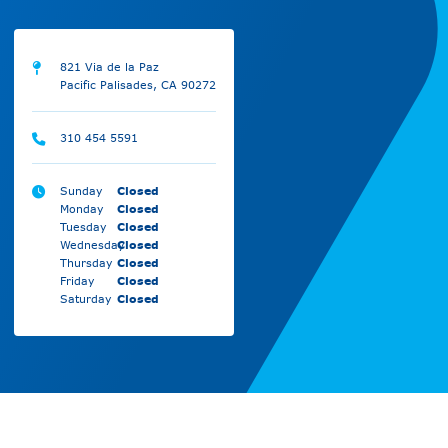
821 Via de la Paz
Pacific Palisades, CA 90272
310 454 5591
Sunday
Closed
Monday
Closed
Tuesday
Closed
Wednesday
Closed
Thursday
Closed
Friday
Closed
Saturday
Closed