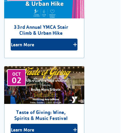
33rd Annual YMCA Stair
Climb & Urban Hike
Learn More
OCT
02
Taste of Giving: Wine,
Spirits & Music Festival
Learn More