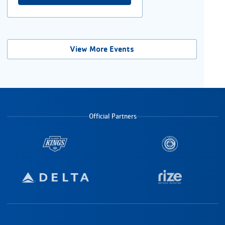
View More Events
Official Partners