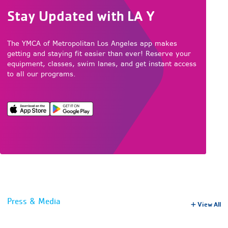
Stay Updated with LA Y
The YMCA of Metropolitan Los Angeles app makes
getting and staying fit easier than ever! Reserve your
equipment, classes, swim lanes, and get instant access
to all our programs.
Press & Media
View All