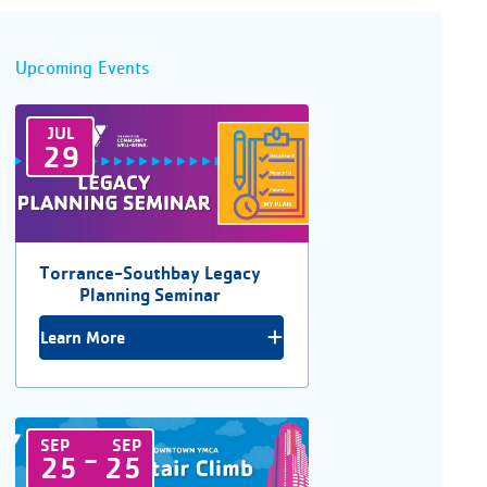
Upcoming Events
JUL
29
Torrance-Southbay Legacy
Planning Seminar
Learn More
SEP
SEP
-
25
25