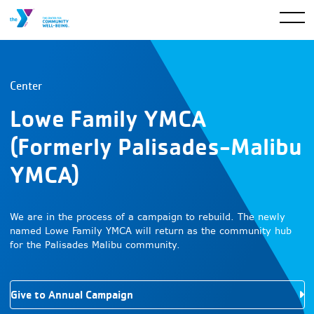
Center
Lowe Family YMCA
(Formerly Palisades-Malibu
YMCA)
We are in the process of a campaign to rebuild. The newly
named Lowe Family YMCA will return as the community hub
for the Palisades Malibu community.
Give to Annual Campaign