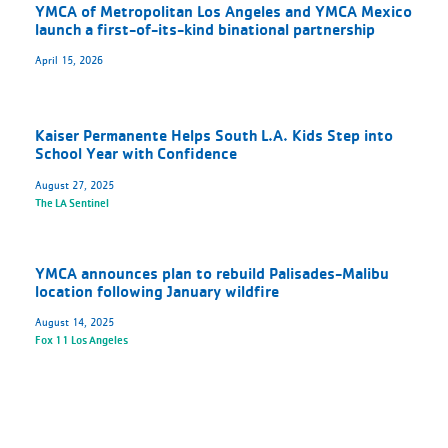
YMCA of Metropolitan Los Angeles and YMCA Mexico
launch a first-of-its-kind binational partnership
April 15, 2026
Kaiser Permanente Helps South L.A. Kids Step into
School Year with Confidence
August 27, 2025
The LA Sentinel
YMCA announces plan to rebuild Palisades-Malibu
location following January wildfire
August 14, 2025
Fox 11 Los Angeles