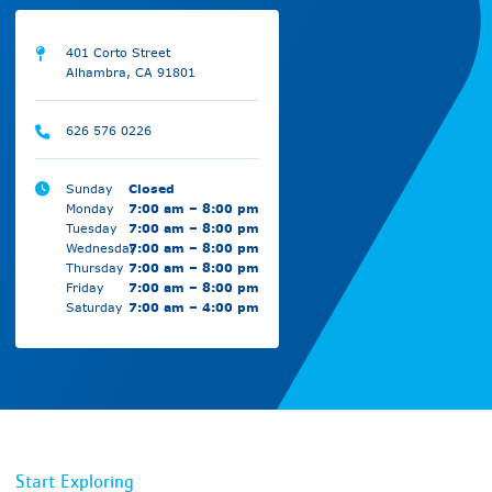
401 Corto Street
Alhambra, CA 91801
626 576 0226
Sunday
Closed
Monday
7:00 am – 8:00 pm
Tuesday
7:00 am – 8:00 pm
Wednesday
7:00 am – 8:00 pm
Thursday
7:00 am – 8:00 pm
Friday
7:00 am – 8:00 pm
Saturday
7:00 am – 4:00 pm
Start Exploring