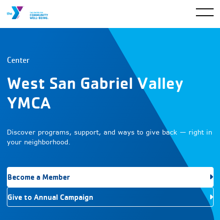
Center
West San Gabriel Valley
YMCA
Discover programs, support, and ways to give back — right in
your neighborhood.
Become a Member
Give to Annual Campaign