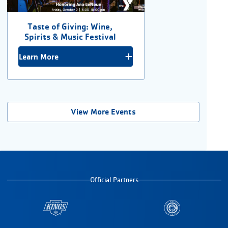
Taste of Giving: Wine,
Spirits & Music Festival
Learn More
View More Events
Official Partners