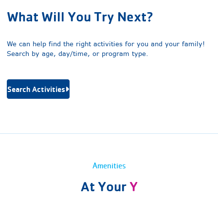
What Will You Try Next?
We can help find the right activities for you and your family!
Search by age, day/time, or program type.
Search Activities
Amenities
At Your
Y