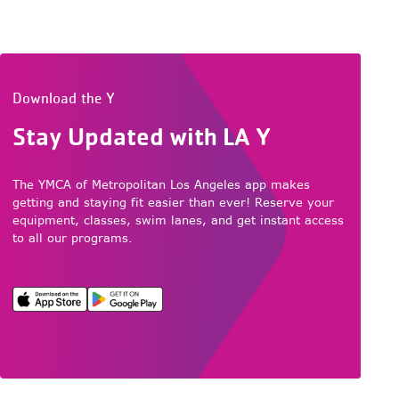
Download the Y
Stay Updated with LA Y
The YMCA of Metropolitan Los Angeles app makes
getting and staying fit easier than ever! Reserve your
equipment, classes, swim lanes, and get instant access
to all our programs.