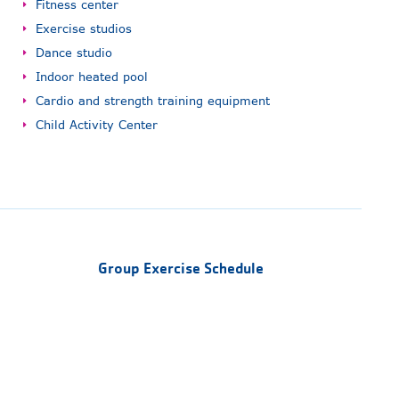
Fitness center
Exercise studios
Dance studio
Indoor heated pool
Cardio and strength training equipment
Child Activity Center
Group Exercise Schedule