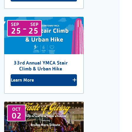
SEP
SEP
-
25
25
33rd Annual YMCA Stair
Climb & Urban Hike
Learn More
OCT
02