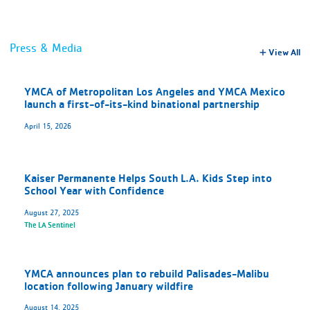
Press & Media
View All
YMCA of Metropolitan Los Angeles and YMCA Mexico
launch a first-of-its-kind binational partnership
April 15, 2026
Kaiser Permanente Helps South L.A. Kids Step into
School Year with Confidence
August 27, 2025
The LA Sentinel
YMCA announces plan to rebuild Palisades-Malibu
location following January wildfire
August 14, 2025