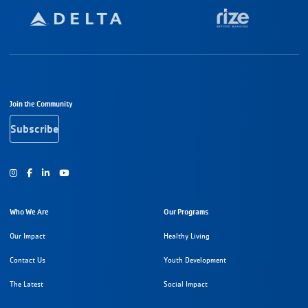
Footer Navigation
Join the Community
Subscribe
Instagram
Facebook
Youtube
Who We Are
Our Programs
Our Impact
Healthy Living
Contact Us
Youth Development
The Latest
Social Impact