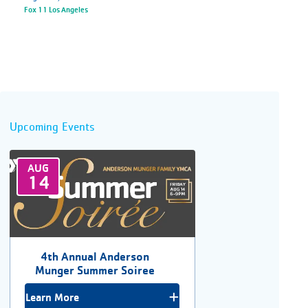
Fox 11 Los Angeles
Upcoming Events
AUG
14
4th Annual Anderson
Munger Summer Soiree
Learn More