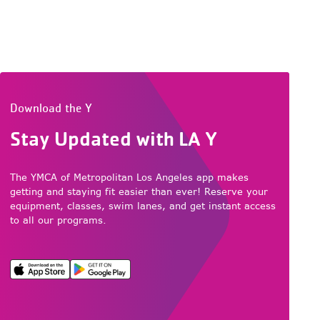
Download the Y
Stay Updated with LA Y
The YMCA of Metropolitan Los Angeles app makes
getting and staying fit easier than ever! Reserve your
equipment, classes, swim lanes, and get instant access
to all our programs.