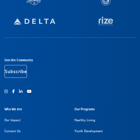
Footer Navigation
Join the Community
Subscribe
Instagram
Facebook
Youtube
Who We Are
Our Programs
Our Impact
Healthy Living
Contact Us
Youth Development