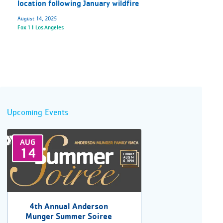
location following January wildfire
August 14, 2025
Fox 11 Los Angeles
Upcoming Events
AUG
14
4th Annual Anderson
Munger Summer Soiree