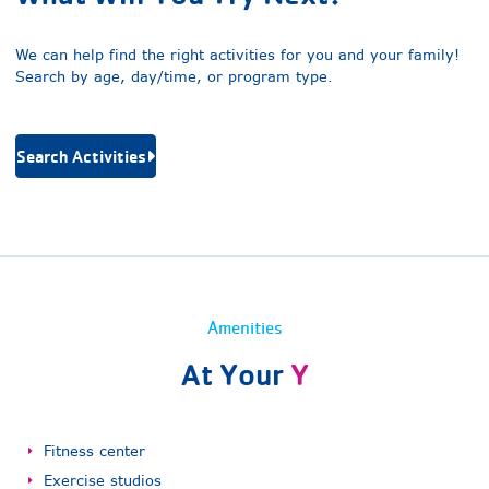
We can help find the right activities for you and your family!
Search by age, day/time, or program type.
Search Activities
Amenities
At Your
Y
Fitness center
Exercise studios