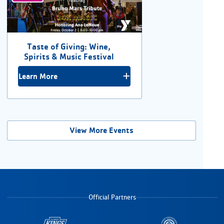
Taste of Giving: Wine,
Spirits & Music Festival
Learn More
View More Events
Official Partners