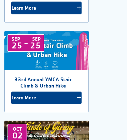
Learn More
SEP
SEP
-
25
25
33rd Annual YMCA Stair
Climb & Urban Hike
Learn More
OCT
02