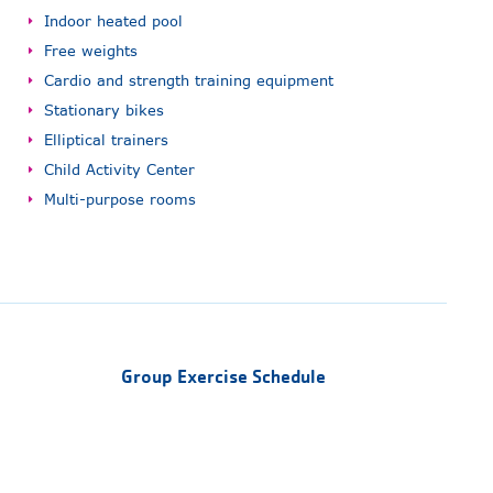
Indoor heated pool
Free weights
Cardio and strength training equipment
Stationary bikes
Elliptical trainers
Child Activity Center
Multi-purpose rooms
Group Exercise Schedule