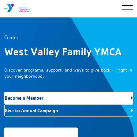
Center
West Valley Family YMCA
Discover programs, support, and ways to give back — right in
your neighborhood.
Become a Member
Give to Annual Campaign