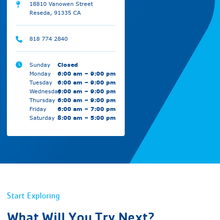
18810 Vanowen Street
Reseda, 91335 CA
818 774 2840
Sunday
Closed
Monday
6:00 am – 9:00 pm
Tuesday
6:00 am – 9:00 pm
Wednesday
6:00 am – 9:00 pm
Thursday
6:00 am – 9:00 pm
Friday
6:00 am – 7:00 pm
Saturday
8:00 am – 5:00 pm
Start Exploring
What Will You Try Next?