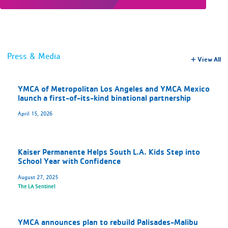
Press & Media
View All
YMCA of Metropolitan Los Angeles and YMCA Mexico
launch a first-of-its-kind binational partnership
April 15, 2026
Kaiser Permanente Helps South L.A. Kids Step into
School Year with Confidence
August 27, 2025
The LA Sentinel
YMCA announces plan to rebuild Palisades-Malibu