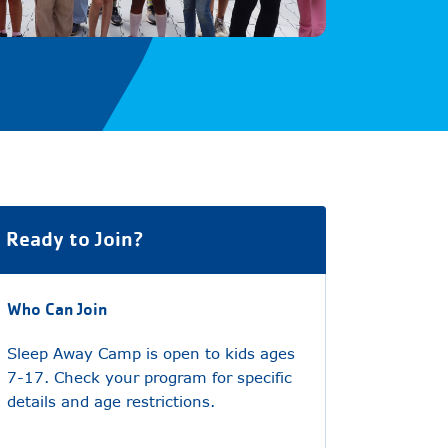
Ready to Join?
Who Can Join
Sleep Away Camp is open to kids ages
7-17. Check your program for specific
details and age restrictions.