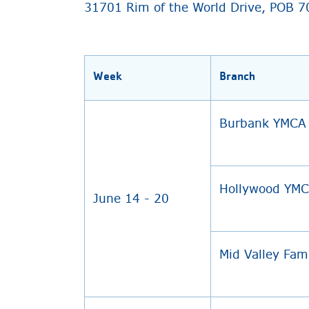
31701 Rim of the World Drive, POB 7
Week
Branch
Burbank YMCA
Hollywood YM
June 14 - 20
Mid Valley Fam