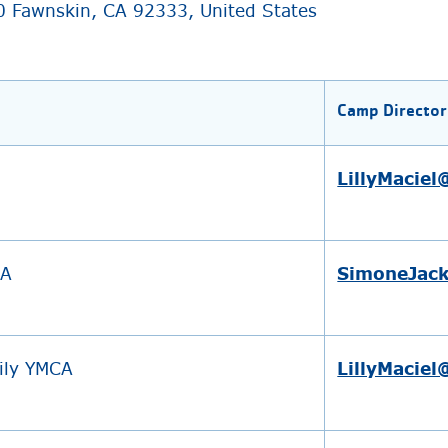
0 Fawnskin, CA 92333, United States
Camp Director
LillyMacie
CA
SimoneJac
ily YMCA
LillyMacie