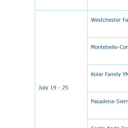
Westchester F
Montebello-C
Kolar Family 
July 19 - 25
Pasadena-Sier