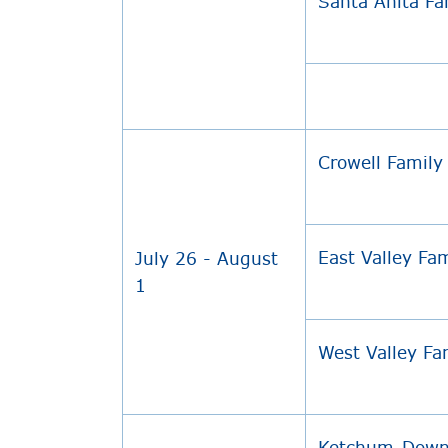
Santa Anita F
Crowell Famil
East Valley Fa
July 26 - August
1
West Valley F
Ketchum-Dow