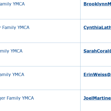
Family YMCA
BrooklynnM
y Family YMCA
CynthiaLat
amily YMCA
SarahCoral
Family YMCA
ErinWeiss
er Family YMCA
JoelMartin