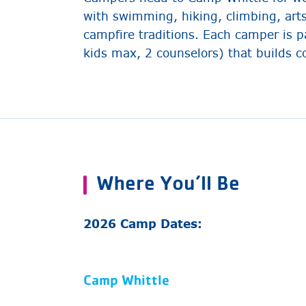
with swimming, hiking, climbing, art
campfire traditions. Each camper is p
kids max, 2 counselors) that builds
Where You’ll Be
2026 Camp Dates:
Camp Whittle