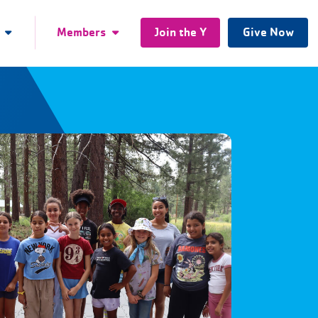
Members
Join the Y
Give Now