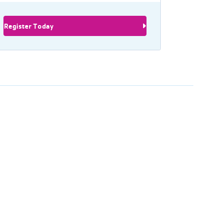
Register Today