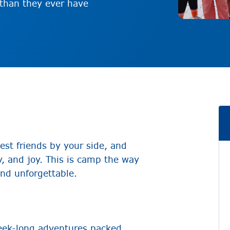
 than they ever have
est friends by your side, and
, and joy. This is camp the way
nd unforgettable.
eek-long adventures packed