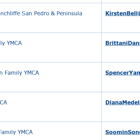
nchliffe San Pedro & Peninsula
KirstenBel
ily YMCA
BrittaniDa
n Family YMCA
SpencerYa
MCA
DianaMedel
 Family YMCA
SoominSon