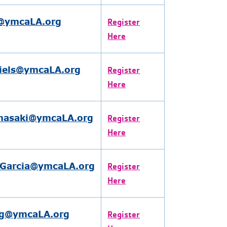
l@ymcaLA.org
Register
Here
niels@ymcaLA.org
Register
Here
masaki@ymcaLA.org
Register
Here
Garcia@ymcaLA.org
Register
Here
g@ymcaLA.org
Register