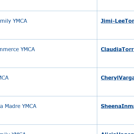
amily YMCA
Jimi-LeeT
ommerce YMCA
ClaudiaTor
YMCA
CherylVarg
ra Madre YMCA
SheenaInm