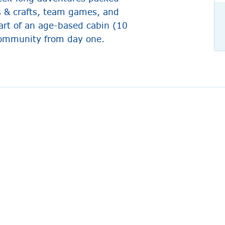
s & crafts, team games, and
art of an age-based cabin (10
 community from day one.