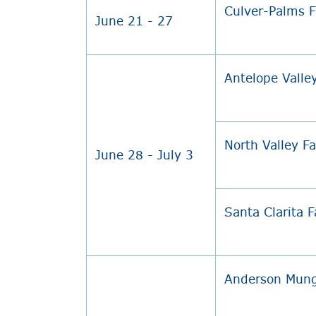
Culver-Palms 
June 21 - 27
Antelope Valle
North Valley F
June 28 - July 3
Santa Clarita 
Anderson Mung