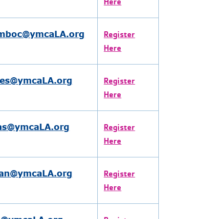
Here
omboc@ymcaLA.org
Register
Here
res@ymcaLA.org
Register
Here
as@ymcaLA.org
Register
Here
an@ymcaLA.org
Register
Here