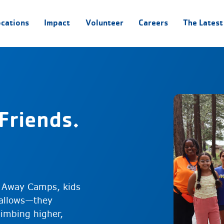
ocations
Impact
Volunteer
Careers
The Latest
Friends.
 Away Camps, kids
mallows—they
limbing higher,