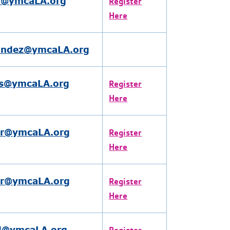
n@ymcaLA.org
Register
Here
andez@ymcaLA.org
s@ymcaLA.org
Register
Here
er@ymcaLA.org
Register
Here
er@ymcaLA.org
Register
Here
l@ymcaLA.org