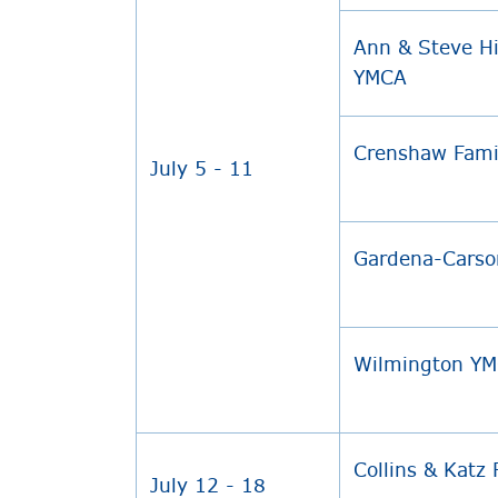
Ann & Steve Hi
YMCA
Crenshaw Fam
July 5 - 11
Gardena-Carso
Wilmington Y
Collins & Katz
July 12 - 18