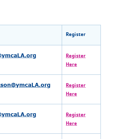
Register
l@ymcaLA.org
Register
Here
kson@ymcaLA.org
Register
Here
l@ymcaLA.org
Register
Here