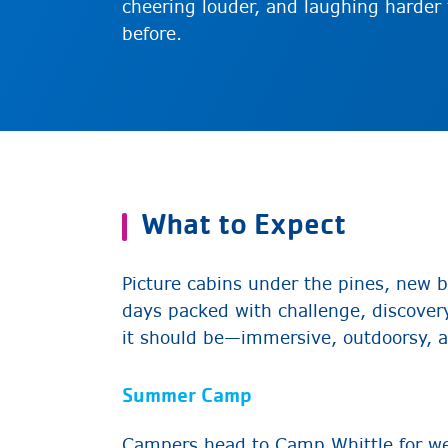
cheering louder, and laughing harder
before.
What to Expect
Picture cabins under the pines, new b
days packed with challenge, discovery
it should be—immersive, outdoorsy, a
Summer Camp
Campers head to Camp Whittle for w