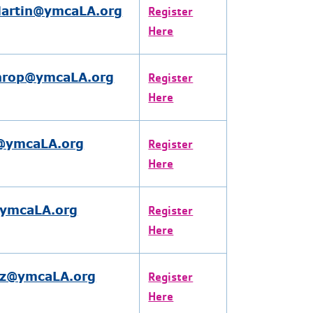
artin@ymcaLA.org
Register
Here
hrop@ymcaLA.org
Register
Here
@ymcaLA.org
Register
Here
@ymcaLA.org
Register
Here
ez@ymcaLA.org
Register
Here