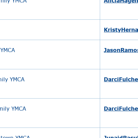
amily YMCA
AliciaHage
KristyHern
y YMCA
JasonRamo
mily YMCA
DarciFulch
amily YMCA
DarciFulch
ntown YMCA
JunaidRasu