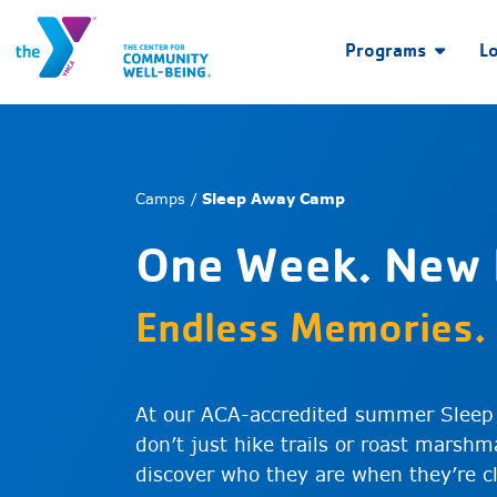
Programs
L
Camps /
Sleep Away Camp
One Week. New 
Endless Memories.
At our ACA-accredited summer Sleep
don’t just hike trails or roast marsh
discover who they are when they’re c