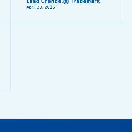
Lead Change.® Trademark
April 30, 2026