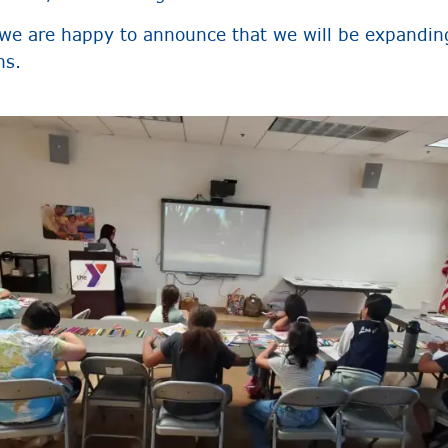
 we are happy to announce that we will be expandin
ns.