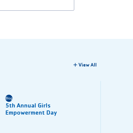
View All
Blog
5th Annual Girls
Empowerment Day