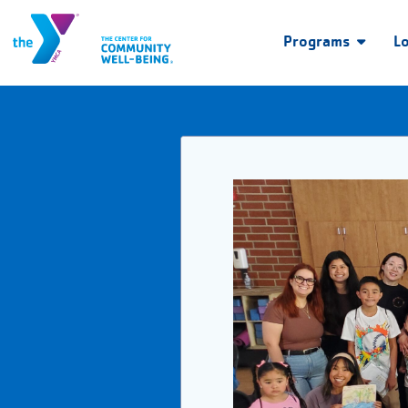
Programs
L