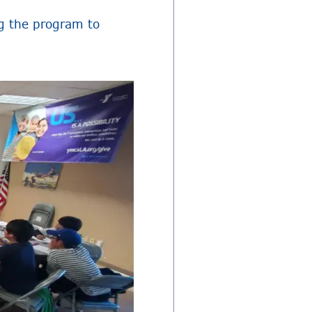
g the program to