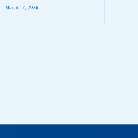
March 12, 2026