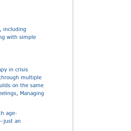
, including
ng with simple
y in crisis
through multiple
uilds on the same
Feelings, Managing
th age-
y—just an