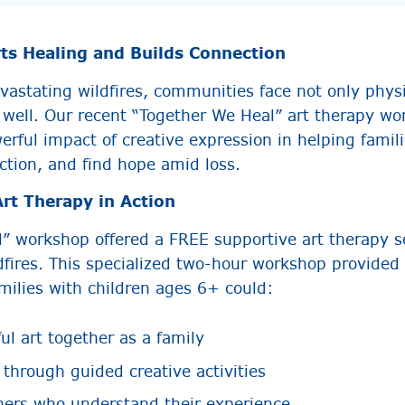
ts Healing and Builds Connection
vastating wildfires, communities face not only physi
 well. Our recent “Together We Heal” art therapy w
rful impact of creative expression in helping famil
ction, and find hope amid loss.
rt Therapy in Action
” workshop offered a FREE supportive art therapy se
dfires. This specialized two-hour workshop provided 
ilies with children ages 6+ could:
l art together as a family
 through guided creative activities
hers who understand their experience