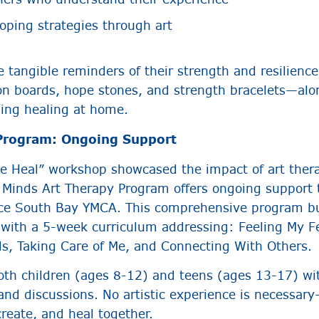
coping strategies through art
 tangible reminders of their strength and resilience
ion boards, hope stones, and strength bracelets—alo
uing healing at home.
 Program: Ongoing Support
e Heal” workshop showcased the impact of art therap
l Minds Art Therapy Program offers ongoing support 
ance South Bay YMCA. This comprehensive program b
s with a 5-week curriculum addressing: Feeling My 
ls, Taking Care of Me, and Connecting With Others.
th children (ages 8-12) and teens (ages 13-17) wi
 and discussions. No artistic experience is necessar
reate, and heal together.