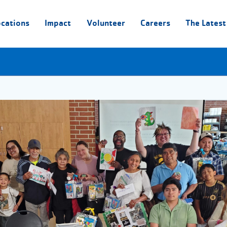
ocations
Impact
Volunteer
Careers
The Latest