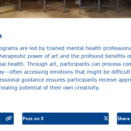
t
grams are led by trained mental health profession
herapeutic power of art and the profound benefits of
al health. Through art, participants can process com
ay—often accessing emotions that might be difficult
fessional guidance ensures participants receive appr
ealing potential of their own creativity.
Post on X
Share