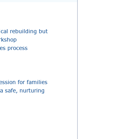
cal rebuilding but
orkshop
ies process
ssion for families
a safe, nurturing