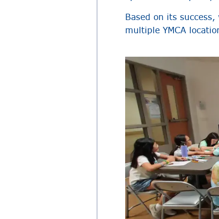
Based on its success,
multiple YMCA locatio