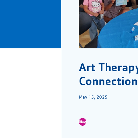
Art Therap
Connection
May 15, 2025
Blog