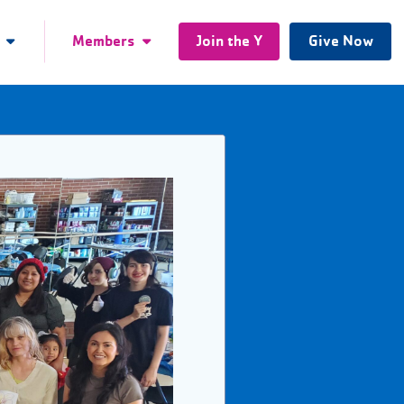
Members
Join the Y
Give Now