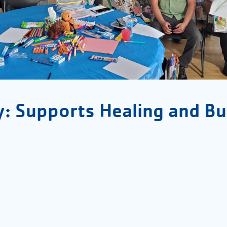
y: Supports Healing and Bu