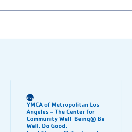
Blog
YMCA of Metropolitan Los
Angeles – The Center for
Community Well-Being® Be
Well. Do Good.