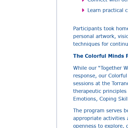
Learn practical 
Participants took home
personal artwork, vis
techniques for contin
The Colorful Minds
While our “Together W
response, our Colorfu
sessions at the Torr
therapeutic principle
Emotions, Coping Skil
The program serves bo
appropriate activities
openness to explore, c