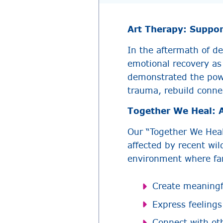
Art Therapy: Suppor
In the aftermath of de
emotional recovery as
demonstrated the powe
trauma, rebuild conne
Together We Heal: A
Our “Together We Heal
affected by recent wil
environment where fam
Create meaningfu
Express feelings
Connect with ot