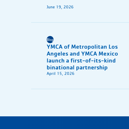
June 19, 2026
Blog
YMCA of Metropolitan Los
Angeles and YMCA Mexico
launch a first-of-its-kind
binational partnership
April 15, 2026