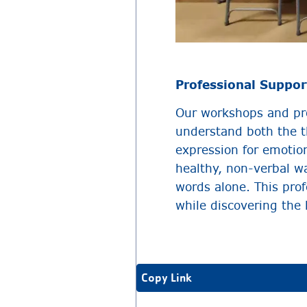
Professional Suppor
Our workshops and pro
understand both the t
expression for emotion
healthy, non-verbal w
words alone. This pro
while discovering the h
Copy Link