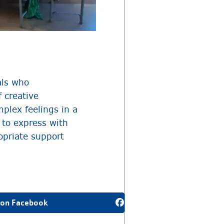
als who
 creative
plex feelings in a
 to express with
opriate support
 on Facebook