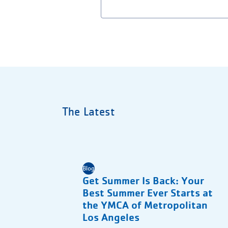
The Latest
Blog
Get Summer Is Back: Your
Best Summer Ever Starts at
the YMCA of Metropolitan
Los Angeles