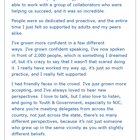
able to work with a group of collaborators who were
helping us succeed, and it was so incredible.
People were so dedicated and proactive, and the entire
time I just felt so supported by adults and my peers
alike.
I’ve grown more confident in a few different
ways. I’ve grown confident speaking, I’ve now spoken
in front of 2,000 people, which is something I dreamed
of, but it’s crazy to say that I wasn’t that scared doing
it. I really have worked my way up, it’s just so much
practice, and I really felt supported.
I had friendly faces in the crowd. I’ve just grown more
accepting, and I’ve always loved to hear new
perspectives. I love to talk, but I also love to listen,
and going to Youth & Government, especially to NJC,
where you’re meeting delegates from across the
country, not just across the state, there’s so many
different perspectives, because it’s not just someone
who grew up in the same vicinity as you with slightly
different beliefs.