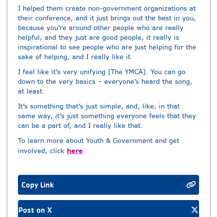
I helped them create non-government organizations at
their conference, and it just brings out the best in you,
because you’re around other people who are really
helpful, and they just are good people, it really is
inspirational to see people who are just helping for the
sake of helping, and I really like it.
I feel like it’s very unifying [The YMCA]. You can go
down to the very basics – everyone’s heard the song,
at least.
It’s something that’s just simple, and, like, in that
same way, it’s just something everyone feels that they
can be a part of, and I really like that.
To learn more about Youth & Government and get
here
involved, click
.
Copy Link
Post on X