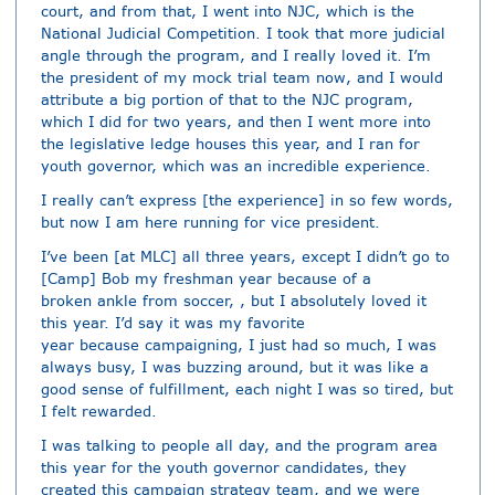
court, and from that, I went into NJC, which is the
National Judicial Competition. I took that more judicial
angle through the program, and I really loved it. I’m
the president of my mock trial team now, and I would
attribute a big portion of that to the NJC program,
which I did for two years, and then I went more into
the legislative ledge houses this year, and I ran for
youth governor, which was an incredible experience.
I really can’t express [the experience] in so few words,
but now I am here running for vice president.
I’ve been [at MLC] all three years, except I didn’t go to
[Camp] Bob my freshman year because of a
broken ankle from soccer, , but I absolutely loved it
this year. I’d say it was my favorite
year because campaigning, I just had so much, I was
always busy, I was buzzing around, but it was like a
good sense of fulfillment, each night I was so tired, but
I felt rewarded.
I was talking to people all day, and the program area
this year for the youth governor candidates, they
created this campaign strategy team, and we were