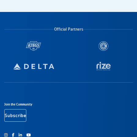
Official Partners
Footer Navigation
Join the Community
Subscribe
Instagram
Facebook
Youtube