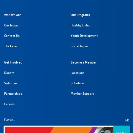
Who We Are
Our Programs
Our Impact
Healthy Living
Contact Us
Youth Development
The Latest
Social Impact
Get Involved
Become a Member
Donate
Locations
Volunteer
Schedules
Partnerships
Member Support
Careers
GO