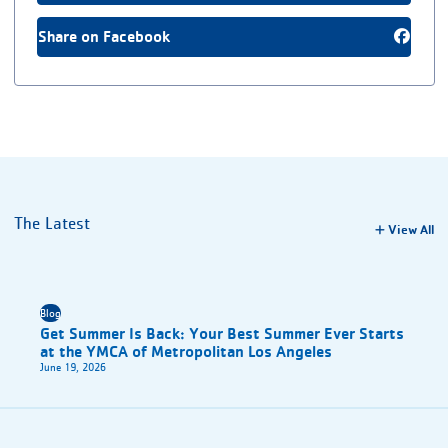
Share on Facebook
The Latest
View All
Blog
Get Summer Is Back: Your Best Summer Ever Starts
at the YMCA of Metropolitan Los Angeles
June 19, 2026