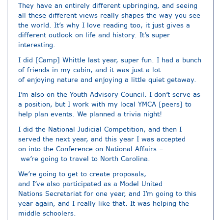
They have an entirely different upbringing, and seeing
all these different views really shapes the way you see
the world. It’s why I love reading too, it just gives a
different outlook on life and history. It’s super
interesting.
I did [Camp] Whittle last year, super fun. I had a bunch
of friends in my cabin, and it was just a lot
of enjoying nature and enjoying a little quiet getaway.
I’m also on the Youth Advisory Council. I don’t serve as
a position, but I work with my local YMCA [peers] to
help plan events. We planned a trivia night!
I did the National Judicial Competition, and then I
served the next year, and this year I was accepted
on into the Conference on National Affairs –
we’re going to travel to North Carolina.
We’re going to get to create proposals,
and I’ve also participated as a Model United
Nations Secretariat for one year, and I’m going to this
year again, and I really like that. It was helping the
middle schoolers.