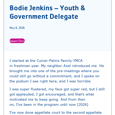
Bodie Jenkins – Youth &
Government Delegate
May 8, 2026
Impact Story
I started at the Culver-Palms Family YMCA
in freshman year. My neighbor Axel introduced me. He
brought me into one of the pre-meetings where you
could still go without a commitment, and I spoke on
the podium I see right here, and I was horrible.
I was super flustered, my face got super red, but I still
got applauded, I got encouraged, and that’s what
motivated me to keep going. And from then
on, I’ve been in the program until now [2026]
I’ve now done appellate court to the second appellate