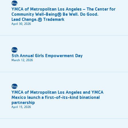
Blog
YMCA of Metropolitan Los Angeles – The Center for
Community Well-Being® Be Well. Do Good.
Lead Change.® Trademark
April 30, 2026
Blog
5th Annual Girls Empowerment Day
March 12, 2026
Blog
YMCA of Metropolitan Los Angeles and YMCA
Mexico launch a first-of-its-kind binational
partnership
April 15, 2026