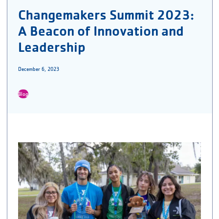
Changemakers Summit 2023:
A Beacon of Innovation and
Leadership
December 6, 2023
Blog