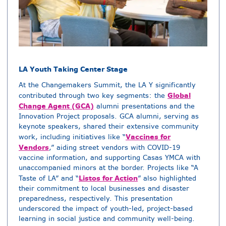
LA Youth Taking Center Stage
At the Changemakers Summit, the LA Y significantly
Global
contributed through two key segments: the
Change Agent (GCA)
alumni presentations and the
Innovation Project proposals. GCA alumni, serving as
keynote speakers, shared their extensive community
Vaccines for
work, including initiatives like “
Vendors
,” aiding street vendors with COVID-19
vaccine information, and supporting Casas YMCA with
unaccompanied minors at the border. Projects like “A
Listos for Action
Taste of LA” and “
” also highlighted
their commitment to local businesses and disaster
preparedness, respectively. This presentation
underscored the impact of youth-led, project-based
learning in social justice and community well-being.