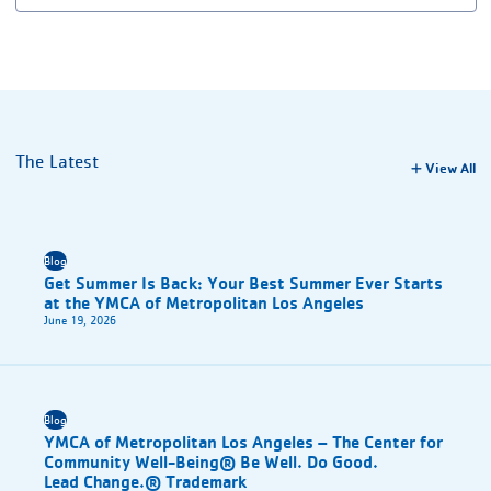
The Latest
View All
Blog
Get Summer Is Back: Your Best Summer Ever Starts
at the YMCA of Metropolitan Los Angeles
June 19, 2026
Blog
YMCA of Metropolitan Los Angeles – The Center for
Community Well-Being® Be Well. Do Good.
Lead Change.® Trademark