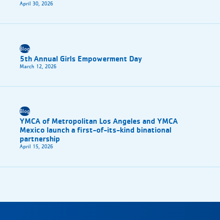
April 30, 2026
Blog
5th Annual Girls Empowerment Day
March 12, 2026
Blog
YMCA of Metropolitan Los Angeles and YMCA
Mexico launch a first-of-its-kind binational
partnership
April 15, 2026