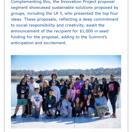
Complementing this, the Innovation Project proposal
segment showcased sustainable solutions proposed by
groups, including the LA Y, who presented the top four
ideas. These proposals, reflecting a deep commitment
to social responsibility and creativity, await the
announcement of the recipient for $1,000 in seed
funding for the proposal, adding to the Summit’s
anticipation and excitement.