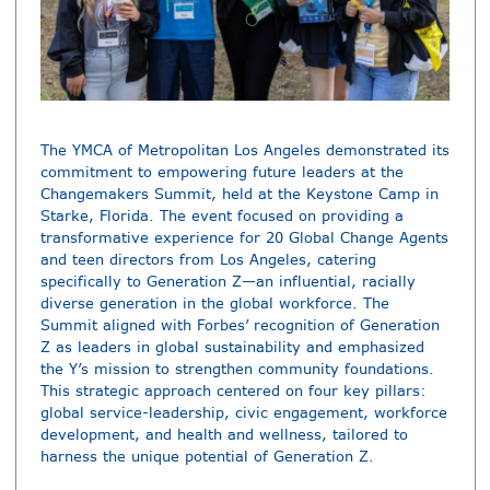
The YMCA of Metropolitan Los Angeles demonstrated its
commitment to empowering future leaders at the
Changemakers Summit, held at the Keystone Camp in
Starke, Florida. The event focused on providing a
transformative experience for 20 Global Change Agents
and teen directors from Los Angeles, catering
specifically to Generation Z—an influential, racially
diverse generation in the global workforce. The
Summit aligned with Forbes’ recognition of Generation
Z as leaders in global sustainability and emphasized
the Y’s mission to strengthen community foundations.
This strategic approach centered on four key pillars:
global service-leadership, civic engagement, workforce
development, and health and wellness, tailored to
harness the unique potential of Generation Z.