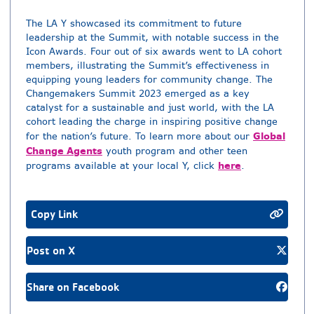
The LA Y showcased its commitment to future
leadership at the Summit, with notable success in the
Icon Awards. Four out of six awards went to LA cohort
members, illustrating the Summit’s effectiveness in
equipping young leaders for community change. The
Changemakers Summit 2023 emerged as a key
catalyst for a sustainable and just world, with the LA
cohort leading the charge in inspiring positive change
Global
for the nation’s future. To learn more about our
Change Agents
youth program and other teen
here
programs available at your local Y, click
.
Copy Link
Post on X
Share on Facebook