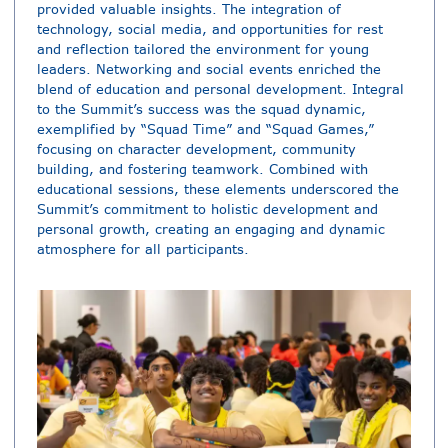
provided valuable insights. The integration of
technology, social media, and opportunities for rest
and reflection tailored the environment for young
leaders. Networking and social events enriched the
blend of education and personal development. Integral
to the Summit’s success was the squad dynamic,
exemplified by “Squad Time” and “Squad Games,”
focusing on character development, community
building, and fostering teamwork. Combined with
educational sessions, these elements underscored the
Summit’s commitment to holistic development and
personal growth, creating an engaging and dynamic
atmosphere for all participants.