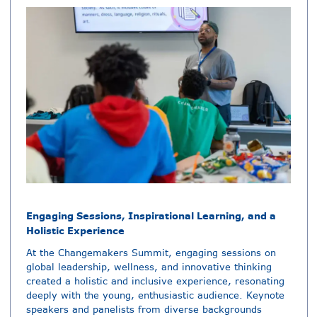
Engaging Sessions, Inspirational Learning, and a
Holistic Experience
At the Changemakers Summit, engaging sessions on
global leadership, wellness, and innovative thinking
created a holistic and inclusive experience, resonating
deeply with the young, enthusiastic audience. Keynote
speakers and panelists from diverse backgrounds