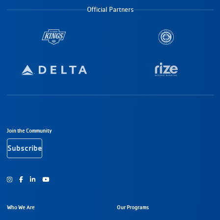
Official Partners
Footer Navigation
Join the Community
Subscribe
Instagram
Facebook
Youtube
Who We Are
Our Programs