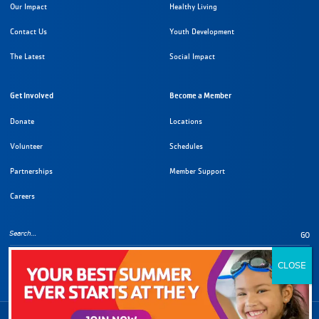
Our Impact
Healthy Living
Contact Us
Youth Development
The Latest
Social Impact
Get Involved
Become a Member
Donate
Locations
Volunteer
Schedules
Partnerships
Member Support
Careers
GO