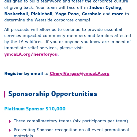
designed to build teamwork and foster the corporate culture
Indoor Cycling
of giving back. Your team will face off in
,
Basketball
Pickleball
Yoga Pose
Cornhole
more
,
,
,
and
to
determine the Westside corporate champ!
All proceeds will allow us to continue to provide essential
services impacted community members and families affected
by the LA wildfires. If you or anyone you know are in need of
immediate relief services, please visit
ymcaLA.org/hereforyou
.
Register by email
C
herylVargas@ymcaLA.org
to
Sponsorship Opportunities
Platinum Sponsor $10,000
Three complimentary teams (six participants per team)
Presenting Sponsor recognition on all event promotional
materials