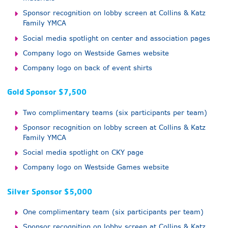
Sponsor recognition on lobby screen at Collins & Katz
Family YMCA
Social media spotlight on center and association pages
Company logo on Westside Games website
Company logo on back of event shirts
Gold Sponsor $7,500
Two complimentary teams (six participants per team)
Sponsor recognition on lobby screen at Collins & Katz
Family YMCA
Social media spotlight on CKY page
Company logo on Westside Games website
Silver Sponsor $5,000
One complimentary team (six participants per team)
Sponsor recognition on lobby screen at Collins & Katz