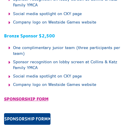
Family YMCA
Social media spotlight on CKY page
Company logo on Westside Games website
Bronze Sponsor $2,500
One complimentary junior team (three participants per
team)
Sponsor recognition on lobby screen at Collins & Katz
Family YMCA
Social media spotlight on CKY page
Company logo on Westside Games website
SPONSORSHIP FORM
SPONSORSHIP FORM