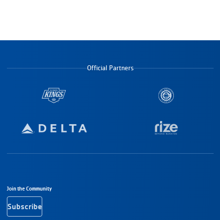
Official Partners
Footer Navigation
Join the Community
Subscribe