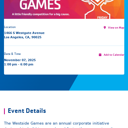
Location
View on Map
1466 S Westgate Avenue
Los Angeles, CA, 90025
Date & Time
Add to Calendar
November 07, 2025
1:00 pm - 6:00 pm
Event Details
The Westside Games are an annual corporate initiative