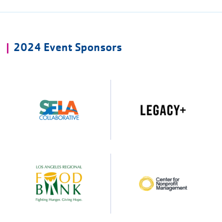
2024 Event Sponsors