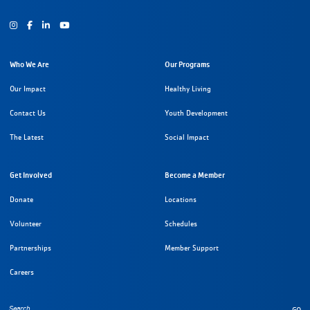
Instagram
Facebook
Youtube
Who We Are
Our Programs
Our Impact
Healthy Living
Contact Us
Youth Development
The Latest
Social Impact
Get Involved
Become a Member
Donate
Locations
Volunteer
Schedules
Partnerships
Member Support
Careers