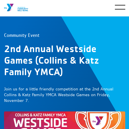
Community Event
2nd Annual Westside
Games (Collins & Katz
Family YMCA)
Join us for a little friendly competition at the 2nd Annual
Collins & Katz Family YMCA Westside Games on Friday,
November 7.