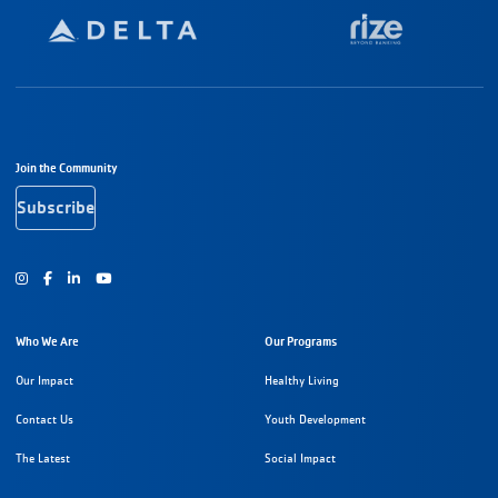
Footer Navigation
Join the Community
Subscribe
Instagram
Facebook
Youtube
Who We Are
Our Programs
Our Impact
Healthy Living
Contact Us
Youth Development
The Latest
Social Impact