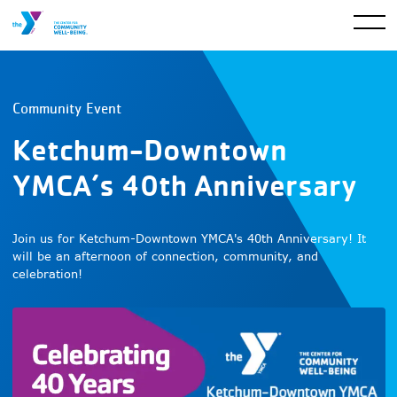
Community Event
Ketchum-Downtown
YMCA’s 40th Anniversary
Join us for Ketchum-Downtown YMCA's 40th Anniversary! It
will be an afternoon of connection, community, and
celebration!