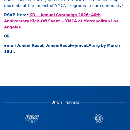
more about the impact of YMCA programs in our community!
RSVP Here:
KD – Annual Campaign 2026: 40th
Anniversary Kick-Off Event – YMCA of Metropolitan Los
Angeles
OR
email Junaid Rasul,
JunaidRasul@ymcaLA.org
by March
18th.
Official Partners