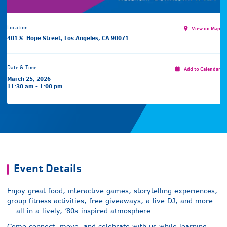
Location
View on Map
401 S. Hope Street, Los Angeles, CA 90071
Date & Time
Add to Calendar
March 25, 2026
11:30 am - 1:00 pm
Event Details
Enjoy great food, interactive games, storytelling experiences,
group fitness activities, free giveaways, a live DJ, and more
— all in a lively, ’80s-inspired atmosphere.
Come connect, move, and celebrate with us while learning