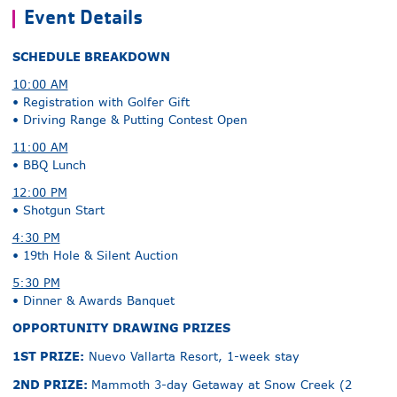
Event Details
SCHEDULE BREAKDOWN
10:00 AM
• Registration with Golfer Gift
• Driving Range & Putting Contest Open
11:00 AM
• BBQ Lunch
12:00 PM
• Shotgun Start
4:30 PM
• 19th Hole & Silent Auction
5:30 PM
• Dinner & Awards Banquet
OPPORTUNITY DRAWING PRIZES
1ST PRIZE:
Nuevo Vallarta Resort, 1-week stay
2ND PRIZE:
Mammoth 3-day Getaway at Snow Creek (2