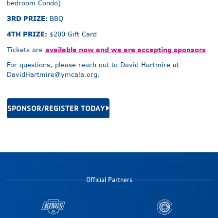
bedroom Condo)
3RD PRIZE:
BBQ
4TH PRIZE:
$200 Gift Card
available now and we are accepting sponsors
Tickets are
.
For questions, please reach out to David Hartmire at:
DavidHartmire@ymcala.org
.
SPONSOR/REGISTER TODAY
Official Partners