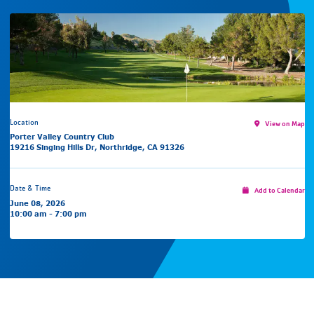
Location
View on Map
Porter Valley Country Club
19216 Singing Hills Dr, Northridge, CA 91326
Date & Time
Add to Calendar
June 08, 2026
10:00 am - 7:00 pm