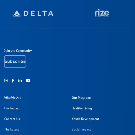
Footer Navigation
Join the Community
Subscribe
Instagram
Facebook
Youtube
Who We Are
Our Programs
Our Impact
Healthy Living
Contact Us
Youth Development
The Latest
Social Impact