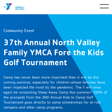
Community Event
37th Annual North Valley
Family YMCA Fore the Kids
Golf Tournament
Camp has never been more important than it will be this
coming summer, especially for children whose families have
been impacted the most by the pandemic. The Y will once
again be conducting Sleep Away Camp this summer! 100% of
the proceeds from the 36th Annual Kids to Camp Golf
Tournament goes directly to camp scholarships for at-risk
campers and other camp programs.