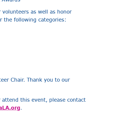
r volunteers as well as honor
 the following categories:
eer Chair. Thank you to our
r attend this event, please contact
aLA.org
.