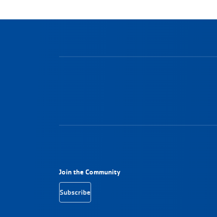
Footer Navigation
Join the Community
Subscribe