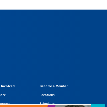
 Involved
Become a Member
nate
Locations
unteer
Schedules