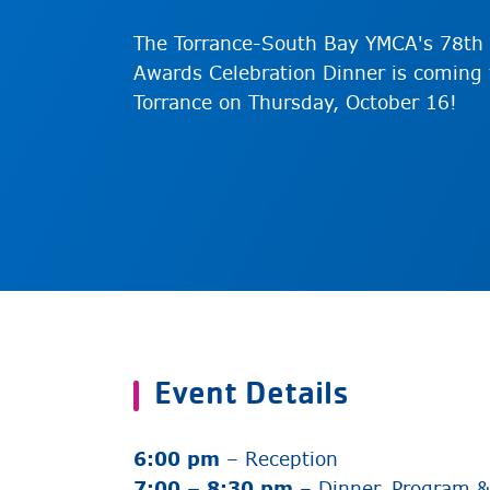
The Torrance-South Bay YMCA's 78th 
Awards Celebration Dinner is coming 
Torrance on Thursday, October 16!
Event Details
6:00 pm
– Reception
7:00 – 8:30 pm
– Dinner, Program 