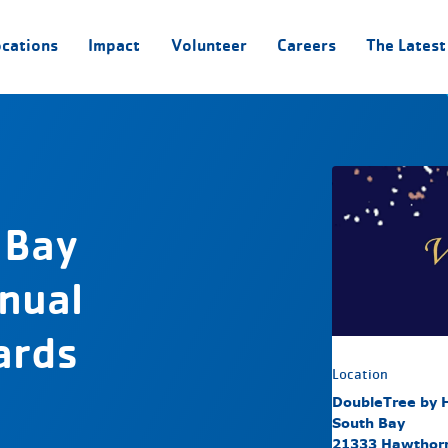
ocations
Impact
Volunteer
Careers
The Latest
 Bay
nual
ards
Location
DoubleTree by H
South Bay
21333 Hawthorn