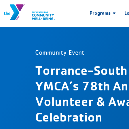
Programs
L
Community Event
Torrance-South
YMCA’s 78th An
Volunteer & Aw
Celebration