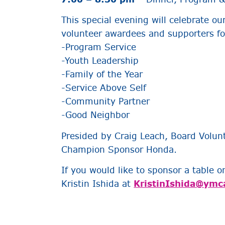
This special evening will celebrate ou
volunteer awardees and supporters for
-Program Service
-Youth Leadership
-Family of the Year
-Service Above Self
-Community Partner
-Good Neighbor
Presided by Craig Leach, Board Volunt
Champion Sponsor Honda.
If you would like to sponsor a table o
Kristin Ishida at
KristinIshida@ymc