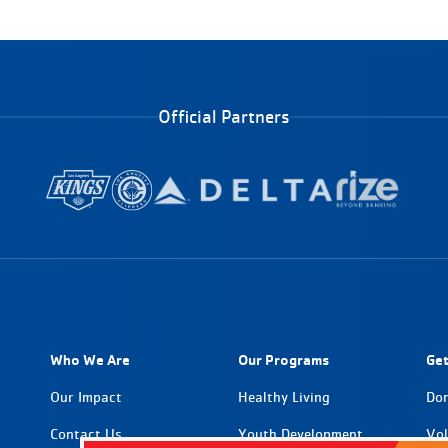
Official Partners
Who We Are
Our Programs
Get
Our Impact
Healthy Living
Do
Contact Us
Youth Development
Vol