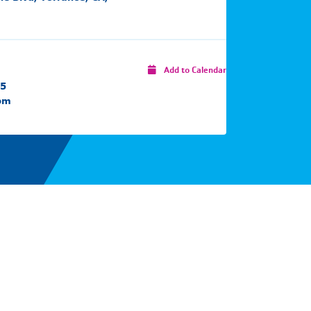
Add to Calendar
25
 pm