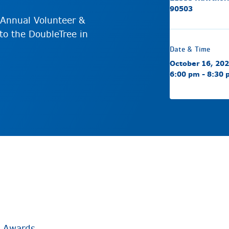
90503
Annual Volunteer &
to the DoubleTree in
Date & Time
October 16, 20
6:00 pm - 8:30
& Awards