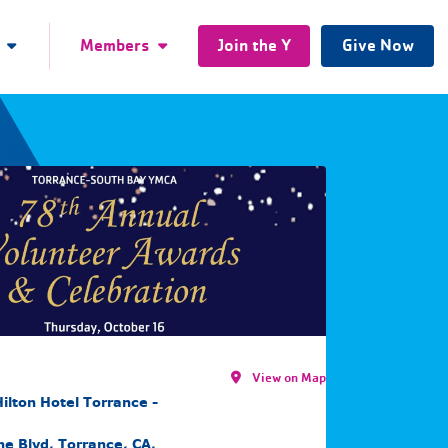
Members
Join the Y
Give Now
View on Map
ilton Hotel Torrance -
e Blvd, Torrance, CA,