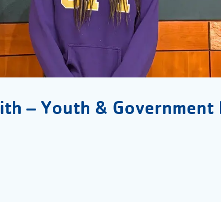
ith – Youth & Government 