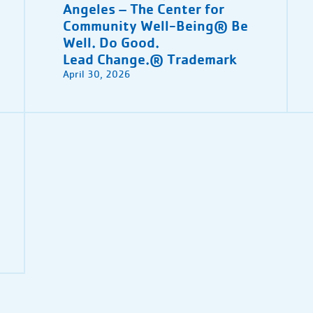
Angeles – The Center for
Community Well-Being® Be
Well. Do Good.
Lead Change.® Trademark
April 30, 2026