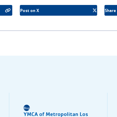
Post on X
Share
Blog
YMCA of Metropolitan Los