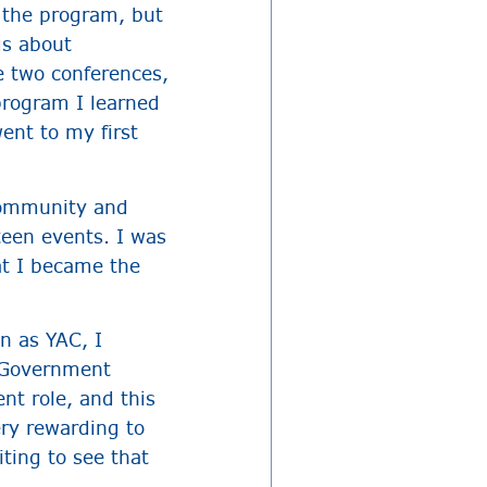
 the program, but
gs about
e two conferences,
rogram I learned
ent to my first
 community and
teen events. I was
at I became the
n as YAC, I
n Government
nt role, and this
ery rewarding to
ting to see that