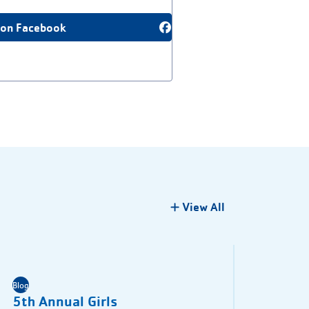
 on Facebook
View All
Blog
5th Annual Girls