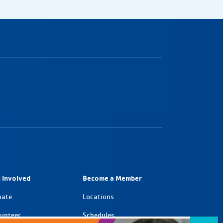
 Involved
Become a Member
nate
Locations
unteer
Schedules