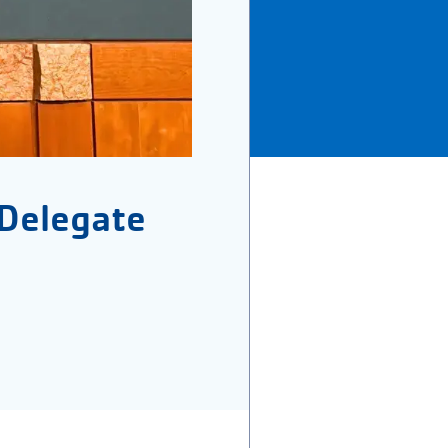
Delegate