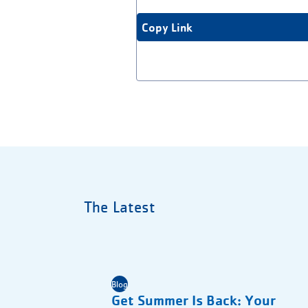
Copy Link
The Latest
Blog
Get Summer Is Back: Your