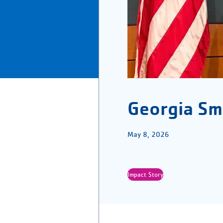
Georgia Sm
May 8, 2026
Impact Story