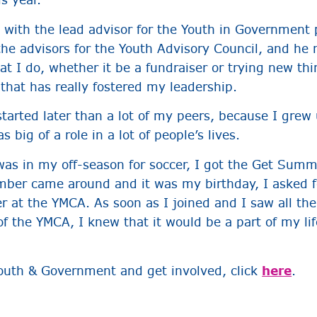
y with the lead advisor for the Youth in Government
the advisors for the Youth Advisory Council, and he 
at I do, whether it be a fundraiser or trying new thi
 that has really fostered my leadership.
arted later than a lot of my peers, because I grew 
 big of a role in a lot of people’s lives.
was in my off-season for soccer, I got the Get Su
ber came around and it was my birthday, I asked 
at the YMCA. As soon as I joined and I saw all the
f the YMCA, I knew that it would be a part of my life
outh & Government and get involved, click
here
.