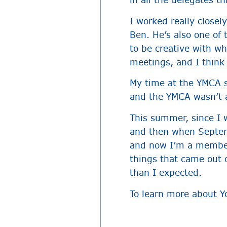
I worked really closel
Ben. He’s also one of 
to be creative with wh
meetings, and I think
My time at the YMCA st
and the YMCA wasn’t as
This summer, since I 
and then when Septem
and now I’m a member 
things that came out o
than I expected.
To learn more about Y