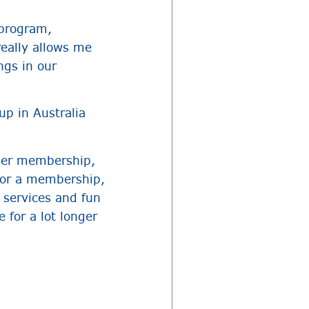
 program,
really allows me
ngs in our
up in Australia
mmer membership,
for a membership,
 services and fun
 for a lot longer