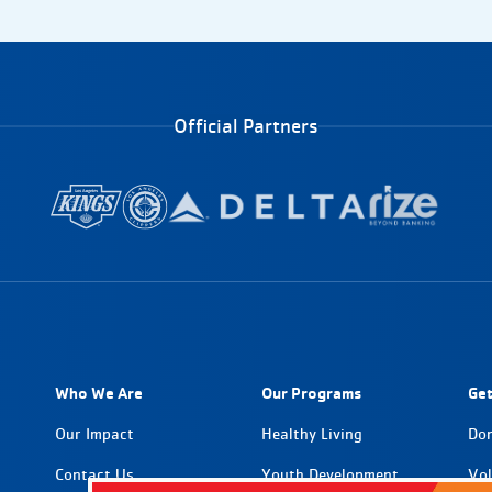
Official Partners
Who We Are
Our Programs
Get
Our Impact
Healthy Living
Do
Contact Us
Youth Development
Vol