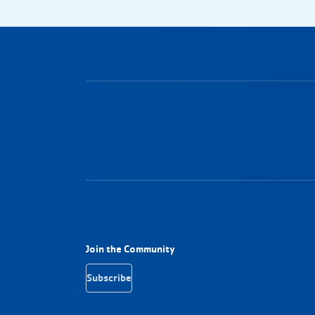
Footer Navigation
Join the Community
Subscribe