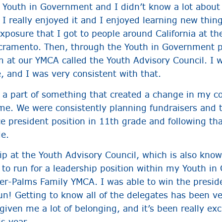
d Youth in Government and I didn’t know a lot about
 I really enjoyed it and I enjoyed learning new thin
posure that I got to people around California at th
ramento. Then, through the Youth in Government p
 at our YMCA called the Youth Advisory Council. I w
, and I was very consistent with that.
e a part of something that created a change in my
me. We were consistently planning fundraisers and 
ce president position in 11th grade and following th
de.
ip at the Youth Advisory Council, which is also know
 to run for a leadership position within my Youth i
er-Palms Family YMCA. I was able to win the preside
un! Getting to know all of the delegates has been v
ven me a lot of belonging, and it’s been really exci
his year.