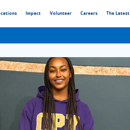
ocations
Impact
Volunteer
Careers
The Latest