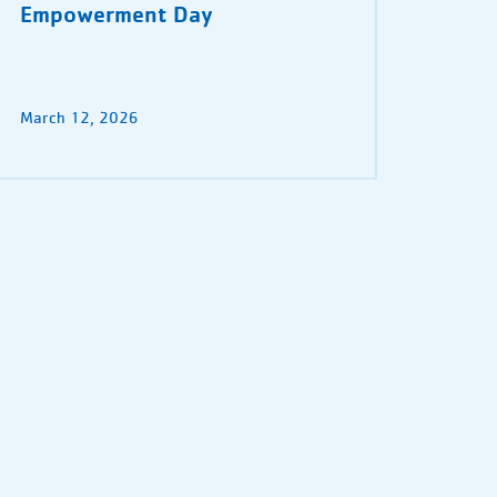
Empowerment Day
March 12, 2026