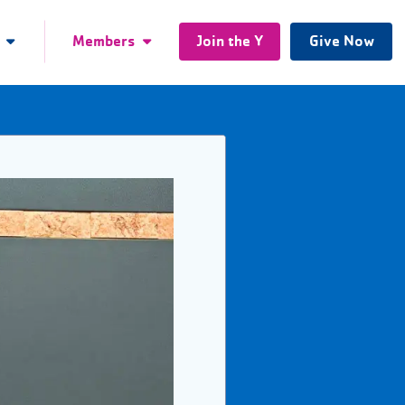
Members
Join the Y
Give Now