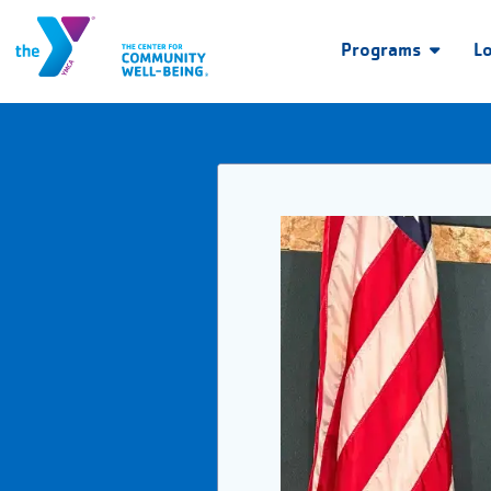
Programs
L