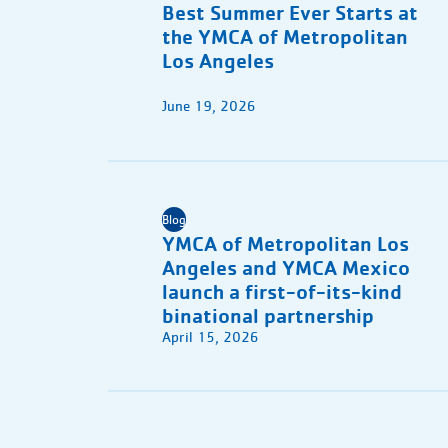
Best Summer Ever Starts at
the YMCA of Metropolitan
Los Angeles
June 19, 2026
Blog
YMCA of Metropolitan Los
Angeles and YMCA Mexico
launch a first-of-its-kind
binational partnership
April 15, 2026