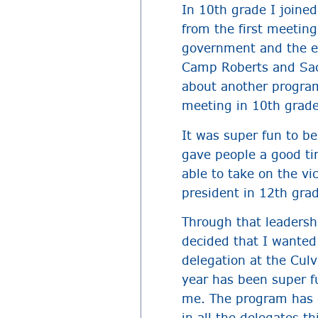
In 10th grade I joine
from the first meeting
government and the ex
Camp Roberts and Sac
about another program
meeting in 10th grade
It was super fun to b
gave people a good ti
able to take on the vi
president in 12th gra
Through that leadersh
decided that I wanted
delegation at the Culv
year has been super f
me. The program has gi
in all the delegates t