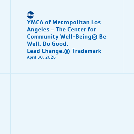
Blog
YMCA of Metropolitan Los
Angeles – The Center for
Community Well-Being® Be
Well. Do Good.
Lead Change.® Trademark
April 30, 2026