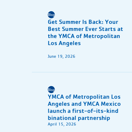
Blog
Get Summer Is Back: Your
Best Summer Ever Starts at
the YMCA of Metropolitan
Los Angeles
June 19, 2026
Blog
YMCA of Metropolitan Los
Angeles and YMCA Mexico
launch a first-of-its-kind
binational partnership
April 15, 2026