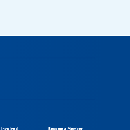
 Involved
Become a Member