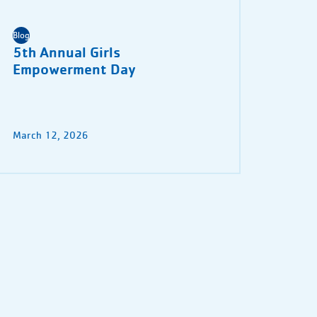
Blog
5th Annual Girls
Empowerment Day
March 12, 2026