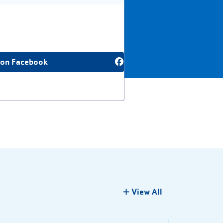
 on Facebook
View All