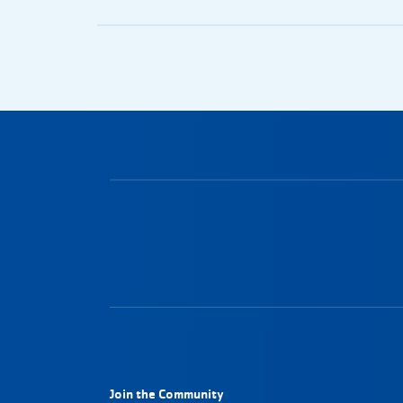
Join the Community