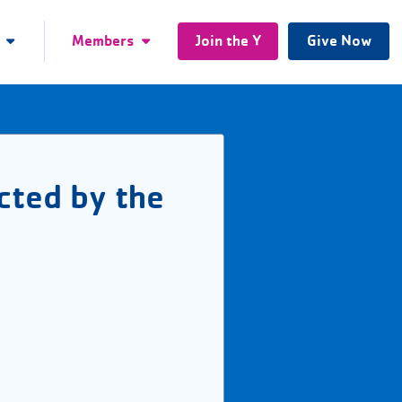
Members
Join the Y
Give Now
cted by the