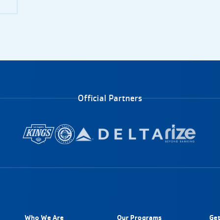
Official Partners
Who We Are
Our Programs
Get