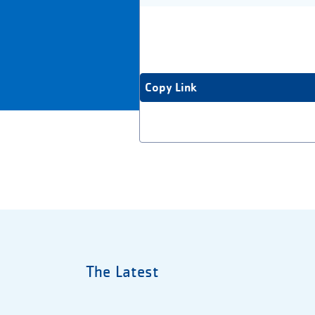
Copy Link
The Latest