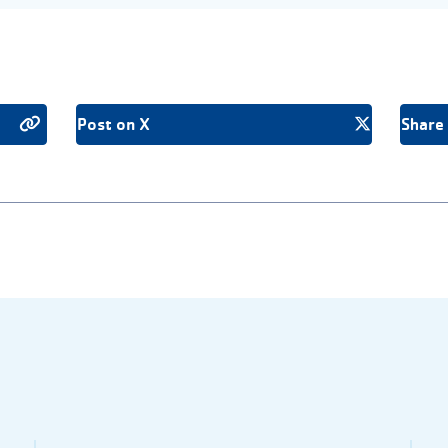
Post on X
Share