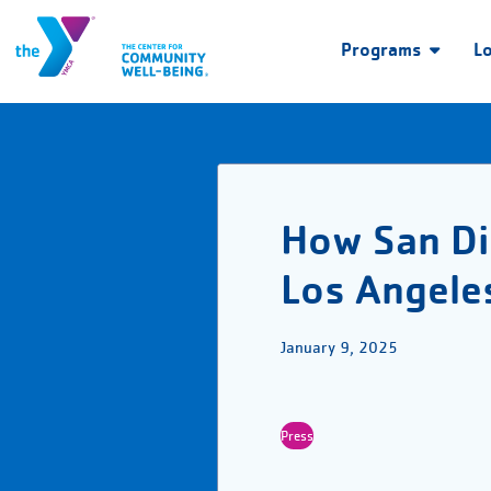
Programs
L
How San Di
Los Angeles
January 9, 2025
Press