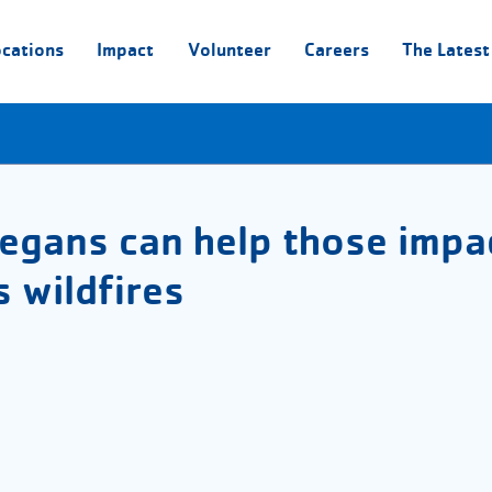
ocations
Impact
Volunteer
Careers
The Latest
egans can help those impa
 wildfires