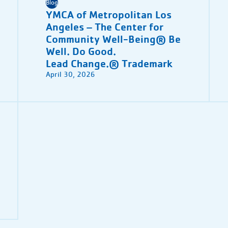
Blog
YMCA of Metropolitan Los
Angeles – The Center for
Community Well-Being® Be
Well. Do Good.
Lead Change.® Trademark
April 30, 2026