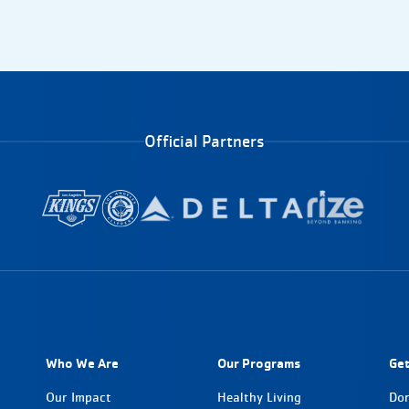
Official Partners
Who We Are
Our Programs
Get
Our Impact
Healthy Living
Do