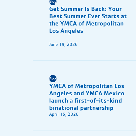
Blog
Get Summer Is Back: Your
Best Summer Ever Starts at
the YMCA of Metropolitan
Los Angeles
June 19, 2026
Blog
YMCA of Metropolitan Los
Angeles and YMCA Mexico
launch a first-of-its-kind
binational partnership
April 15, 2026