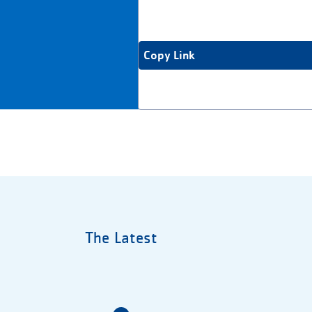
Copy Link
The Latest