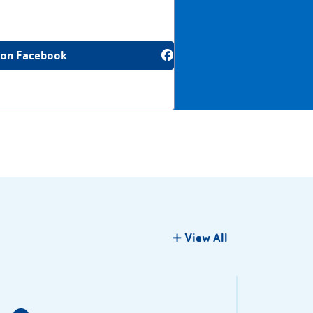
 on Facebook
View All