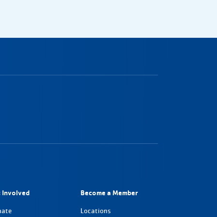
 Involved
Become a Member
nate
Locations