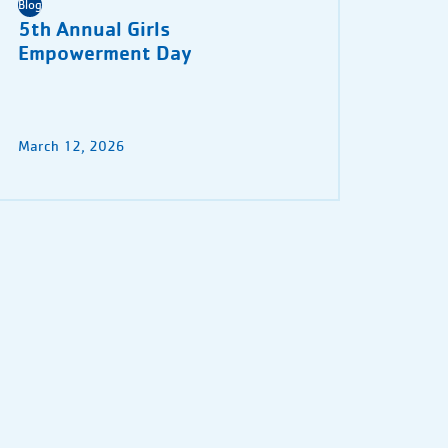
Blog
5th Annual Girls
Empowerment Day
March 12, 2026