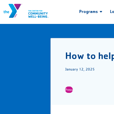
Programs
L
How to help
January 12, 2025
Press