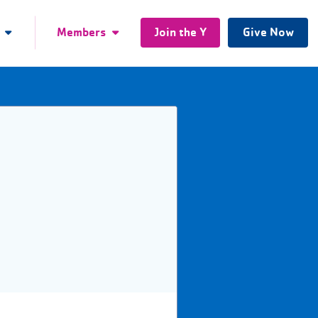
Members
Join the Y
Give Now