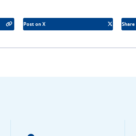
Post on X
Share