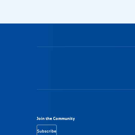
Footer Navigation
Join the Community
Subscribe