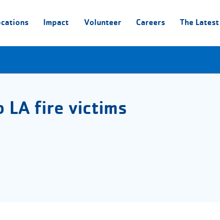
ocations
Impact
Volunteer
Careers
The Latest
 LA fire victims