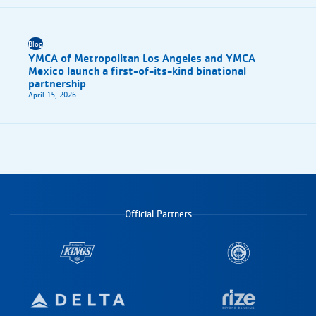
Blog
YMCA of Metropolitan Los Angeles and YMCA
Mexico launch a first-of-its-kind binational
partnership
April 15, 2026
Official Partners