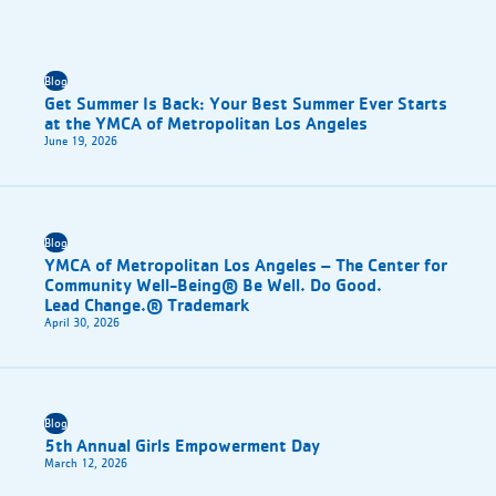
Blog
Get Summer Is Back: Your Best Summer Ever Starts
at the YMCA of Metropolitan Los Angeles
June 19, 2026
Blog
YMCA of Metropolitan Los Angeles – The Center for
Community Well-Being® Be Well. Do Good.
Lead Change.® Trademark
April 30, 2026
Blog
5th Annual Girls Empowerment Day
March 12, 2026