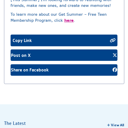
friends, make new ones, and create new memories!
To learn more about our Get Summer – Free Teen
here
Membership Program, click
.
Copy Link
Post on X
Share on Facebook
The Latest
View All