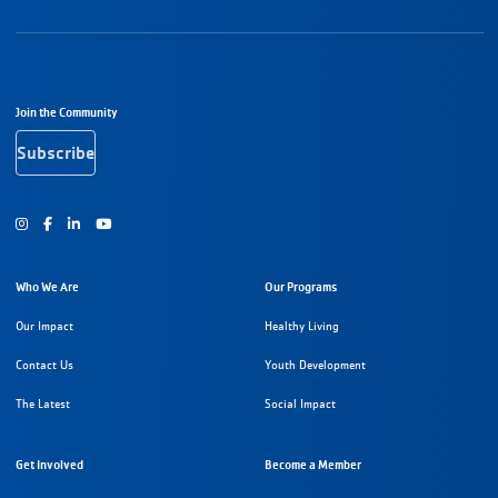
Footer Navigation
Join the Community
Subscribe
Instagram
Facebook
Youtube
Who We Are
Our Programs
Our Impact
Healthy Living
Contact Us
Youth Development
The Latest
Social Impact
Get Involved
Become a Member