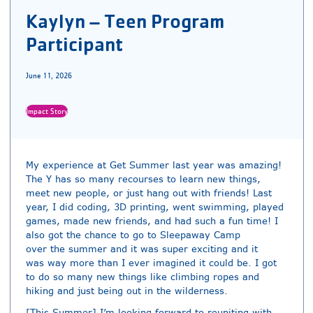
Kaylyn – Teen Program
Participant
June 11, 2026
Impact Story
My experience at Get Summer last year was amazing!
The Y has so many recourses to learn new things,
meet new people, or just hang out with friends! Last
year, I did coding, 3D printing, went swimming, played
games, made new friends, and had such a fun time! I
also got the chance to go to Sleepaway Camp
over the summer and it was super exciting and it
was way more than I ever imagined it could be. I got
to do so many new things like climbing ropes and
hiking and just being out in the wilderness.
[This Summer] I’m looking forward to reuniting with