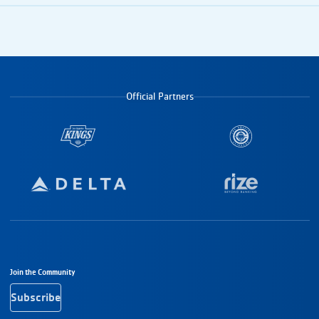
Official Partners
Footer Navigation
Join the Community
Subscribe