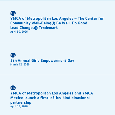
Blog
YMCA of Metropolitan Los Angeles – The Center for
Community Well-Being® Be Well. Do Good.
Lead Change.® Trademark
April 30, 2026
Blog
5th Annual Girls Empowerment Day
March 12, 2026
Blog
YMCA of Metropolitan Los Angeles and YMCA
Mexico launch a first-of-its-kind binational
partnership
April 15, 2026