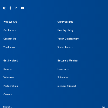
Instagram
Facebook
Youtube
Who We Are
Our Programs
Our Impact
Healthy Living
Contact Us
Youth Development
The Latest
Social Impact
Get Involved
Become a Member
Donate
Locations
Volunteer
Schedules
Partnerships
Member Support
Careers
GO