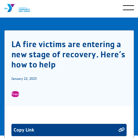
LA fire victims are entering a
new stage of recovery. Here’s
how to help
January 22, 2025
Press
Copy Link