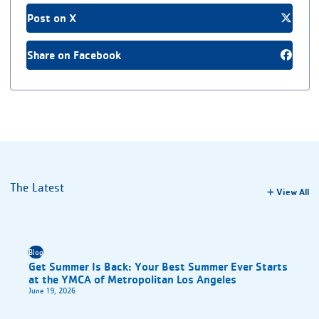
Post on X
Share on Facebook
The Latest
View All
Blog
Get Summer Is Back: Your Best Summer Ever Starts
at the YMCA of Metropolitan Los Angeles
June 19, 2026