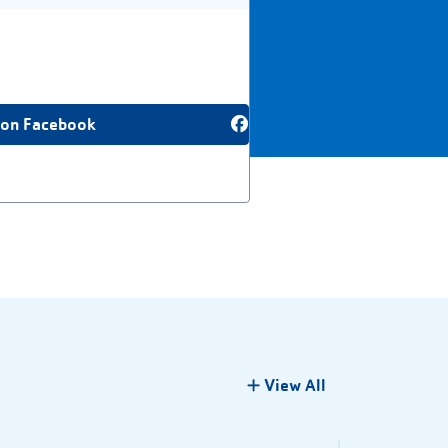
 on Facebook
View All