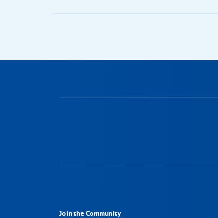
Join the Community