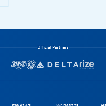
Official Partners
Who We Are
Our Programs
Get