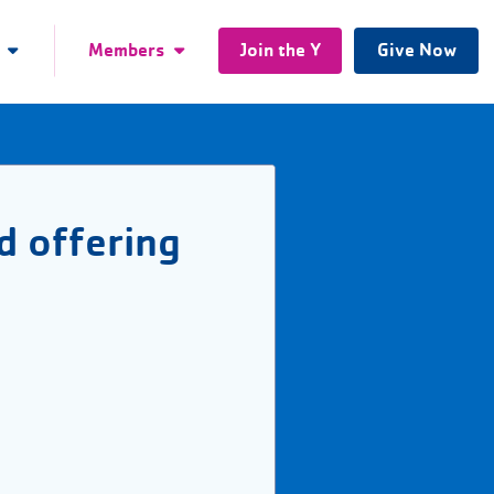
Members
Join the Y
Give Now
d offering