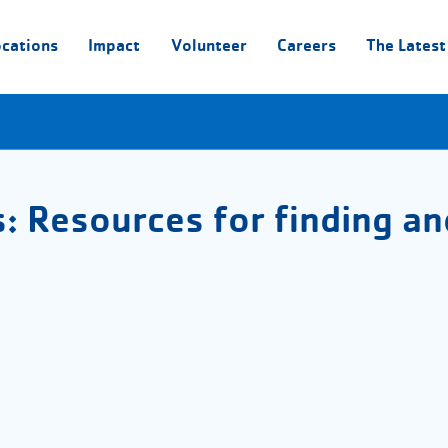
ocations
Impact
Volunteer
Careers
The Latest
s: Resources for finding an