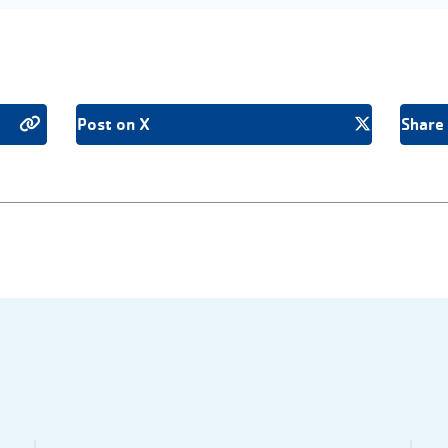
Post on X
Share