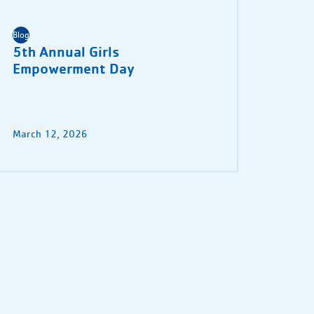
Blog
5th Annual Girls
Empowerment Day
March 12, 2026