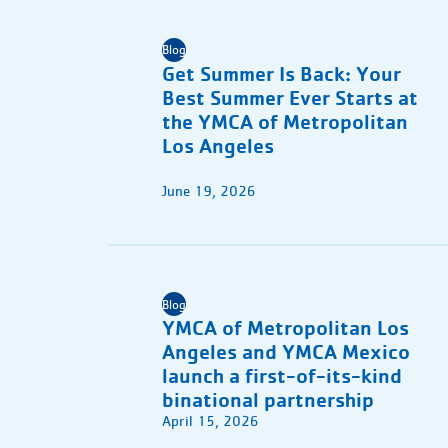
Blog
Get Summer Is Back: Your
Best Summer Ever Starts at
the YMCA of Metropolitan
Los Angeles
June 19, 2026
Blog
YMCA of Metropolitan Los
Angeles and YMCA Mexico
launch a first-of-its-kind
binational partnership
April 15, 2026