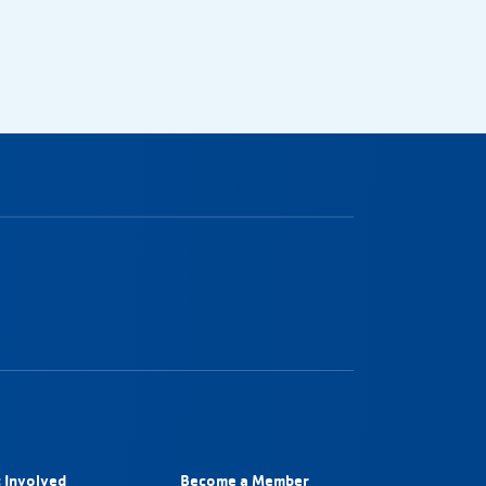
 Involved
Become a Member