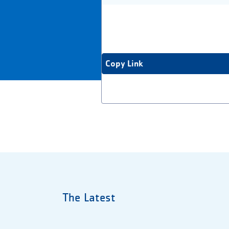
Copy Link
The Latest