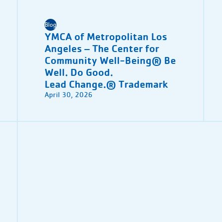
Blog
YMCA of Metropolitan Los
Angeles – The Center for
Community Well-Being® Be
Well. Do Good.
Lead Change.® Trademark
April 30, 2026