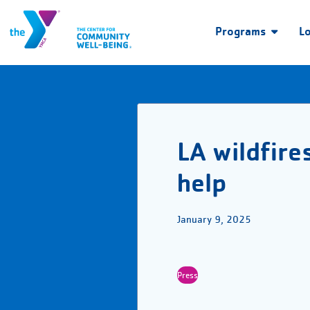
Programs
L
LA wildfire
help
January 9, 2025
Press