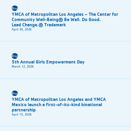
Blog
YMCA of Metropolitan Los Angeles – The Center for
Community Well-Being® Be Well. Do Good.
Lead Change.® Trademark
April 30, 2026
Blog
5th Annual Girls Empowerment Day
March 12, 2026
Blog
YMCA of Metropolitan Los Angeles and YMCA
Mexico launch a first-of-its-kind binational
partnership
April 15, 2026