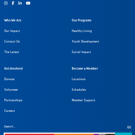
Instagram
Facebook
Youtube
Who We Are
Our Programs
Our Impact
Healthy Living
Contact Us
Youth Development
The Latest
Social Impact
Get Involved
Become a Member
Donate
Locations
Volunteer
Schedules
Partnerships
Member Support
Careers
GO