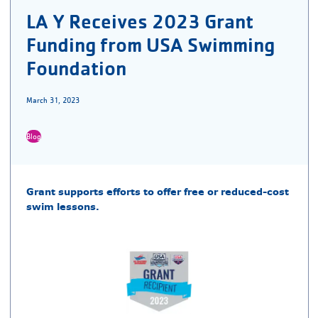
LA Y Receives 2023 Grant
Funding from USA Swimming
Foundation
March 31, 2023
Blog
Grant supports efforts to offer free or reduced-cost
swim lessons.