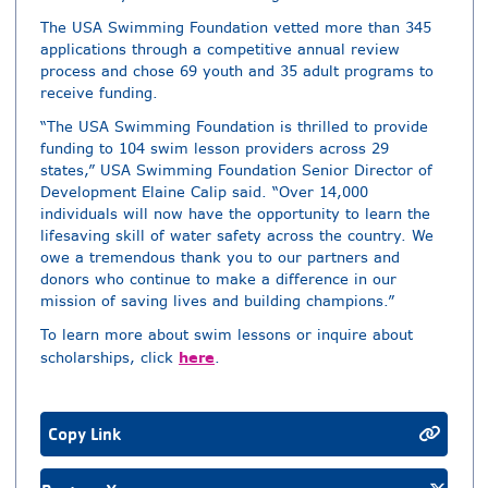
The USA Swimming Foundation vetted more than 345
applications through a competitive annual review
process and chose 69 youth and 35 adult programs to
receive funding.
“The USA Swimming Foundation is thrilled to provide
funding to 104 swim lesson providers across 29
states,” USA Swimming Foundation Senior Director of
Development Elaine Calip said. “Over 14,000
individuals will now have the opportunity to learn the
lifesaving skill of water safety across the country. We
owe a tremendous thank you to our partners and
donors who continue to make a difference in our
mission of saving lives and building champions.”
To learn more about swim lessons or inquire about
here
scholarships, click
.
Copy Link