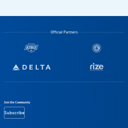
Official Partners
Footer Navigation
Join the Community
Subscribe