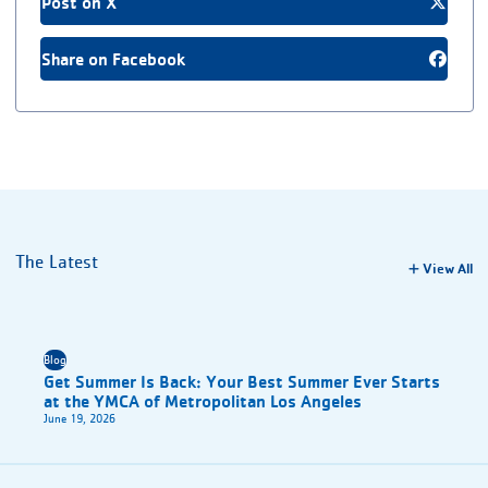
Post on X
Share on Facebook
The Latest
View All
Blog
Get Summer Is Back: Your Best Summer Ever Starts
at the YMCA of Metropolitan Los Angeles
June 19, 2026