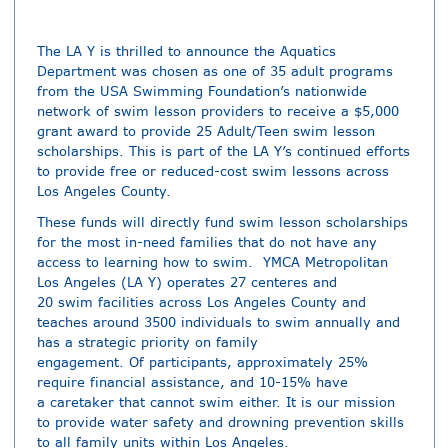
The LA Y is thrilled to announce the Aquatics
Department was chosen as one of 35 adult programs
from the USA Swimming Foundation’s nationwide
network of swim lesson providers to receive a $5,000
grant award to provide 25 Adult/Teen swim lesson
scholarships. This is part of the LA Y’s continued efforts
to provide free or reduced-cost swim lessons across
Los Angeles County.
These funds will directly fund swim lesson scholarships
for the most in-need families that do not have any
access to learning how to swim. YMCA Metropolitan
Los Angeles (LA Y) operates 27 centeres and
20 swim facilities across Los Angeles County and
teaches around 3500 individuals to swim annually and
has a strategic priority on family
engagement. Of participants, approximately 25%
require financial assistance, and 10-15% have
a caretaker that cannot swim either. It is our mission
to provide water safety and drowning prevention skills
to all family units within Los Angeles.