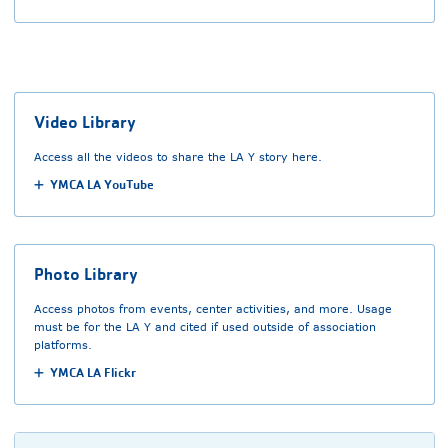
Video Library
Access all the videos to share the LA Y story here.
YMCA LA YouTube
Photo Library
Access photos from events, center activities, and more. Usage
must be for the LA Y and cited if used outside of association
platforms.
YMCA LA Flickr