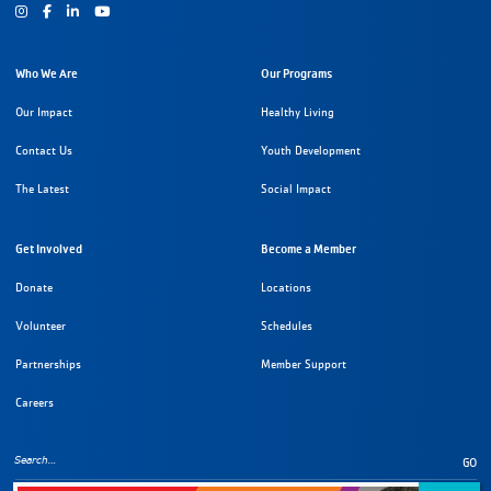
Instagram
Facebook
Youtube
Who We Are
Our Programs
Our Impact
Healthy Living
Contact Us
Youth Development
The Latest
Social Impact
Get Involved
Become a Member
Donate
Locations
Volunteer
Schedules
Partnerships
Member Support
Careers
GO