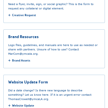
Need a flyer, invite, sign, or social graphic? This is the form to
request any collateral or digital element.
Creative Request
Brand Resources
Logo files, guidelines, and manuals are here to use as needed or
share with partners. Unsure of how to use? Contact
MarCom@ymcala.org
.
Brand Assets
Website Update Form
Did a date change? Is there new language to describe
something? Let us know here. If it is an urgent error contact
ThomasCrowell@ymcaLA.org
.
Website Update