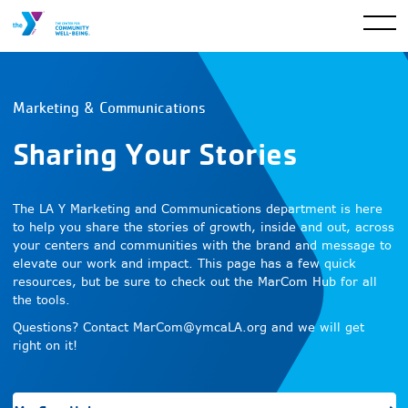
Marketing & Communications
Sharing Your Stories
The LA Y Marketing and Communications department is here
to help you share the stories of growth, inside and out, across
your centers and communities with the brand and message to
elevate our work and impact. This page has a few quick
resources, but be sure to check out the MarCom Hub for all
the tools.
Questions? Contact
MarCom@ymcaLA.org
and we will get
right on it!