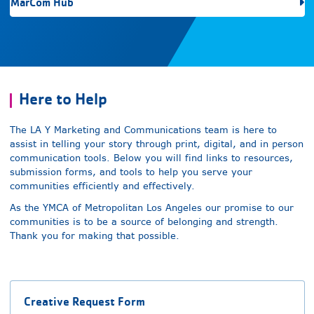
MarCom Hub
Here to Help
The LA Y Marketing and Communications team is here to
assist in telling your story through print, digital, and in person
communication tools. Below you will find links to resources,
submission forms, and tools to help you serve your
communities efficiently and effectively.
As the YMCA of Metropolitan Los Angeles our promise to our
communities is to be a source of belonging and strength.
Thank you for making that possible.
Creative Request Form