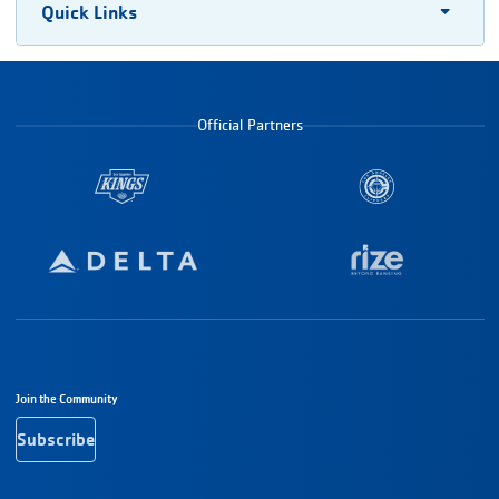
Quick Links
Official Partners
Footer Navigation
Join the Community
Subscribe