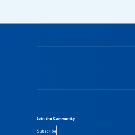
Footer Navigation
Join the Community
Subscribe