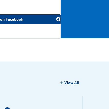
 on Facebook
View All