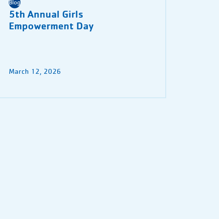
Blog
5th Annual Girls
Empowerment Day
March 12, 2026