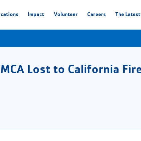
ocations
Impact
Volunteer
Careers
The Latest
MCA Lost to California Fir