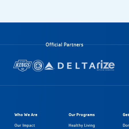
Official Partners
Who We Are
Our Programs
Get
Our Impact
Healthy Living
Do