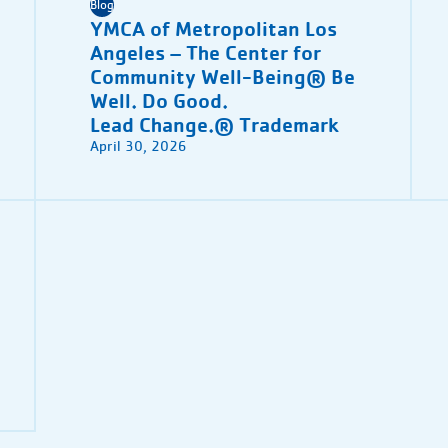
Blog
YMCA of Metropolitan Los
Angeles – The Center for
Community Well-Being® Be
Well. Do Good.
Lead Change.® Trademark
April 30, 2026