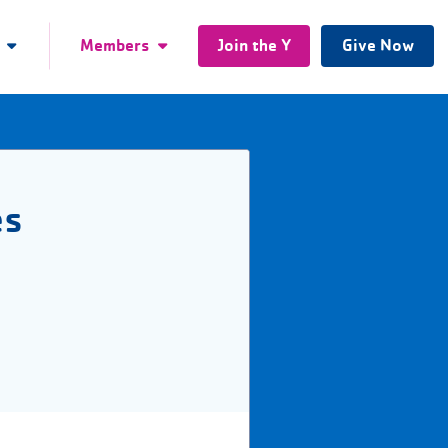
Members
Join the Y
Give Now
es