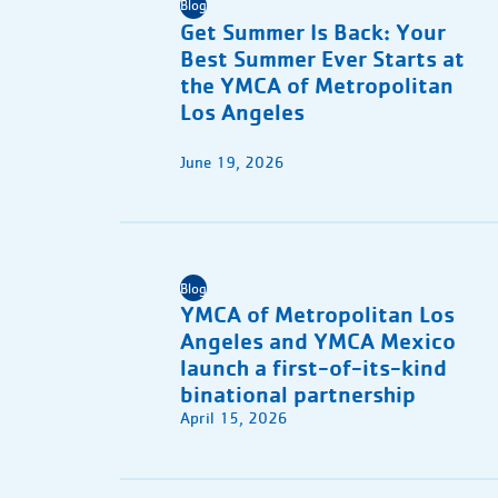
Blog
Get Summer Is Back: Your
Best Summer Ever Starts at
the YMCA of Metropolitan
Los Angeles
June 19, 2026
Blog
YMCA of Metropolitan Los
Angeles and YMCA Mexico
launch a first-of-its-kind
binational partnership
April 15, 2026