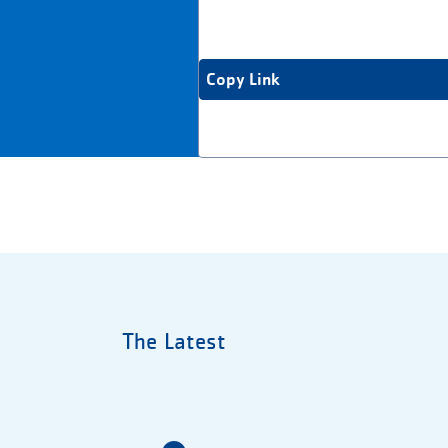
Copy Link
The Latest