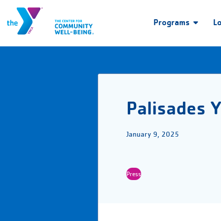
Programs
L
Palisades Y
January 9, 2025
Press