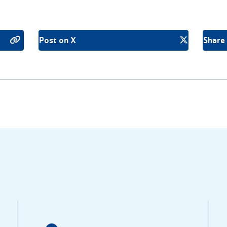
Post on X
Share