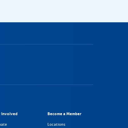
 Involved
Become a Member
nate
Locations