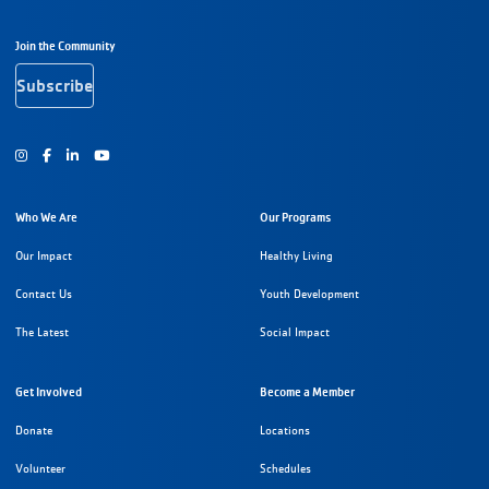
Footer Navigation
Join the Community
Subscribe
Instagram
Facebook
Youtube
Who We Are
Our Programs
Our Impact
Healthy Living
Contact Us
Youth Development
The Latest
Social Impact
Get Involved
Become a Member
Donate
Locations
Volunteer
Schedules