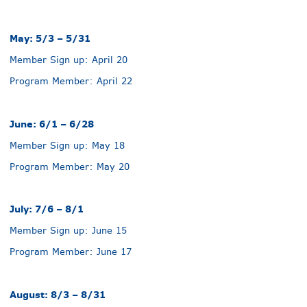
May: 5/3 – 5/31
Member Sign up: April 20
Program Member: April 22
June: 6/1 – 6/28
Member Sign up: May 18
Program Member: May 20
July: 7/6 – 8/1
Member Sign up: June 15
Program Member: June 17
August: 8/3 – 8/31