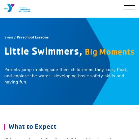
Preschool Lessons
Swim /
Little Swimmers,
Big Moments
Parents jump in alongside their children as they kick, float,
and explore the water—developing basic safety skills and
having fun.
What to Expect