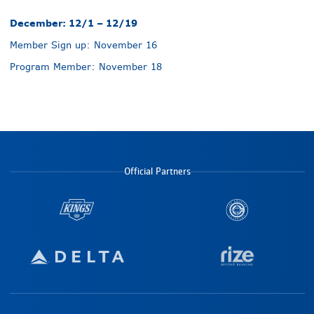
December: 12/1 – 12/19
Member Sign up: November 16
Program Member: November 18
Official Partners