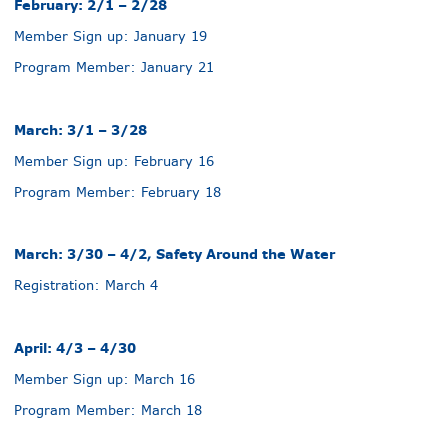
February: 2/1 – 2/28
Member Sign up: January 19
Program Member: January 21
March: 3/1 – 3/28
Member Sign up: February 16
Program Member: February 18
March: 3/30 – 4/2, Safety Around the Water
Registration: March 4
April: 4/3 – 4/30
Member Sign up: March 16
Program Member: March 18