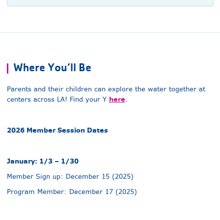
Where You’ll Be
Parents and their children can explore the water together at
here
centers across LA! Find your Y
.
2026 Member Session Dates
January: 1/3 – 1/30
Member Sign up: December 15 (2025)
Program Member: December 17 (2025)