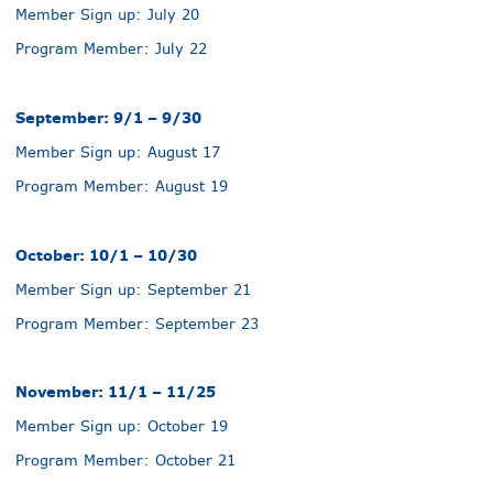
Member Sign up: July 20
Program Member: July 22
September: 9/1 – 9/30
Member Sign up: August 17
Program Member: August 19
October: 10/1 – 10/30
Member Sign up: September 21
Program Member: September 23
November: 11/1 – 11/25
Member Sign up: October 19
Program Member: October 21