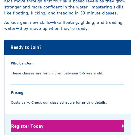
Kids move through first four skill-based levels as they grow
stronger and more confident in the water—mastering skills
like floating, kicking, and treading in 30-minute classes.
As kids gain new skills—like floating, gliding, and treading
water—they move up when they’re ready.
Ready to Join?
Who Can Join
These classes are for children between 3-5 years old.
Pricing
Costs vary. Check our class schedule for pricing details.
Register Today