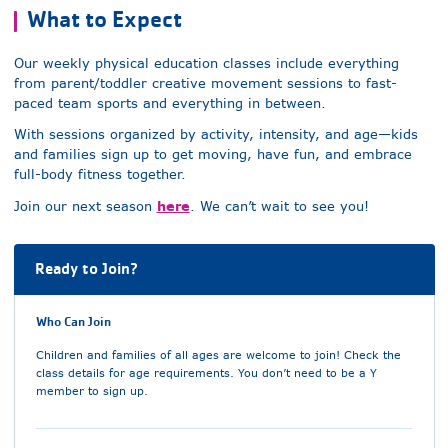
What to Expect
Our weekly physical education classes include everything
from parent/toddler creative movement sessions to fast-
paced team sports and everything in between.
With sessions organized by activity, intensity, and age—kids
and families sign up to get moving, have fun, and embrace
full-body fitness together.
here
Join our next season
. We can’t wait to see you!
Ready to Join?
Who Can Join
Children and families of all ages are welcome to join! Check the
class details for age requirements. You don’t need to be a Y
member to sign up.