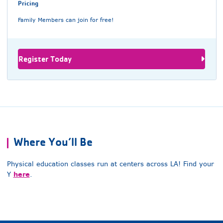
Pricing
Family Members can join for free!
Register Today
Where You’ll Be
Physical education classes run at centers across LA! Find your
here
Y
.