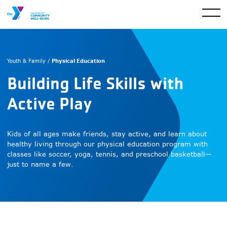
Physical Education
Youth & Family /
Building Life Skills with
Active Play
Kids of all ages make friends, stay active, and learn about
healthy living through our physical education program with
classes like soccer, yoga, tennis, and preschool basketball—
just to name a few.