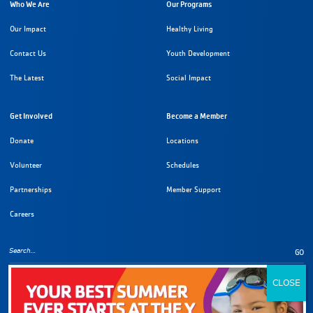
Who We Are
Our Programs
Our Impact
Healthy Living
Contact Us
Youth Development
The Latest
Social Impact
Get Involved
Become a Member
Donate
Locations
Volunteer
Schedules
Partnerships
Member Support
Careers
GO