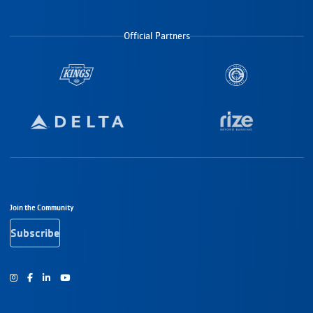
Official Partners
Footer Navigation
Join the Community
Subscribe
Instagram
Facebook
Youtube