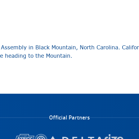
Assembly in Black Mountain, North Carolina. Califor
re heading to the Mountain.
Official Partners