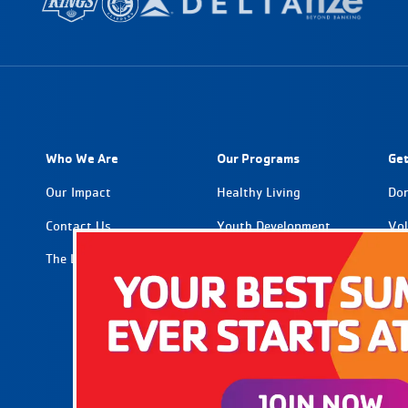
Who We Are
Our Programs
Get
Our Impact
Healthy Living
Do
Contact Us
Youth Development
Vol
The Latest
Social Impact
Par
Car