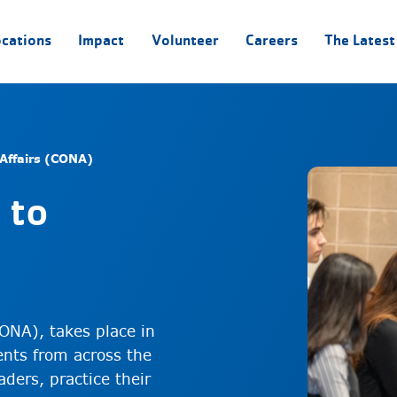
ocations
Impact
Volunteer
Careers
The Latest
Affairs (CONA)
 to
ONA), takes place in
nts from across the
ders, practice their