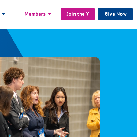
Members
Join the Y
Give Now