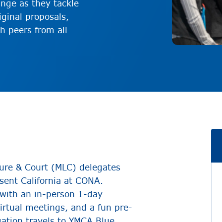
ange as they tackle
iginal proposals,
h peers from all
ure & Court (MLC) delegates
esent California at CONA.
 with an in-person 1-day
virtual meetings, and a fun pre-
gation travels to YMCA Blue