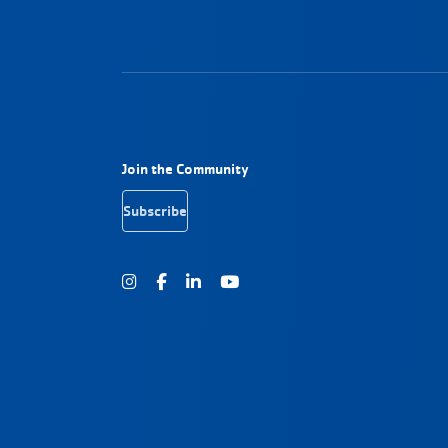
Footer Navigation
Join the Community
Subscribe
Instagram
Facebook
Youtube