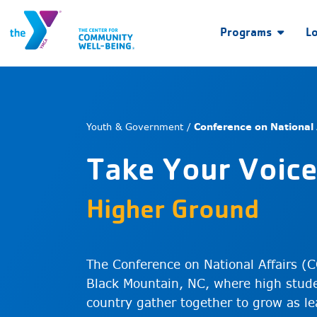
Programs
L
Youth & Government /
Conference on National 
Take Your Voice
Higher Ground
The Conference on National Affairs (C
Black Mountain, NC, where high stude
country gather together to grow as lea