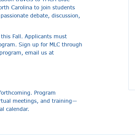
rth Carolina to join students
 passionate debate, discussion,
this Fall. Applicants must
rogram. Sign up for MLC through
 program, email us at
forthcoming. Program
irtual meetings, and training—
al calendar.