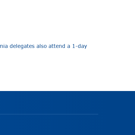
nia delegates also attend a 1-day