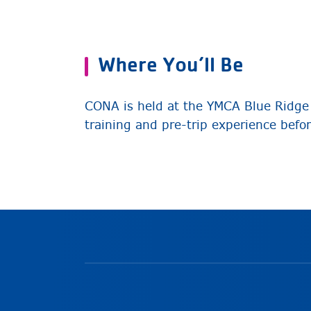
Where You’ll Be
CONA is held at the YMCA Blue Ridge 
training and pre-trip experience befo