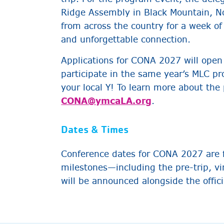
Ridge Assembly in Black Mountain, No
from across the country for a week of
and unforgettable connection.
Applications for CONA 2027 will open 
participate in the same year’s MLC p
your local Y! To learn more about the
CONA@ymcaLA.org
.
Dates & Times
Conference dates for CONA 2027 are 
milestones—including the pre-trip, v
will be announced alongside the offici