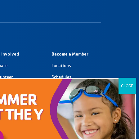
 Involved
Become a Member
nate
Locations
unteer
Schedules
tnerships
Member Support
eers
GO