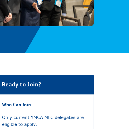
Ready to Join?
Who Can Join
Only current YMCA MLC delegates are
eligible to apply.