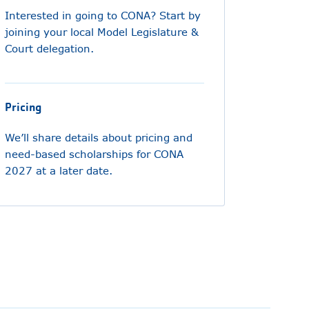
Interested in going to CONA? Start by
joining your local Model Legislature &
Court delegation.
Pricing
We’ll share details about pricing and
need-based scholarships for CONA
2027 at a later date.