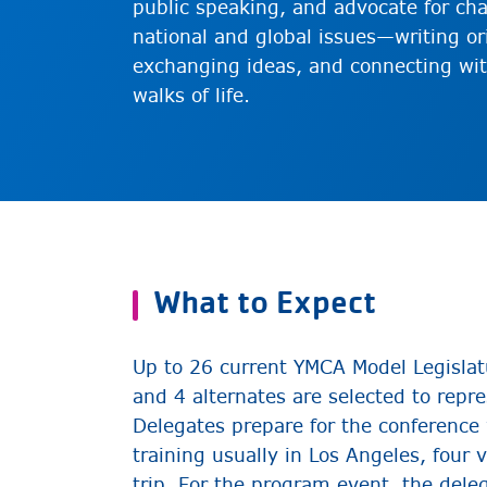
public speaking, and advocate for ch
national and global issues—writing or
exchanging ideas, and connecting wit
walks of life.
What to Expect
Up to 26 current YMCA Model Legislat
and 4 alternates are selected to repr
Delegates prepare for the conference
training usually in Los Angeles, four 
trip. For the program event, the dele