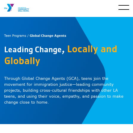
Global Change Agents
Teen Programs /
,
Locally and
Leading Change
Globally
Through Global Change Agents (GCA), teens join the
movement for immigration justice—leading community
projects, building cross-cultural friendships with other LA
teens, and using their voice, empathy, and passion to make
change close to home.