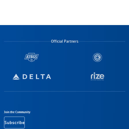
Official Partners
Footer Navigation
Join the Community
Subscribe