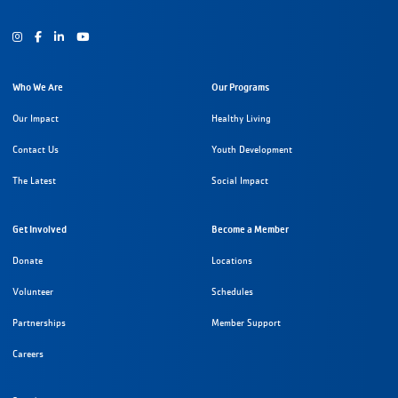
Instagram
Facebook
Youtube
Who We Are
Our Programs
Our Impact
Healthy Living
Contact Us
Youth Development
The Latest
Social Impact
Get Involved
Become a Member
Donate
Locations
Volunteer
Schedules
Partnerships
Member Support
Careers