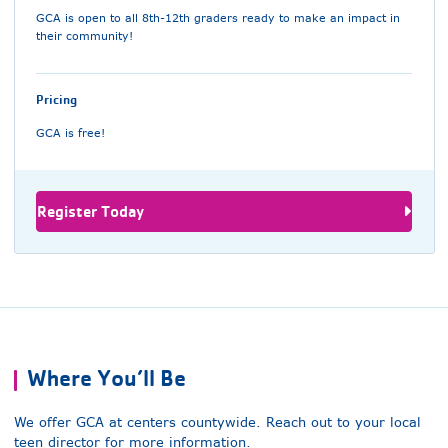
GCA is open to all 8th-12th graders ready to make an impact in
their community!
Pricing
GCA is free!
Register Today
Where You’ll Be
We offer GCA at centers countywide. Reach out to your local
teen director for more information.