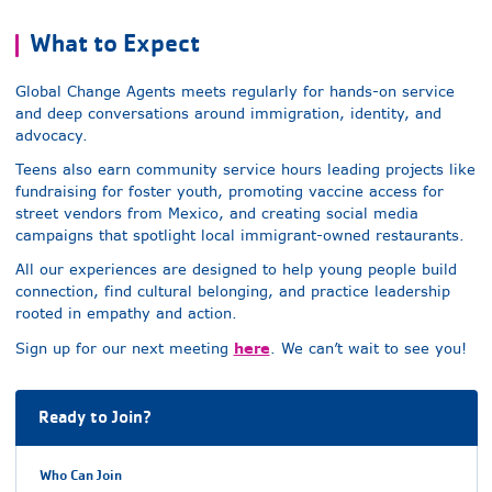
What to Expect
Global Change Agents meets regularly for hands-on service
and deep conversations around immigration, identity, and
advocacy.
Teens also earn community service hours leading projects like
fundraising for foster youth, promoting vaccine access for
street vendors from Mexico, and creating social media
campaigns that spotlight local immigrant-owned restaurants.
All our experiences are designed to help young people build
connection, find cultural belonging, and practice leadership
rooted in empathy and action.
here
Sign up for our next meeting
. We can’t wait to see you!
Ready to Join?
Who Can Join