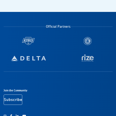
Official Partners
Footer Navigation
Join the Community
Subscribe
Instagram
Facebook
Youtube