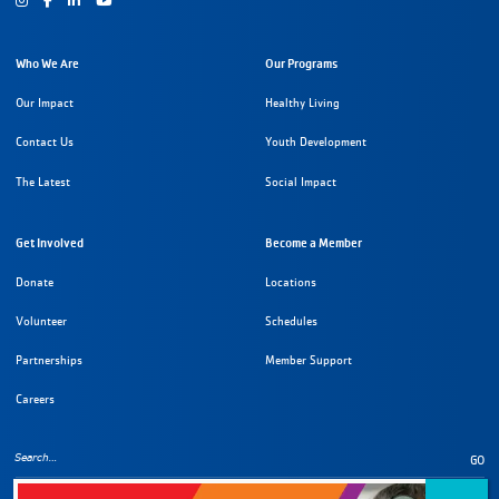
Who We Are
Our Programs
Our Impact
Healthy Living
Contact Us
Youth Development
The Latest
Social Impact
Get Involved
Become a Member
Donate
Locations
Volunteer
Schedules
Partnerships
Member Support
Careers
GO