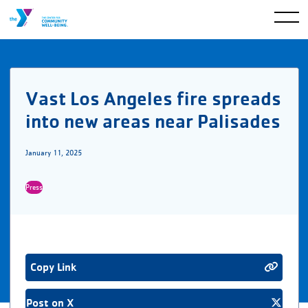
Vast Los Angeles fire spreads
into new areas near Palisades
January 11, 2025
Press
Copy Link
Post on X