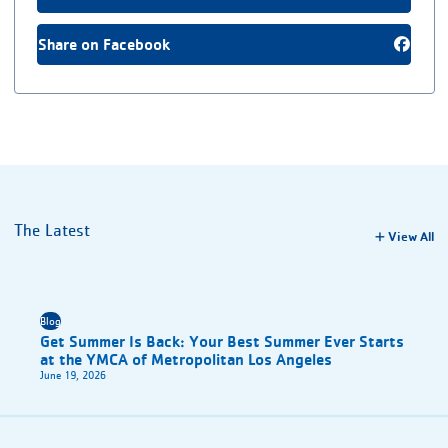
Share on Facebook
The Latest
View All
Blog
Get Summer Is Back: Your Best Summer Ever Starts
at the YMCA of Metropolitan Los Angeles
June 19, 2026