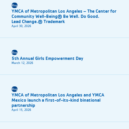
Blog
YMCA of Metropolitan Los Angeles – The Center for
Community Well-Being® Be Well. Do Good.
Lead Change.® Trademark
April 30, 2026
Blog
5th Annual Girls Empowerment Day
March 12, 2026
Blog
YMCA of Metropolitan Los Angeles and YMCA
Mexico launch a first-of-its-kind binational
partnership
April 15, 2026