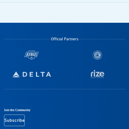
Official Partners
Footer Navigation
Join the Community
Subscribe