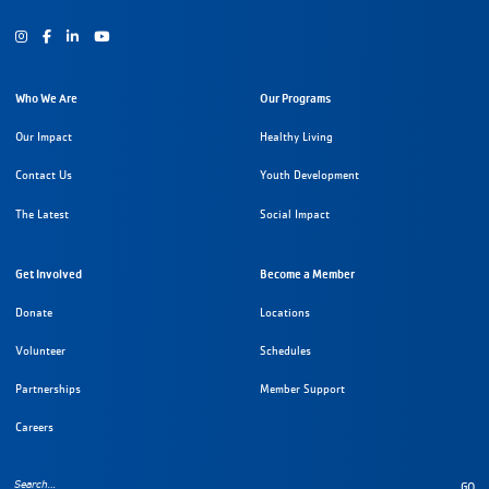
Instagram
Facebook
Youtube
Who We Are
Our Programs
Our Impact
Healthy Living
Contact Us
Youth Development
The Latest
Social Impact
Get Involved
Become a Member
Donate
Locations
Volunteer
Schedules
Partnerships
Member Support
Careers
GO