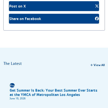
Post on X
Share on Facebook
The Latest
View All
Blog
Get Summer Is Back: Your Best Summer Ever Starts
at the YMCA of Metropolitan Los Angeles
June 19, 2026