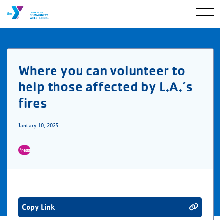
Where you can volunteer to
help those affected by L.A.’s
fires
January 10, 2025
Press
Copy Link