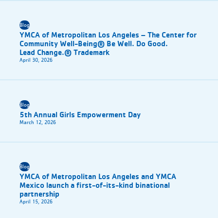
Blog
YMCA of Metropolitan Los Angeles – The Center for
Community Well-Being® Be Well. Do Good.
Lead Change.® Trademark
April 30, 2026
Blog
5th Annual Girls Empowerment Day
March 12, 2026
Blog
YMCA of Metropolitan Los Angeles and YMCA
Mexico launch a first-of-its-kind binational
partnership
April 15, 2026