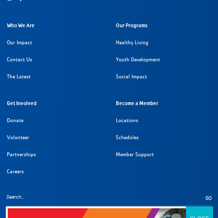
Who We Are
Our Programs
Our Impact
Healthy Living
Contact Us
Youth Development
The Latest
Social Impact
Get Involved
Become a Member
Donate
Locations
Volunteer
Schedules
Partnerships
Member Support
Careers
GO