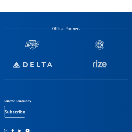
Official Partners
Footer Navigation
Join the Community
Subscribe
Instagram
Facebook
Youtube