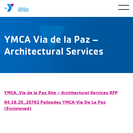
YMCA Via de la Paz –
Architectural Services
YMCA_Via de la Paz Site – Architectural Services RFP
04.18.25_25762 Palisades YMCA-Via De La Paz
(Envisioned)