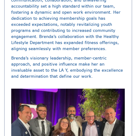
communication, collaboration, and unwavering
accountability set a high standard within our team,
fostering a dynamic and open work environment. Her
dedication to achieving membership goals has
exceeded expectations, notably revitalizing youth
programs and contributing to increased community
engagement. Brenda’s collaboration with the Healthy
Lifestyle Department has expanded fitness offerings,
aligning seamlessly with member preferences.
Brenda’s visionary leadership, member-centric
approach, and positive influence make her an
invaluable asset to the LA Y, embodying the excellence
and determination that define our work.