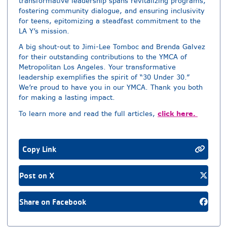
transformative leadership spans revitalizing programs,
fostering community dialogue, and ensuring inclusivity
for teens, epitomizing a steadfast commitment to the
LA Y’s mission.
A big shout-out to Jimi-Lee Tomboc and Brenda Galvez
for their outstanding contributions to the YMCA of
Metropolitan Los Angeles. Your transformative
leadership exemplifies the spirit of “30 Under 30.”
We’re proud to have you in our YMCA. Thank you both
for making a lasting impact.
click here.
To learn more and read the full articles,
Copy Link
Post on X
Share on Facebook