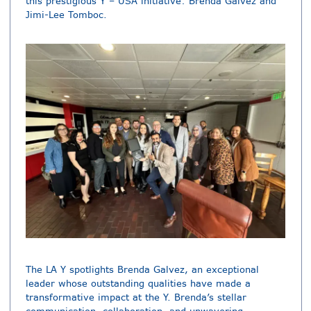
this prestigious Y – USA initiative: Brenda Galvez and
Jimi-Lee Tomboc.
The LA Y spotlights Brenda Galvez, an exceptional
leader whose outstanding qualities have made a
transformative impact at the Y. Brenda’s stellar