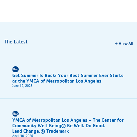
The Latest
View All
Blog
Get Summer Is Back: Your Best Summer Ever Starts
at the YMCA of Metropolitan Los Angeles
June 19, 2026
Blog
YMCA of Metropolitan Los Angeles – The Center for
Community Well-Being® Be Well. Do Good.
Lead Change.® Trademark
April 30, 2026