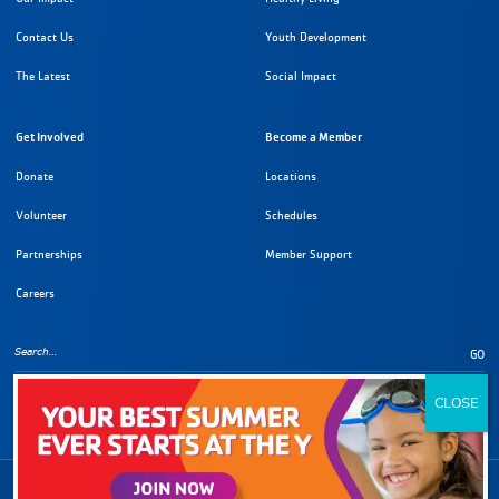
Contact Us
Youth Development
The Latest
Social Impact
Get Involved
Become a Member
Donate
Locations
Volunteer
Schedules
Partnerships
Member Support
Careers
GO
Copyright Information
©
2026
YMCA of Metropolitan Los Angeles. All rights reserved.