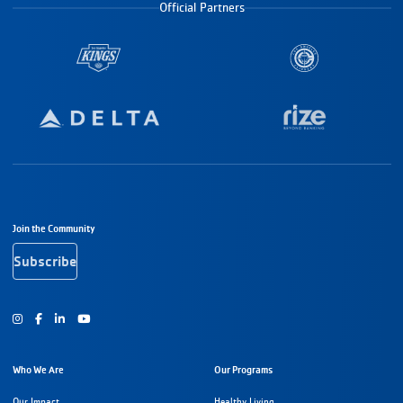
Official Partners
Footer Navigation
Join the Community
Subscribe
Instagram
Facebook
Youtube
Who We Are
Our Programs
Our Impact
Healthy Living