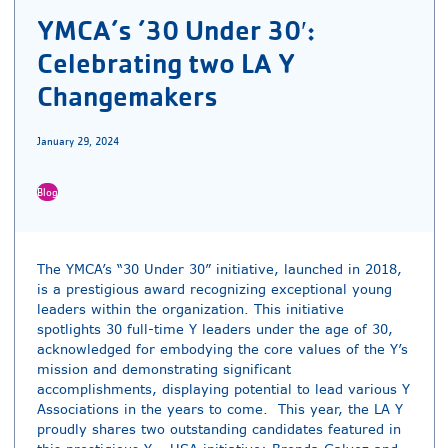
YMCA’s ’30 Under 30′:
Celebrating two LA Y
Changemakers
January 29, 2024
Blog
The YMCA’s “30 Under 30” initiative, launched in 2018,
is a prestigious award recognizing exceptional young
leaders within the organization. This initiative
spotlights 30 full-time Y leaders under the age of 30,
acknowledged for embodying the core values of the Y’s
mission and demonstrating significant
accomplishments, displaying potential to lead various Y
Associations in the years to come. This year, the LA Y
proudly shares two outstanding candidates featured in