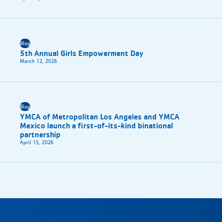
Blog
5th Annual Girls Empowerment Day
March 12, 2026
Blog
YMCA of Metropolitan Los Angeles and YMCA
Mexico launch a first-of-its-kind binational
partnership
April 15, 2026