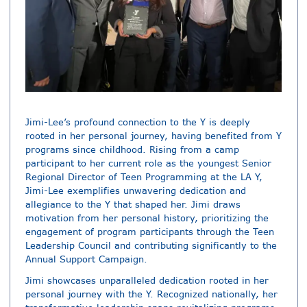
Jimi-Lee’s profound connection to the Y is deeply
rooted in her personal journey, having benefited from Y
programs since childhood. Rising from a camp
participant to her current role as the youngest Senior
Regional Director of Teen Programming at the LA Y,
Jimi-Lee exemplifies unwavering dedication and
allegiance to the Y that shaped her. Jimi draws
motivation from her personal history, prioritizing the
engagement of program participants through the Teen
Leadership Council and contributing significantly to the
Annual Support Campaign.
Jimi showcases unparalleled dedication rooted in her
personal journey with the Y. Recognized nationally, her